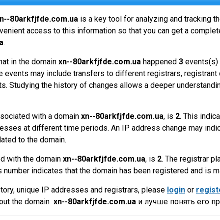
n--80arkfjfde.com.ua
is a key tool for analyzing and tracking 
enient access to this information so that you can get a complete
a
.
hat in the domain
xn--80arkfjfde.com.ua
happened
3
events(s) 
 events may include transfers to different registrars, registrant
ts. Studying the history of changes allows a deeper understandin
sociated with a domain
xn--80arkfjfde.com.ua
, is
2
. This indi
esses at different time periods. An IP address change may indic
lated to the domain.
ed with the domain
xn--80arkfjfde.com.ua
, is
2
. The registrar pl
 number indicates that the domain has been registered and is 
tory, unique IP addresses and registrars, please
login
or
regist
bout the domain
xn--80arkfjfde.com.ua
и лучше понять его п