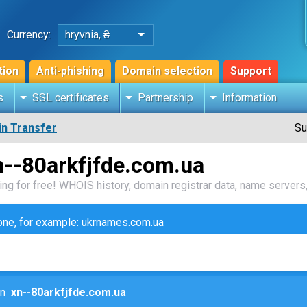
Currency:
hryvnia, ₴
tion
Anti-phishing
Domain selection
Support
s
SSL certificates
Partnership
Information
n Transfer
Su
n--80arkfjfde.com.ua
ng for free! WHOIS history, domain registrar data, name servers,
zone, for example: ukrnames.com.ua
ain
xn--80arkfjfde.com.ua