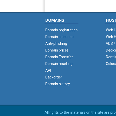
DOMAINS
HOS
Domain registration
Web H
Domain selection
Web H
Anti-phishing
VDS /
Domain prices
Dedic
Domain Transfer
Rent M
Domain reselling
Coloc
API
Backorder
Domain history
All rights to the materials on the site are p