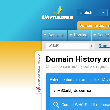
English
Domain registra
Domains
Hosting
Server
Domai
Domain History x
Check domain history before registeri
Enter the domain name in the .UA 
Current WHOIS of the dom