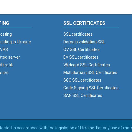
TING
SSL CERTIFICATES
osting
SSL certificates
osting in Ukraine
Domain validation SSL
 VPS
OV SSL Certificates
ated server
EV SSL certificates
ikrotik
Wildcard SSL Certificates
ation
Multidomain SSL Certificates
SGC SSL certificates
Code Signing SSL Certificates
SAN SSL Certificates
rotected in accordance with the legislation of Ukraine. For any use of mat