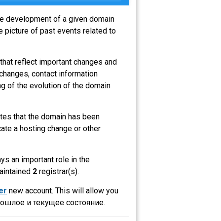
the development of a given domain
 picture of past events related to
that reflect important changes and
 changes, contact information
g of the evolution of the domain
cates that the domain has been
ate a hosting change or other
ays an important role in the
maintained
2
registrar(s).
er
new account. This will allow you
рошлое и текущее состояние.