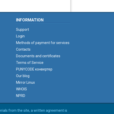
INFORMATION
Support
Login
Methods of payment for services
Contacts
Documents and certificates
Terms of Service
PUNYCODE конвертер
Our blog
Mirror Linux
WHOIS
NPRD
erials from the site, a written agreement is