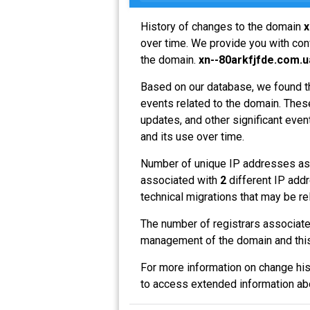
History of changes to the domain
x
over time. We provide you with conv
the domain.
xn--80arkfjfde.com.u
Based on our database, we found t
events related to the domain. These
updates, and other significant even
and its use over time.
Number of unique IP addresses as
associated with
2
different IP addr
technical migrations that may be re
The number of registrars associat
management of the domain and this
For more information on change his
to access extended information a