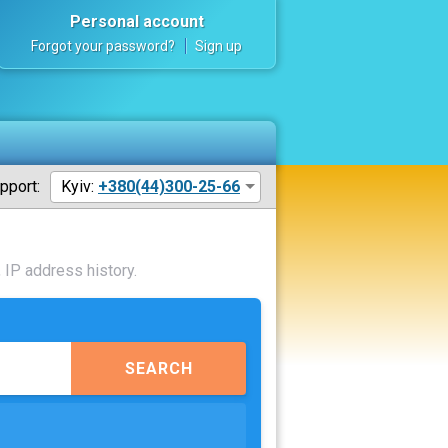
Personal account
Forgot your password?
Sign up
pport:
Kyiv:
+380(44)300-25-66
 IP address history.
SEARCH