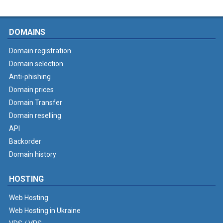
DOMAINS
Domain registration
Domain selection
Anti-phishing
Domain prices
Domain Transfer
Domain reselling
API
Backorder
Domain history
HOSTING
Web Hosting
Web Hosting in Ukraine