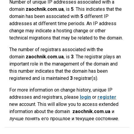
Number of unique IP addresses associated with a
domain
zaochnik.com.ua
, is
5
. This indicates that the
domain has been associated with
5
different IP
addresses at different time periods. An IP address
change may indicate a hosting change or other
technical migrations that may be related to the domain.
The number of registrars associated with the
domain
zaochnik.com.ua
, is
3
. The registrar plays an
important role in the management of the domain and
this number indicates that the domain has been
registered and is maintained
3
registrar(s).
For more information on change history, unique IP
addresses and registrars, please
login
or
register
new account. This will allow you to access extended
information about the domain
zaochnik.com.ua
и
лучше понять его прошлое и текущее состояние.