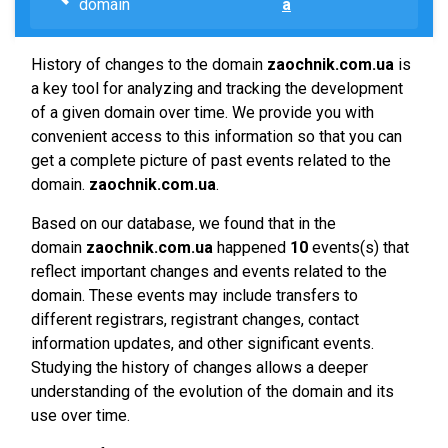
domain
a
History of changes to the domain
zaochnik.com.ua
is
a key tool for analyzing and tracking the development
of a given domain over time. We provide you with
convenient access to this information so that you can
get a complete picture of past events related to the
domain.
zaochnik.com.ua
.
Based on our database, we found that in the
domain
zaochnik.com.ua
happened
10
events(s) that
reflect important changes and events related to the
domain. These events may include transfers to
different registrars, registrant changes, contact
information updates, and other significant events.
Studying the history of changes allows a deeper
understanding of the evolution of the domain and its
use over time.