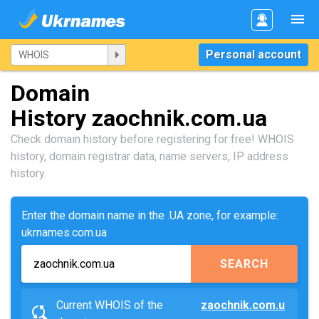
Personal account
Domain
History zaochnik.com.ua
Check domain history before registering for free! WHOIS
history, domain registrar data, name servers, IP address
history.
Enter the domain name in the .UA zone, for example:
ukrnames.com.ua
SEARCH
Current WHOIS of the
zaochnik.com.u