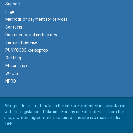
Support
Login
Methods of payment for services
Contacts
Documents and certificates
Terms of Service
PUNYCODE конвертер
Our blog
Mirror Linux
WHOIS
NPRD
All rights to the materials on the site are protected in accordance
with the legislation of Ukraine. For any use of materials from the
site, a written agreement is required. The site is a mass media.
18+