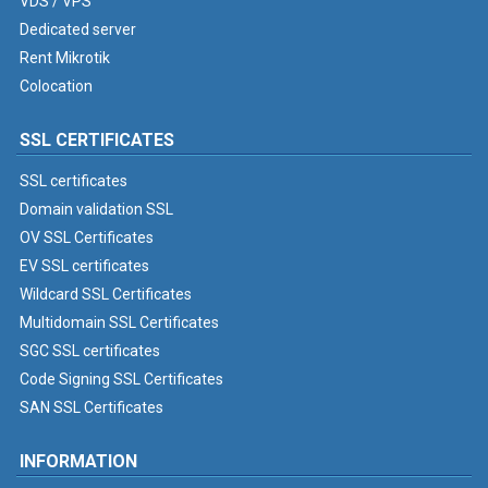
VDS / VPS
Dedicated server
Rent Mikrotik
Colocation
SSL CERTIFICATES
SSL certificates
Domain validation SSL
OV SSL Certificates
EV SSL certificates
Wildcard SSL Certificates
Multidomain SSL Certificates
SGC SSL certificates
Code Signing SSL Certificates
SAN SSL Certificates
INFORMATION