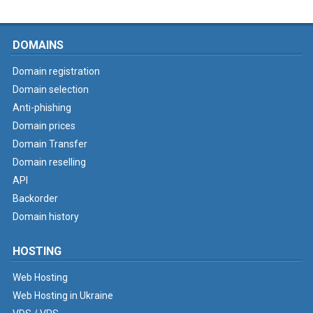
DOMAINS
Domain registration
Domain selection
Anti-phishing
Domain prices
Domain Transfer
Domain reselling
API
Backorder
Domain history
HOSTING
Web Hosting
Web Hosting in Ukraine