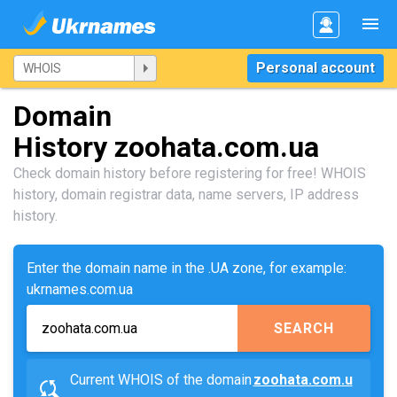
Personal account
Domain
History zoohata.com.ua
Check domain history before registering for free! WHOIS
history, domain registrar data, name servers, IP address
history.
Enter the domain name in the .UA zone, for example:
ukrnames.com.ua
SEARCH
Current WHOIS of the domain
zoohata.com.u