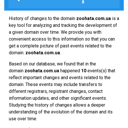
a
History of changes to the domain
zoohata.com.ua
is a
key tool for analyzing and tracking the development of
a given domain over time. We provide you with
convenient access to this information so that you can
get a complete picture of past events related to the
domain.
zoohata.com.ua
.
Based on our database, we found that in the
domain
zoohata.com.ua
happened
10
events(s) that
reflect important changes and events related to the
domain. These events may include transfers to
different registrars, registrant changes, contact
information updates, and other significant events.
Studying the history of changes allows a deeper
understanding of the evolution of the domain and its
use over time.