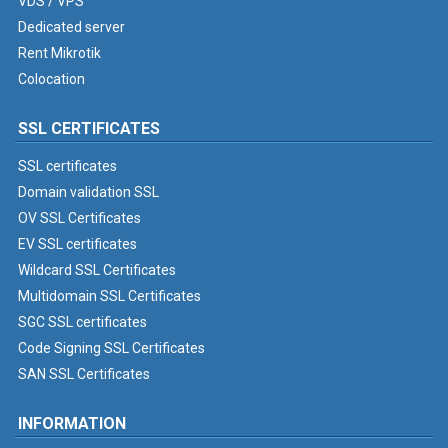
VDS / VPS
Dedicated server
Rent Mikrotik
Colocation
SSL CERTIFICATES
SSL certificates
Domain validation SSL
OV SSL Certificates
EV SSL certificates
Wildcard SSL Certificates
Multidomain SSL Certificates
SGC SSL certificates
Code Signing SSL Certificates
SAN SSL Certificates
INFORMATION