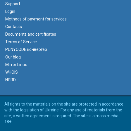
Support
Login
Methods of payment for services
Contacts
Documents and certificates
Terms of Service
PUNYCODE конвертер
Our blog
Mirror Linux
WHOIS
NPRD
All rights to the materials on the site are protected in accordance
with the legislation of Ukraine. For any use of materials from the
site, a written agreement is required. The site is a mass media.
18+