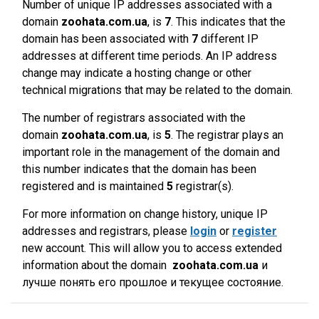
Number of unique IP addresses associated with a
domain
zoohata.com.ua
, is
7
. This indicates that the
domain has been associated with
7
different IP
addresses at different time periods. An IP address
change may indicate a hosting change or other
technical migrations that may be related to the domain.
The number of registrars associated with the
domain
zoohata.com.ua
, is
5
. The registrar plays an
important role in the management of the domain and
this number indicates that the domain has been
registered and is maintained
5
registrar(s).
For more information on change history, unique IP
addresses and registrars, please
login
or
register
new account. This will allow you to access extended
information about the domain
zoohata.com.ua
и
лучше понять его прошлое и текущее состояние.