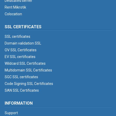
Dedicated server
Rent Mikrotik
Colocation
SSL CERTIFICATES
SSL certificates
Domain validation SSL
OV SSL Certificates
EV SSL certificates
Wildcard SSL Certificates
Multidomain SSL Certificates
SGC SSL certificates
Code Signing SSL Certificates
SAN SSL Certificates
INFORMATION
Support