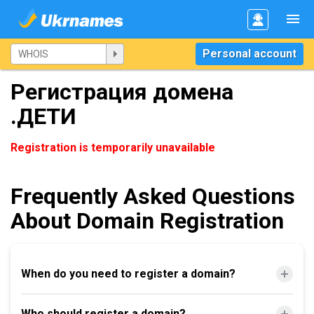
Personal account
Регистрация домена
.ДЕТИ
Registration is temporarily unavailable
Frequently Asked Questions
About Domain Registration
When do you need to register a domain?
Who should register a domain?