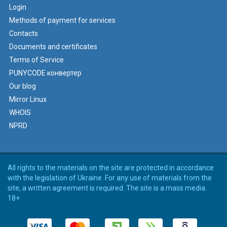
Login
Methods of payment for services
Contacts
Documents and certificates
Terms of Service
PUNYCODE конвертер
Our blog
Mirror Linux
WHOIS
NPRD
All rights to the materials on the site are protected in accordance
with the legislation of Ukraine. For any use of materials from the
site, a written agreement is required. The site is a mass media.
18+