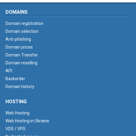
DOMAINS
Domain registration
Domain selection
Anti-phishing
Domain prices
Domain Transfer
Domain reselling
API
Backorder
Domain history
HOSTING
Web Hosting
Web Hosting in Ukraine
VDS / VPS