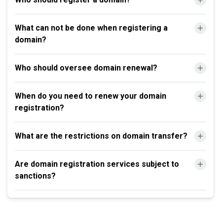
What can not be done when registering a
domain?
Who should oversee domain renewal?
When do you need to renew your domain
registration?
What are the restrictions on domain transfer?
Are domain registration services subject to
sanctions?