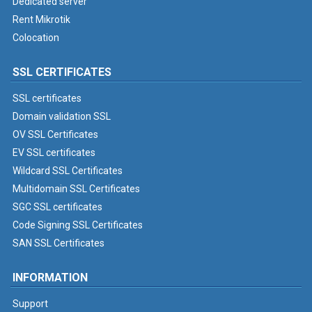
Dedicated server
Rent Mikrotik
Colocation
SSL CERTIFICATES
SSL certificates
Domain validation SSL
OV SSL Certificates
EV SSL certificates
Wildcard SSL Certificates
Multidomain SSL Certificates
SGC SSL certificates
Code Signing SSL Certificates
SAN SSL Certificates
INFORMATION
Support