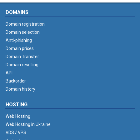
DOMAINS
Domain registration
Domain selection
Anti-phishing
Domain prices
Domain Transfer
Domain reselling
API
Backorder
Domain history
HOSTING
Web Hosting
Web Hosting in Ukraine
VDS / VPS