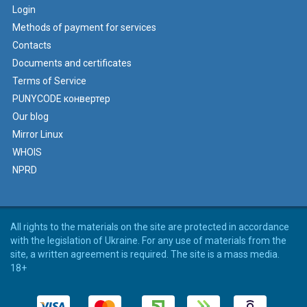
Login
Methods of payment for services
Contacts
Documents and certificates
Terms of Service
PUNYCODE конвертер
Our blog
Mirror Linux
WHOIS
NPRD
All rights to the materials on the site are protected in accordance
with the legislation of Ukraine. For any use of materials from the
site, a written agreement is required. The site is a mass media.
18+