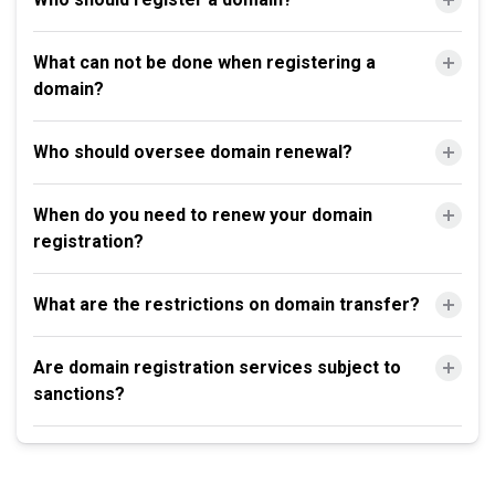
What can not be done when registering a
domain?
Who should oversee domain renewal?
When do you need to renew your domain
registration?
What are the restrictions on domain transfer?
Are domain registration services subject to
sanctions?