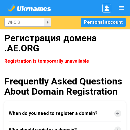
Personal account
Регистрация домена
.AE.ORG
Registration is temporarily unavailable
Frequently Asked Questions
About Domain Registration
When do you need to register a domain?
Who should register a domain?