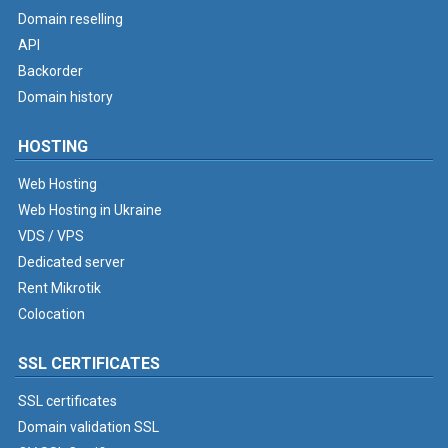
Domain reselling
API
Backorder
Domain history
HOSTING
Web Hosting
Web Hosting in Ukraine
VDS / VPS
Dedicated server
Rent Mikrotik
Colocation
SSL CERTIFICATES
SSL certificates
Domain validation SSL