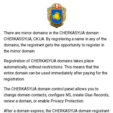
There are mirror domains in the CHERKASY.UA domain -
CHERKASSY.UA, CK.UA. By registering a name in any of the
domains, the registrant gets the opportunity to register in
the mirror domain.
Registration of CHERKASY.UA domains takes place
automatically, without restrictions. This means that the
entire domain can be used immediately after paying for the
registration.
The CHERKASY.UA domain control panel allows you to
change domain contacts, configure NS, create Glue Records,
renew a domain, or enable Privacy Protection.
After a domain expires, the CHERKASY.UA domain registrant