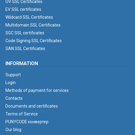
OV SSL Certificates
EV SSL certificates
Wildcard SSL Certificates
Multidomain SSL Certificates
SGC SSL certificates
Code Signing SSL Certificates
SAN SSL Certificates
INFORMATION
Support
Login
Methods of payment for services
Contacts
Documents and certificates
Terms of Service
PUNYCODE конвертер
Our blog