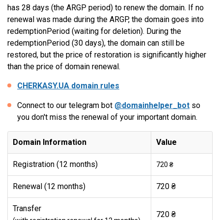
has 28 days (the ARGP period) to renew the domain. If no
renewal was made during the ARGP, the domain goes into
redemptionPeriod (waiting for deletion). During the
redemptionPeriod (30 days), the domain can still be
restored, but the price of restoration is significantly higher
than the price of domain renewal.
CHERKASY.UA domain rules
Connect to our telegram bot
@domainhelper_bot
so
you don't miss the renewal of your important domain.
Domain Information
Value
Registration (12 months)
720 ₴
Renewal (12 months)
720 ₴
Transfer
720 ₴