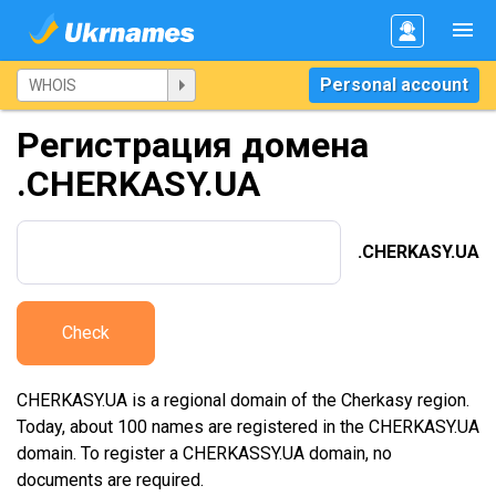
Personal account
Регистрация домена
.CHERKASY.UA
.CHERKASY.UA
Check
CHERKASY.UA is a regional domain of the Cherkasy region.
Today, about 100 names are registered in the CHERKASY.UA
domain. To register a CHERKASSY.UA domain, no
documents are required.