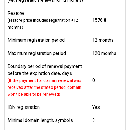
(with registration renewal for 12 months)
Restore
1578 ₴
(restore price includes registration +12
months)
Minimum registration period
12 months
Maximum registration period
120 months
Boundary period of renewal payment
before the expiration date, days
0
(If the payment for domain renewal was
received after the stated period, domain
won't be able to be renewed)
IDN registration
Yes
Minimal domain length, symbols.
3