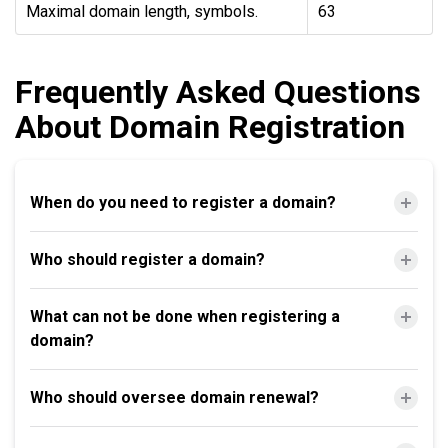
Maximal domain length, symbols.
63
Frequently Asked Questions
About Domain Registration
When do you need to register a domain?
Who should register a domain?
What can not be done when registering a
domain?
Who should oversee domain renewal?