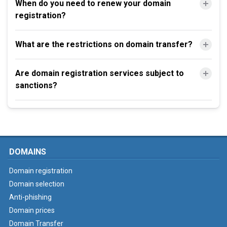
When do you need to renew your domain
registration?
What are the restrictions on domain transfer?
Are domain registration services subject to
sanctions?
DOMAINS
Domain registration
Domain selection
Anti-phishing
Domain prices
Domain Transfer