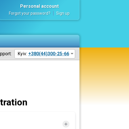
Personal account
Forgot your password?
Sign up
pport:
Kyiv:
+380(44)300-25-66
tration