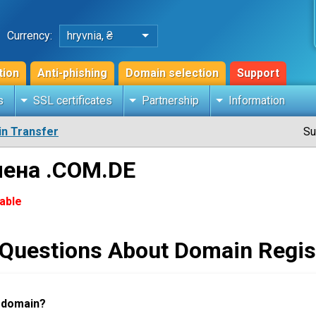
Currency:
hryvnia, ₴
tion
Anti-phishing
Domain selection
Support
s
SSL certificates
Partnership
Information
n Transfer
Su
мена .COM.DE
lable
 Questions About Domain Regis
a domain?