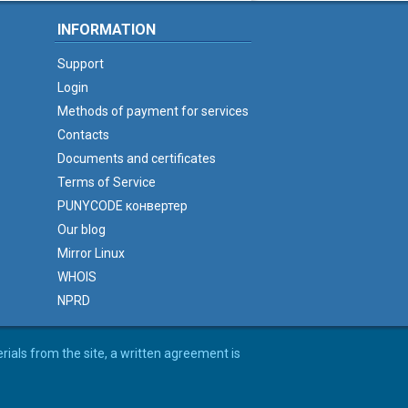
INFORMATION
Support
Login
Methods of payment for services
Contacts
Documents and certificates
Terms of Service
PUNYCODE конвертер
Our blog
Mirror Linux
WHOIS
NPRD
erials from the site, a written agreement is