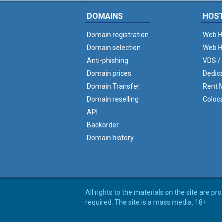
DOMAINS
HOS
Domain registration
Web H
Domain selection
Web H
Anti-phishing
VDS /
Domain prices
Dedic
Domain Transfer
Rent M
Domain reselling
Coloc
API
Backorder
Domain history
All rights to the materials on the site are p
required. The site is a mass media. 18+