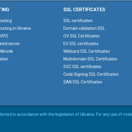
TING
SSL CERTIFICATES
osting
SSL certificates
osting in Ukraine
Domain validation SSL
 VPS
OV SSL Certificates
ated server
EV SSL certificates
ikrotik
Wildcard SSL Certificates
ation
Multidomain SSL Certificates
SGC SSL certificates
Code Signing SSL Certificates
SAN SSL Certificates
rotected in accordance with the legislation of Ukraine. For any use of mat