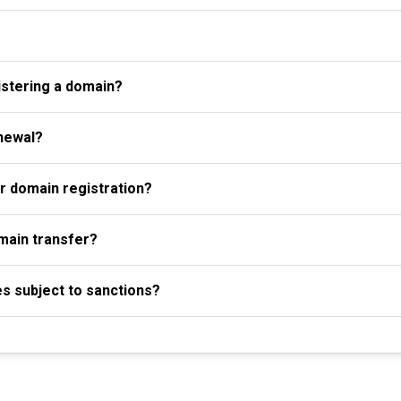
istering a domain?
newal?
r domain registration?
omain transfer?
es subject to sanctions?