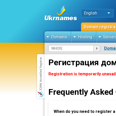
English
Domain registra
Domains
Hosting
Server
Domai
Регистрация до
Registration is temporarily unavai
Frequently Asked
When do you need to register 