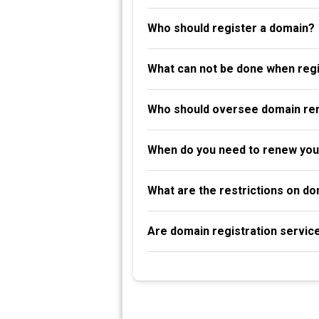
Who should register a domain?
What can not be done when reg
Who should oversee domain re
When do you need to renew you
What are the restrictions on d
Are domain registration servic