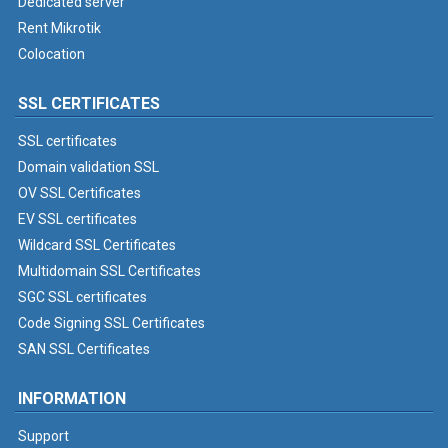
Dedicated server
Rent Mikrotik
Colocation
SSL CERTIFICATES
SSL certificates
Domain validation SSL
OV SSL Certificates
EV SSL certificates
Wildcard SSL Certificates
Multidomain SSL Certificates
SGC SSL certificates
Code Signing SSL Certificates
SAN SSL Certificates
INFORMATION
Support