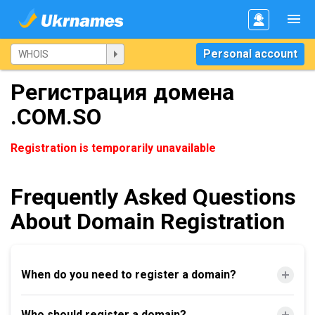
Personal account
Регистрация домена
.COM.SO
Registration is temporarily unavailable
Frequently Asked Questions
About Domain Registration
When do you need to register a domain?
Who should register a domain?