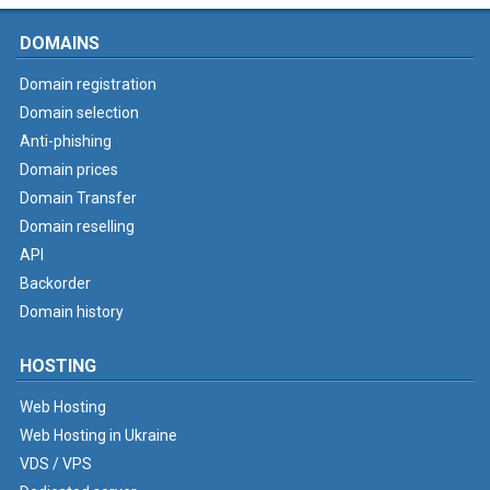
DOMAINS
Domain registration
Domain selection
Anti-phishing
Domain prices
Domain Transfer
Domain reselling
API
Backorder
Domain history
HOSTING
Web Hosting
Web Hosting in Ukraine
VDS / VPS