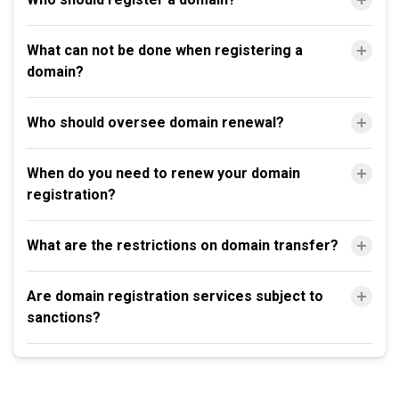
What can not be done when registering a
domain?
Who should oversee domain renewal?
When do you need to renew your domain
registration?
What are the restrictions on domain transfer?
Are domain registration services subject to
sanctions?