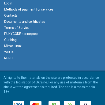
Login
Methods of payment for services
Contacts
Documents and certificates
Terms of Service
PUNYCODE конвертер
Our blog
Mirror Linux
WHOIS
NPRD
All rights to the materials on the site are protected in accordance
with the legislation of Ukraine. For any use of materials from the
site, a written agreement is required. The site is a mass media.
18+