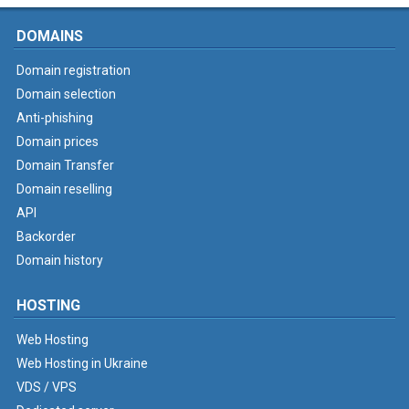
DOMAINS
Domain registration
Domain selection
Anti-phishing
Domain prices
Domain Transfer
Domain reselling
API
Backorder
Domain history
HOSTING
Web Hosting
Web Hosting in Ukraine
VDS / VPS