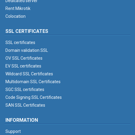
Dedicated server
Rent Mikrotik
Colocation
SSL CERTIFICATES
SSL certificates
Domain validation SSL
OV SSL Certificates
EV SSL certificates
Wildcard SSL Certificates
Multidomain SSL Certificates
SGC SSL certificates
Code Signing SSL Certificates
SAN SSL Certificates
INFORMATION
Support