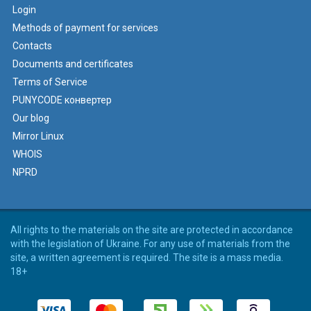
Login
Methods of payment for services
Contacts
Documents and certificates
Terms of Service
PUNYCODE конвертер
Our blog
Mirror Linux
WHOIS
NPRD
All rights to the materials on the site are protected in accordance
with the legislation of Ukraine. For any use of materials from the
site, a written agreement is required. The site is a mass media.
18+