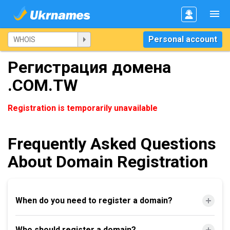
Personal account
Регистрация домена
.COM.TW
Registration is temporarily unavailable
Frequently Asked Questions
About Domain Registration
When do you need to register a domain?
Who should register a domain?