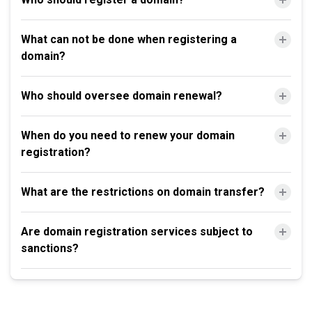
What can not be done when registering a
domain?
Who should oversee domain renewal?
When do you need to renew your domain
registration?
What are the restrictions on domain transfer?
Are domain registration services subject to
sanctions?