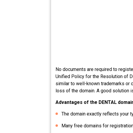
No documents are required to registe
Unified Policy for the Resolution of 
similar to well-known trademarks or c
loss of the domain. A good solution i
Advantages of the DENTAL domai
The domain exactly reflects your t
Many free domains for registration