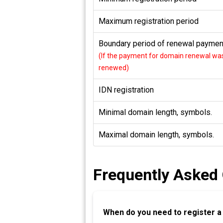
Maximum registration period
Boundary period of renewal payment
(If the payment for domain renewal was 
renewed)
IDN registration
Minimal domain length, symbols.
Maximal domain length, symbols.
Frequently Asked
When do you need to register 