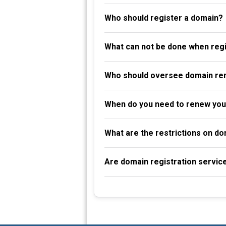
Who should register a domain?
What can not be done when reg
Who should oversee domain re
When do you need to renew you
What are the restrictions on d
Are domain registration servic