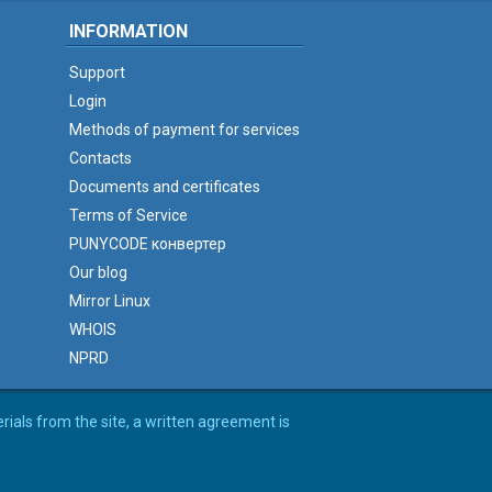
INFORMATION
Support
Login
Methods of payment for services
Contacts
Documents and certificates
Terms of Service
PUNYCODE конвертер
Our blog
Mirror Linux
WHOIS
NPRD
erials from the site, a written agreement is