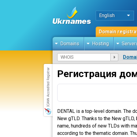
English
Domain registra
Domains
Hosting
Server
Domai
Регистрация до
DENTAL is a top-level domain. The do
New gTLD. Thanks to the New gTLD, bus
name, hundreds of new TLDs with many 
according to the thematic domain. Thu