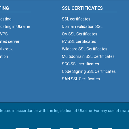
TING
SSL CERTIFICATES
osting
SSL certificates
osting in Ukraine
Domain validation SSL
 VPS
OV SSL Certificates
ated server
EV SSL certificates
ikrotik
Wildcard SSL Certificates
ation
Multidomain SSL Certificates
SGC SSL certificates
Code Signing SSL Certificates
SAN SSL Certificates
rotected in accordance with the legislation of Ukraine. For any use of mat