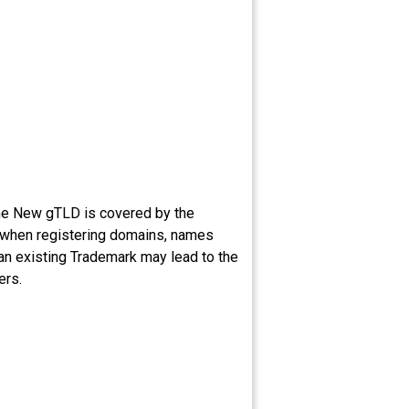
the New gTLD is covered by the
g when registering domains, names
 an existing Trademark may lead to the
ers.