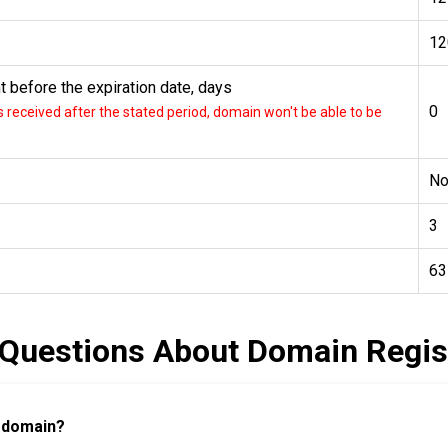
12
 before the expiration date, days
0
received after the stated period, domain won't be able to be
N
3
63
 Questions About Domain Regis
a domain?