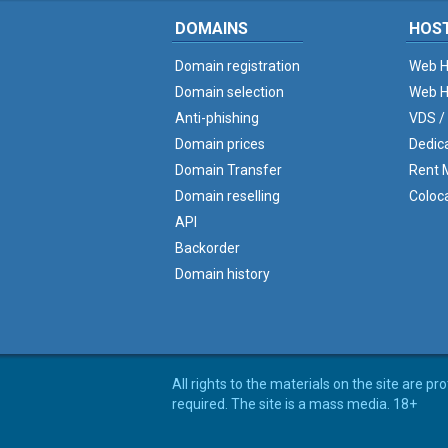
DOMAINS
HOS
Domain registration
Web H
Domain selection
Web H
Anti-phishing
VDS /
Domain prices
Dedic
Domain Transfer
Rent M
Domain reselling
Coloc
API
Backorder
Domain history
All rights to the materials on the site are p
required. The site is a mass media. 18+