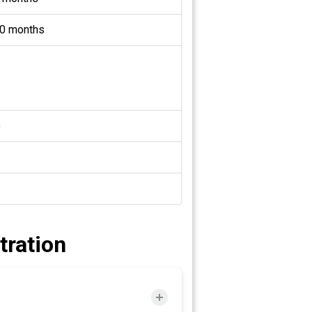
0 months
o
tration