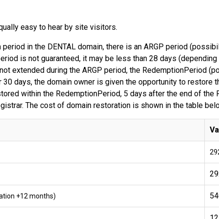
ally easy to hear by site visitors.
on period in the DENTAL domain, there is an ARGP period (possibili
riod is not guaranteed, it may be less than 28 days (depending 
 is not extended during the ARGP period, the RedemptionPeriod (po
 30 days, the domain owner is given the opportunity to restore t
estored within the RedemptionPeriod, 5 days after the end of th
registrar. The cost of domain restoration is shown in the table bel
Va
29
29
54
tration +12 months)
12