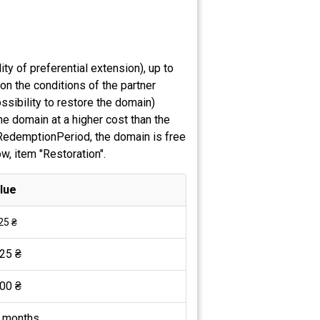
ty of preferential extension), up to
on the conditions of the partner
ssibility to restore the domain)
he domain at a higher cost than the
e RedemptionPeriod, the domain is free
ow, item "Restoration".
lue
25 ₴
25 ₴
00 ₴
 months