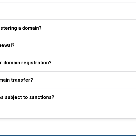
istering a domain?
newal?
r domain registration?
omain transfer?
es subject to sanctions?