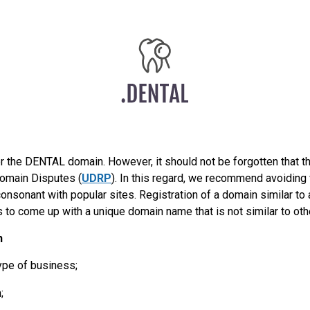
r the DENTAL domain. However, it should not be forgotten that 
Domain Disputes (
UDRP
). In this regard, we recommend avoidin
onsonant with popular sites. Registration of a domain similar to
s to come up with a unique domain name that is not similar to oth
n
ype of business;
;