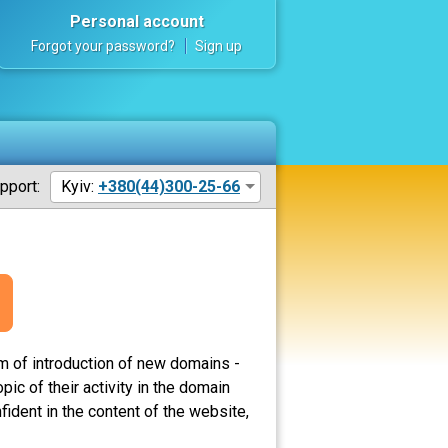
Personal account
Forgot your password?
Sign up
pport:
Kyiv:
+380(44)300-25-66
m of introduction of new domains -
c of their activity in the domain
ident in the content of the website,