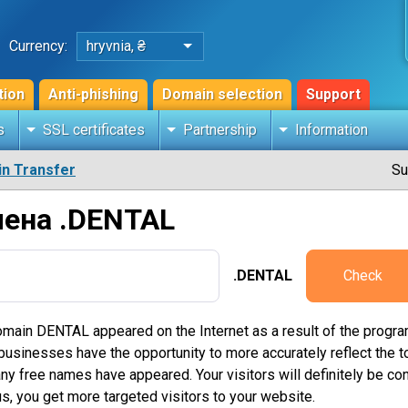
Currency:
hryvnia, ₴
tion
Anti-phishing
Domain selection
Support
s
SSL certificates
Partnership
Information
n Transfer
Su
мена .DENTAL
.DENTAL
Check
main DENTAL appeared on the Internet as a result of the progra
inesses have the opportunity to more accurately reflect the topi
free names have appeared. Your visitors will definitely be conf
s, you get more targeted visitors to your website.