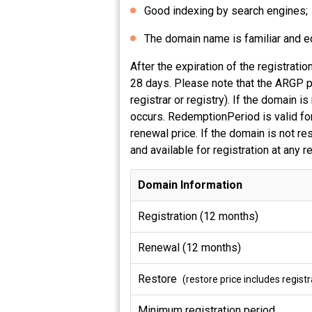
Good indexing by search engines;
The domain name is familiar and equ
After the expiration of the registrati
28 days. Please note that the ARGP pe
registrar or registry). If the domain
occurs. RedemptionPeriod is valid for
renewal price. If the domain is not r
and available for registration at any 
Domain Information
Registration (12 months)
Renewal (12 months)
Restore
(restore price includes regis
Minimum registration period