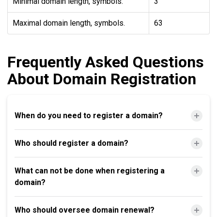
Minimal domain length, symbols.
3
Maximal domain length, symbols.
63
Frequently Asked Questions
About Domain Registration
When do you need to register a domain?
Who should register a domain?
What can not be done when registering a
domain?
Who should oversee domain renewal?