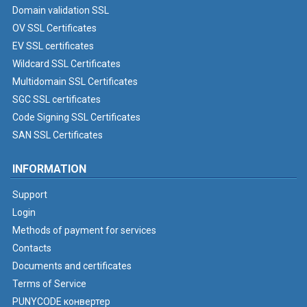
Domain validation SSL
OV SSL Certificates
EV SSL certificates
Wildcard SSL Certificates
Multidomain SSL Certificates
SGC SSL certificates
Code Signing SSL Certificates
SAN SSL Certificates
INFORMATION
Support
Login
Methods of payment for services
Contacts
Documents and certificates
Terms of Service
PUNYCODE конвертер