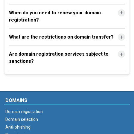
When do you need to renew your domain
registration?
What are the restrictions on domain transfer?
Are domain registration services subject to
sanctions?
DOMAINS
Domain registration
Domain selection
Anti-phishing