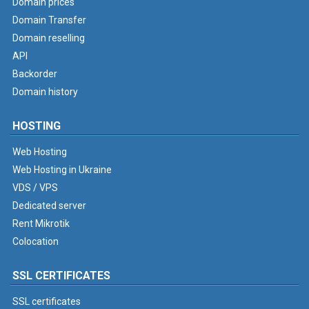
Domain prices
Domain Transfer
Domain reselling
API
Backorder
Domain history
HOSTING
Web Hosting
Web Hosting in Ukraine
VDS / VPS
Dedicated server
Rent Mikrotik
Colocation
SSL CERTIFICATES
SSL certificates