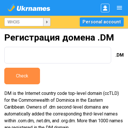
Personal account
Регистрация домена .DM
.DM
Check
DM is the Internet country code top-level domain (ccTLD)
for the Commonwealth of Dominica in the Eastern
Caribbean. Owners of .dm second-level domains are
automatically added the corresponding third-level names
within .com.dm, .net.dm, and .org.dm. More than 1000 names
are registered in the DM domain.