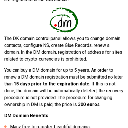
The DK domain control panel allows you to change domain
contacts, configure NS, create Glue Records, renew a
domain. In the DM domain, registration of address for sites
related to crypto-currencies is prohibited.
You can buy a DM domain for up to 5 years. An order to
renew a DM domain registration must be submitted no later
than
15 days prior to the expiration date
. If this is not
done, the domain will be automatically deleted, the recovery
procedure is not provided. The procedure for changing
ownership in DM is paid, the price is
300 euros
.
DM Domain Benefits
Many free to register, beautiful domains;