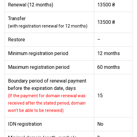
Renewal (12 months)
13500 ₴
Transfer
13500 ₴
(with registration renewal for 12 months)
Restore
–
Minimum registration period
12 months
Maximum registration period
60 months
Boundary period of renewal payment
before the expiration date, days
15
(If the payment for domain renewal was
received after the stated period, domain
won't be able to be renewed)
IDN registration
No