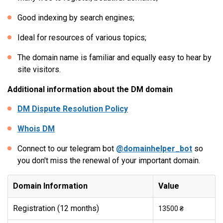
Good indexing by search engines;
Ideal for resources of various topics;
The domain name is familiar and equally easy to hear by
site visitors.
Additional information about the DM domain
DM Dispute Resolution Policy
Whois DM
Connect to our telegram bot
@domainhelper_bot
so
you don't miss the renewal of your important domain.
Domain Information
Value
Registration (12 months)
13500 ₴