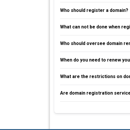
Who should register a domain?
What can not be done when reg
Who should oversee domain re
When do you need to renew you
What are the restrictions on d
Are domain registration servic