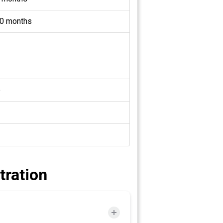
0 months
o
tration