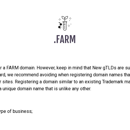
er a FARM domain. However, keep in mind that New gTLDs are su
egard, we recommend avoiding when registering domain names that
sites. Registering a domain similar to an existing Trademark may
a unique domain name that is unlike any other.
ype of business;