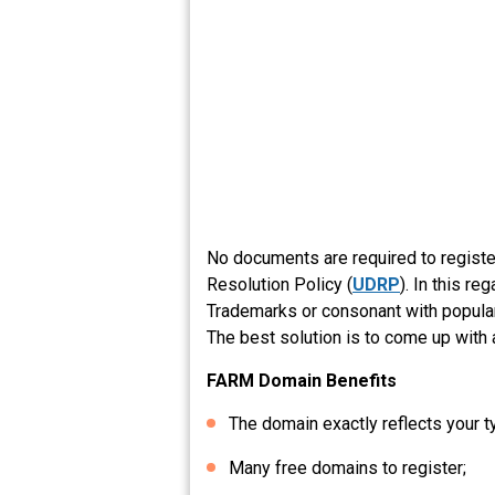
No documents are required to regist
Resolution Policy (
UDRP
). In this r
Trademarks or consonant with popular 
The best solution is to come up with 
FARM Domain Benefits
The domain exactly reflects your t
Many free domains to register;