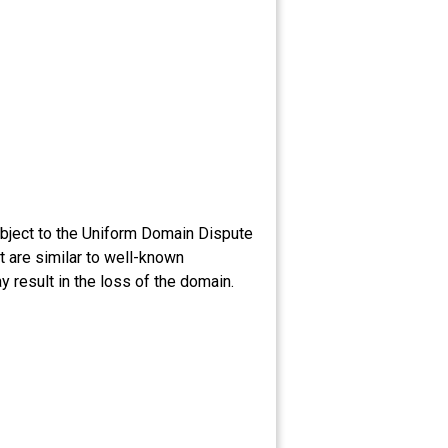
bject to the Uniform Domain Dispute
 are similar to well-known
 result in the loss of the domain.