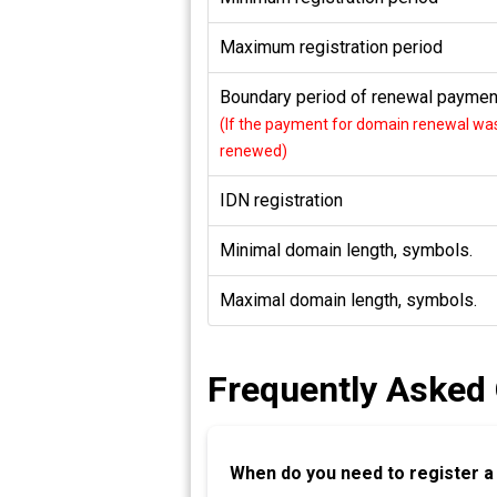
Maximum registration period
Boundary period of renewal payment
(If the payment for domain renewal was 
renewed)
IDN registration
Minimal domain length, symbols.
Maximal domain length, symbols.
Frequently Asked
When do you need to register 