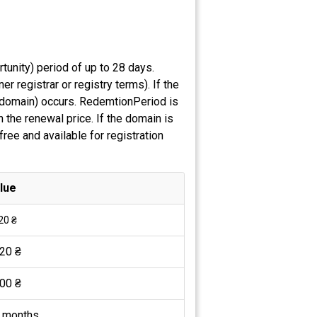
tunity) period of up to 28 days.
 registrar or registry terms). If the
e domain) occurs. RedemtionPeriod is
 the renewal price. If the domain is
ree and available for registration
lue
20 ₴
20 ₴
00 ₴
 months