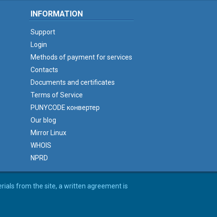
INFORMATION
Support
Login
Methods of payment for services
Contacts
Documents and certificates
Terms of Service
PUNYCODE конвертер
Our blog
Mirror Linux
WHOIS
NPRD
erials from the site, a written agreement is