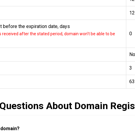
12
 before the expiration date, days
0
received after the stated period, domain won't be able to be
N
3
63
 Questions About Domain Regis
a domain?