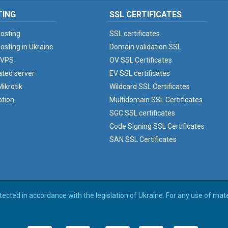
TING
SSL CERTIFICATES
osting
SSL certificates
osting in Ukraine
Domain validation SSL
 VPS
OV SSL Certificates
ated server
EV SSL certificates
ikrotik
Wildcard SSL Certificates
ation
Multidomain SSL Certificates
SGC SSL certificates
Code Signing SSL Certificates
SAN SSL Certificates
rotected in accordance with the legislation of Ukraine. For any use of mat