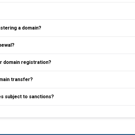
istering a domain?
newal?
r domain registration?
omain transfer?
es subject to sanctions?