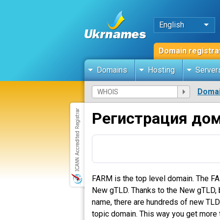
English
Domain registra
Domains
Hosting
Server
Domai
Регистрация до
FARM is the top level domain. The FA
New gTLD. Thanks to the New gTLD, bus
name, there are hundreds of new TLDs 
topic domain. This way you get more t