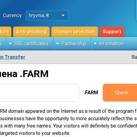
Currency:
hryvnia, ₴
tion
Anti-phishing
Domain selection
Support
s
SSL certificates
Partnership
Information
n Transfer
Su
мена .FARM
.FARM
Check
RM domain appeared on the Internet as a result of the program f
inesses have the opportunity to more accurately reflect the sub
with many free names. Your visitors will definitely be confident 
argeted visitors to your website.