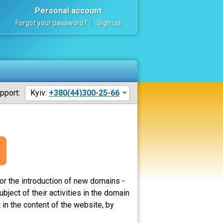
Personal account
Forgot your password?
Sign up
pport:
Kyiv:
+380(44)300-25-66
or the introduction of new domains -
ject of their activities in the domain
in the content of the website, by