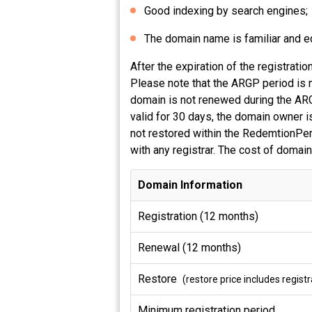
Good indexing by search engines;
The domain name is familiar and equ
After the expiration of the registrat
Please note that the ARGP period is n
domain is not renewed during the ARG
valid for 30 days, the domain owner is
not restored within the RedemtionPeri
with any registrar. The cost of domain
Domain Information
Registration (12 months)
Renewal (12 months)
Restore
(restore price includes regis
Minimum registration period