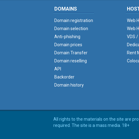
DOMAINS
HOS
Domain registration
Web H
Domain selection
Web H
Anti-phishing
VDS /
Domain prices
Dedic
Domain Transfer
Rent M
Domain reselling
Coloc
API
Backorder
Domain history
All rights to the materials on the site are p
required. The site is a mass media. 18+