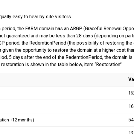
ally easy to hear by site visitors.
ion period, the FARM domain has an ARGP (Graceful Renewal Oppor
ot guaranteed and may be less than 28 days (depending on partner
P period, the RedemtionPeriod (the possibility of restoring th
 given the opportunity to restore the domain at a higher cost than
od, 5 days after the end of the RedemtionPeriod, the domain is f
 restoration is shown in the table below, item “Restoration”.
Va
16
16
54
tration +12 months)
12