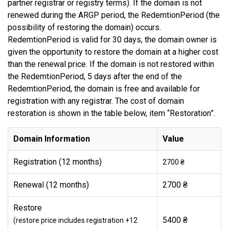
partner registrar or registry terms). If the domain is not
renewed during the ARGP period, the RedemtionPeriod (the
possibility of restoring the domain) occurs.
RedemtionPeriod is valid for 30 days, the domain owner is
given the opportunity to restore the domain at a higher cost
than the renewal price. If the domain is not restored within
the RedemtionPeriod, 5 days after the end of the
RedemtionPeriod, the domain is free and available for
registration with any registrar. The cost of domain
restoration is shown in the table below, item “Restoration”.
Domain Information
Value
Registration (12 months)
2700 ₴
Renewal (12 months)
2700 ₴
Restore
5400 ₴
(restore price includes registration +12