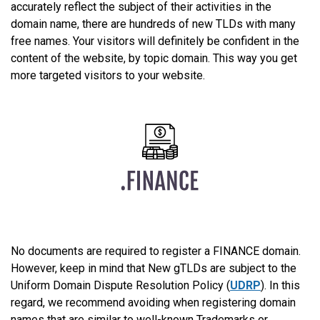
accurately reflect the subject of their activities in the
domain name, there are hundreds of new TLDs with many
free names. Your visitors will definitely be confident in the
content of the website, by topic domain. This way you get
more targeted visitors to your website.
No documents are required to register a FINANCE domain.
However, keep in mind that New gTLDs are subject to the
Uniform Domain Dispute Resolution Policy (
UDRP
). In this
regard, we recommend avoiding when registering domain
names that are similar to well-known Trademarks or