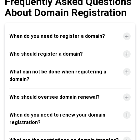
Frequently Asked Questions
About Domain Registration
When do you need to register a domain?
Who should register a domain?
What can not be done when registering a
domain?
Who should oversee domain renewal?
When do you need to renew your domain
registration?