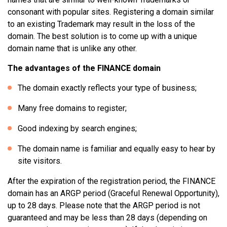
consonant with popular sites. Registering a domain similar
to an existing Trademark may result in the loss of the
domain. The best solution is to come up with a unique
domain name that is unlike any other.
The advantages of the FINANCE domain
The domain exactly reflects your type of business;
Many free domains to register;
Good indexing by search engines;
The domain name is familiar and equally easy to hear by
site visitors.
After the expiration of the registration period, the FINANCE
domain has an ARGP period (Graceful Renewal Opportunity),
up to 28 days. Please note that the ARGP period is not
guaranteed and may be less than 28 days (depending on