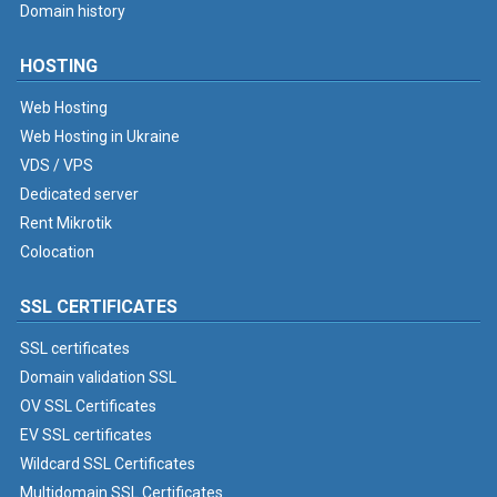
Domain history
HOSTING
Web Hosting
Web Hosting in Ukraine
VDS / VPS
Dedicated server
Rent Mikrotik
Colocation
SSL CERTIFICATES
SSL certificates
Domain validation SSL
OV SSL Certificates
EV SSL certificates
Wildcard SSL Certificates
Multidomain SSL Certificates