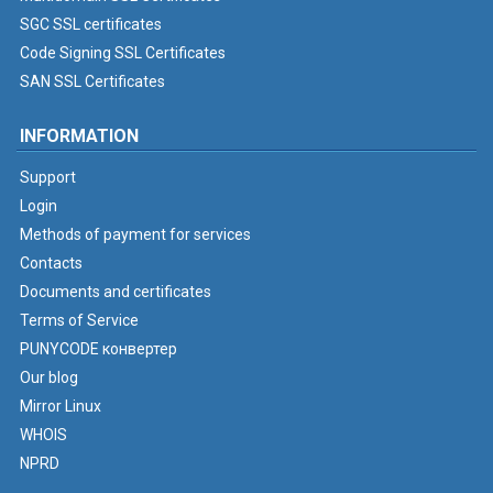
SGC SSL certificates
Code Signing SSL Certificates
SAN SSL Certificates
INFORMATION
Support
Login
Methods of payment for services
Contacts
Documents and certificates
Terms of Service
PUNYCODE конвертер
Our blog
Mirror Linux
WHOIS
NPRD