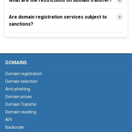
What are the restrictions on domain transfer?
Are domain registration services subject to
sanctions?
DOMAINS
Domain registration
Domain selection
Anti-phishing
Domain prices
Domain Transfer
Domain reselling
API
Backorder