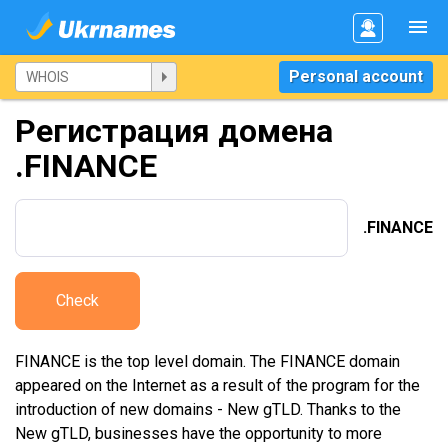
Personal account
Регистрация домена
.FINANCE
.FINANCE
Check
FINANCE is the top level domain. The FINANCE domain
appeared on the Internet as a result of the program for the
introduction of new domains - New gTLD. Thanks to the
New gTLD, businesses have the opportunity to more