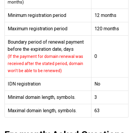
months)
Minimum registration period
12 months
Maximum registration period
120 months
Boundary period of renewal payment
before the expiration date, days
0
(If the payment for domain renewal was
received after the stated period, domain
won't be able to be renewed)
IDN registration
No
Minimal domain length, symbols.
3
Maximal domain length, symbols.
63