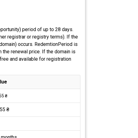
ortunity) period of up to 28 days.
 registrar or registry terms). If the
e domain) occurs. RedemtionPeriod is
 the renewal price. If the domain is
ree and available for registration
lue
55 ₴
55 ₴
 months