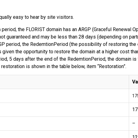
ally easy to hear by site visitors.
ion period, the FLORIST domain has an ARGP (Graceful Renewal Opp
ot guaranteed and may be less than 28 days (depending on partner
P period, the RedemtionPeriod (the possibility of restoring th
 given the opportunity to restore the domain at a higher cost than
od, 5 days after the end of the RedemtionPeriod, the domain is f
 restoration is shown in the table below, item “Restoration”.
Va
17
17
–
12