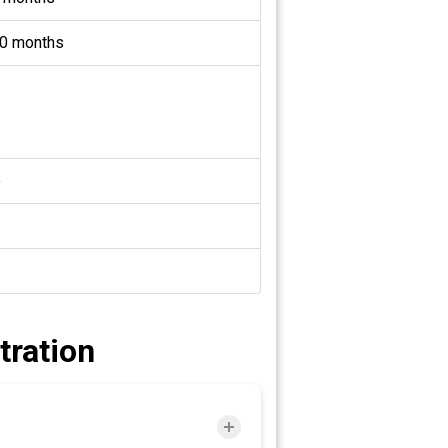
0 months
o
tration