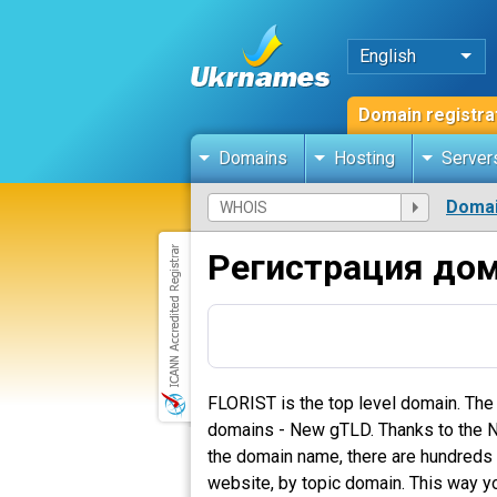
English
Domain registra
Domains
Hosting
Server
Domai
Регистрация дом
FLORIST is the top level domain. The
domains - New gTLD. Thanks to the New
the domain name, there are hundreds o
website, by topic domain. This way yo