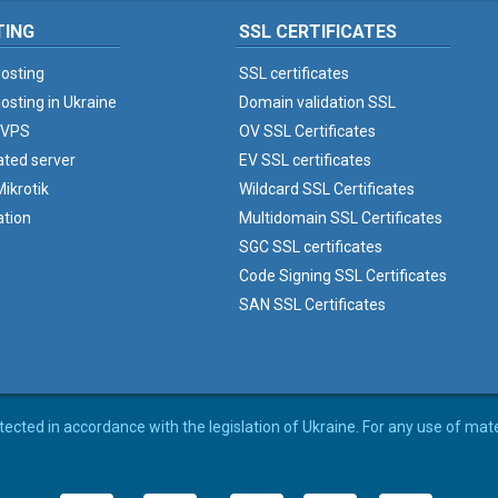
TING
SSL CERTIFICATES
osting
SSL certificates
osting in Ukraine
Domain validation SSL
 VPS
OV SSL Certificates
ated server
EV SSL certificates
ikrotik
Wildcard SSL Certificates
ation
Multidomain SSL Certificates
SGC SSL certificates
Code Signing SSL Certificates
SAN SSL Certificates
rotected in accordance with the legislation of Ukraine. For any use of mat