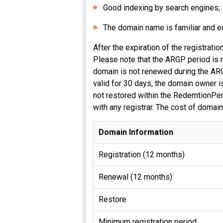
Good indexing by search engines;
The domain name is familiar and equ
After the expiration of the registrat
Please note that the ARGP period is n
domain is not renewed during the ARG
valid for 30 days, the domain owner is
not restored within the RedemtionPeri
with any registrar. The cost of domain
Domain Information
Registration (12 months)
Renewal (12 months)
Restore
Minimum registration period