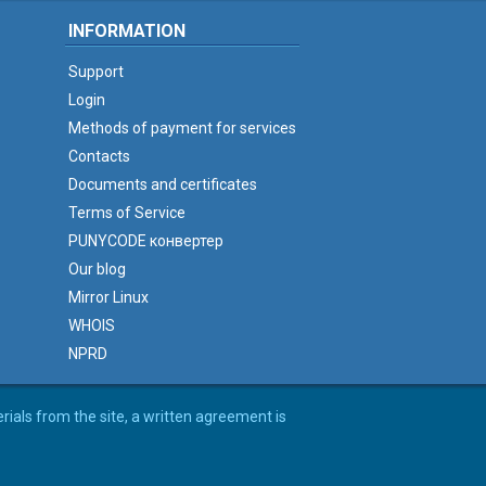
INFORMATION
Support
Login
Methods of payment for services
Contacts
Documents and certificates
Terms of Service
PUNYCODE конвертер
Our blog
Mirror Linux
WHOIS
NPRD
erials from the site, a written agreement is