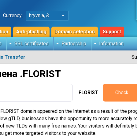
Currency:
hryvnia, ₴
tion
Anti-phishing
Domain selection
Support
s
SSL certificates
Partnership
Information
n Transfer
Su
ена .FLORIST
.FLORIST
Check
 FLORIST domain appeared on the Internet as a result of the prog
 gTLD, businesses have the opportunity to more accurately refle
f new TLDs with many free names. Your visitors will definitely b
u get more targeted visitors to your website.