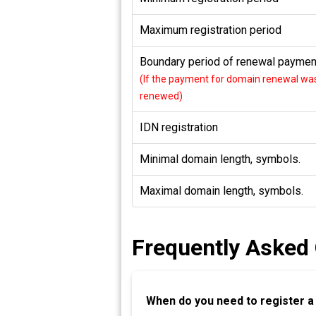
Maximum registration period
Boundary period of renewal payment
(If the payment for domain renewal was 
renewed)
IDN registration
Minimal domain length, symbols.
Maximal domain length, symbols.
Frequently Asked
When do you need to register 