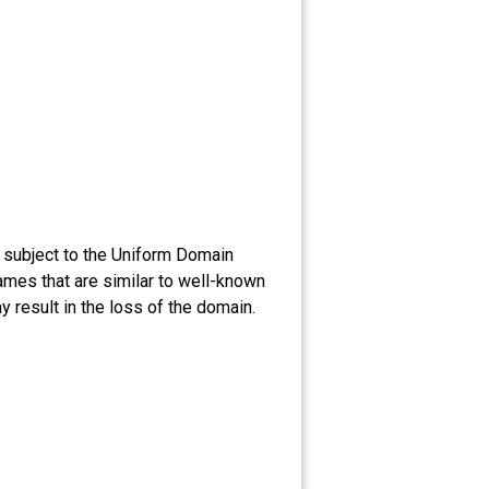
 subject to the Uniform Domain
ames that are similar to well-known
 result in the loss of the domain.