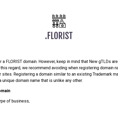
er a FLORIST domain. However, keep in mind that New gTLDs are
In this regard, we recommend avoiding when registering domain n
sites. Registering a domain similar to an existing Trademark may
a unique domain name that is unlike any other.
omain
ype of business;