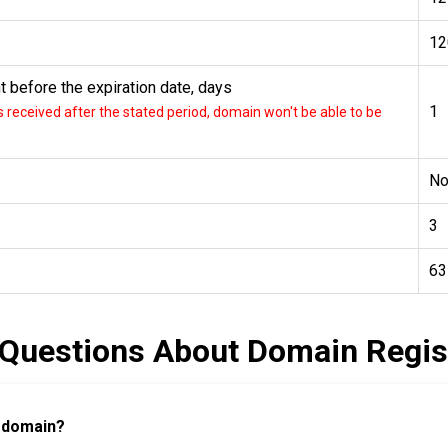
12
 before the expiration date, days
1
received after the stated period, domain won't be able to be
N
3
63
 Questions About Domain Regis
a domain?