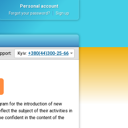
Personal account
Forgot your password?
Sign up
pport:
Kyiv:
+380(44)300-25-66
ram for the introduction of new
ct the subject of their activities in
e confident in the content of the