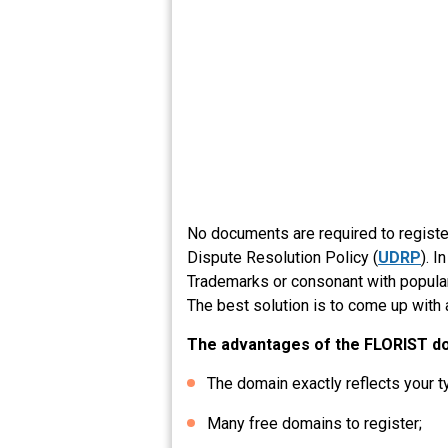
No documents are required to regist
Dispute Resolution Policy (
UDRP
). 
Trademarks or consonant with popular 
The best solution is to come up with 
The advantages of the FLORIST d
The domain exactly reflects your t
Many free domains to register;