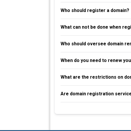
Who should register a domain?
What can not be done when reg
Who should oversee domain re
When do you need to renew you
What are the restrictions on d
Are domain registration servic