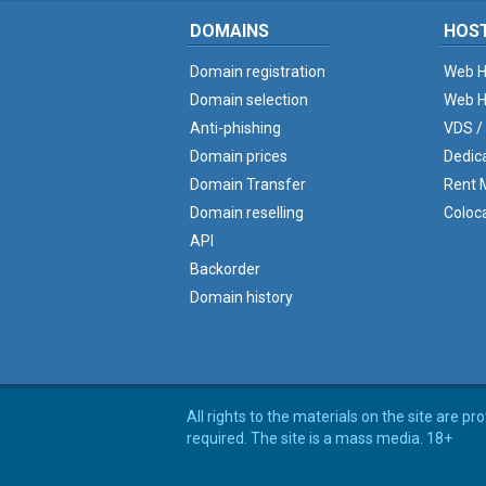
DOMAINS
HOS
Domain registration
Web H
Domain selection
Web H
Anti-phishing
VDS /
Domain prices
Dedic
Domain Transfer
Rent M
Domain reselling
Coloc
API
Backorder
Domain history
All rights to the materials on the site are p
required. The site is a mass media. 18+