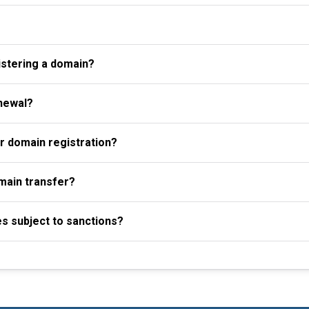
istering a domain?
newal?
r domain registration?
omain transfer?
es subject to sanctions?