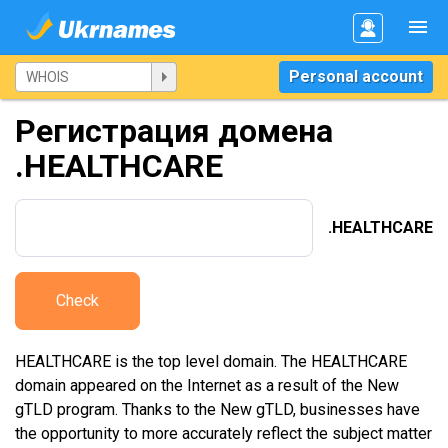
Personal account
Регистрация домена
.HEALTHCARE
.HEALTHCARE
Check
HEALTHCARE is the top level domain. The HEALTHCARE
domain appeared on the Internet as a result of the New
gTLD program. Thanks to the New gTLD, businesses have
the opportunity to more accurately reflect the subject matter