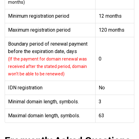
months)
Minimum registration period
12 months
Maximum registration period
120 months
Boundary period of renewal payment
before the expiration date, days
0
(If the payment for domain renewal was
received after the stated period, domain
won't be able to be renewed)
IDN registration
No
Minimal domain length, symbols.
3
Maximal domain length, symbols.
63