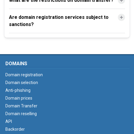
What are the restrictions on domain transfer?
Are domain registration services subject to
sanctions?
DOMAINS
Domain registration
Domain selection
Anti-phishing
Domain prices
Domain Transfer
Domain reselling
API
Backorder