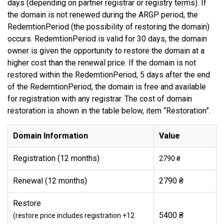
days (depending on partner registrar or registry terms). If
the domain is not renewed during the ARGP period, the
RedemtionPeriod (the possibility of restoring the domain)
occurs. RedemtionPeriod is valid for 30 days, the domain
owner is given the opportunity to restore the domain at a
higher cost than the renewal price. If the domain is not
restored within the RedemtionPeriod, 5 days after the end
of the RedemtionPeriod, the domain is free and available
for registration with any registrar. The cost of domain
restoration is shown in the table below, item “Restoration”.
Domain Information
Value
Registration (12 months)
2790 ₴
Renewal (12 months)
2790 ₴
Restore
5400 ₴
(restore price includes registration +12