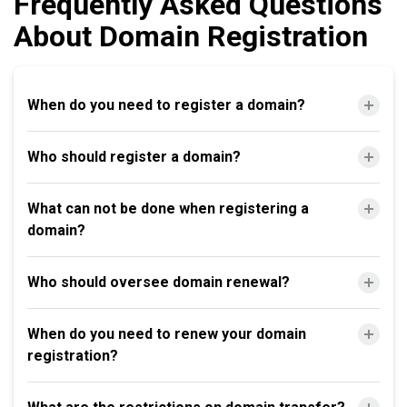
Frequently Asked Questions
About Domain Registration
When do you need to register a domain?
Who should register a domain?
What can not be done when registering a
domain?
Who should oversee domain renewal?
When do you need to renew your domain
registration?