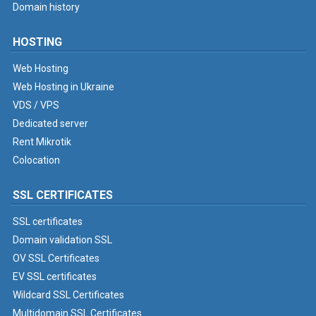
Domain history
HOSTING
Web Hosting
Web Hosting in Ukraine
VDS / VPS
Dedicated server
Rent Mikrotik
Colocation
SSL CERTIFICATES
SSL certificates
Domain validation SSL
OV SSL Certificates
EV SSL certificates
Wildcard SSL Certificates
Multidomain SSL Certificates