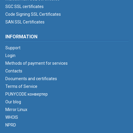
SGC SSL certificates
Code Signing SSL Certificates
SAN SSL Certificates
INFORMATION
Support
Login
Methods of payment for services
Contacts
Documents and certificates
Terms of Service
PUNYCODE конвертер
Our blog
Mirror Linux
WHOIS
NPRD