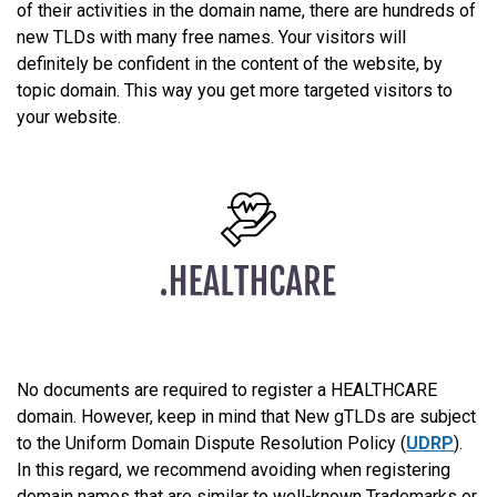
of their activities in the domain name, there are hundreds of
new TLDs with many free names. Your visitors will
definitely be confident in the content of the website, by
topic domain. This way you get more targeted visitors to
your website.
No documents are required to register a HEALTHCARE
domain. However, keep in mind that New gTLDs are subject
to the Uniform Domain Dispute Resolution Policy (
UDRP
).
In this regard, we recommend avoiding when registering
domain names that are similar to well-known Trademarks or