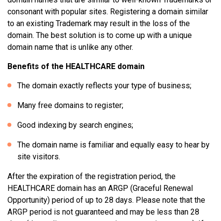
consonant with popular sites. Registering a domain similar
to an existing Trademark may result in the loss of the
domain. The best solution is to come up with a unique
domain name that is unlike any other.
Benefits of the HEALTHCARE domain
The domain exactly reflects your type of business;
Many free domains to register;
Good indexing by search engines;
The domain name is familiar and equally easy to hear by
site visitors.
After the expiration of the registration period, the
HEALTHCARE domain has an ARGP (Graceful Renewal
Opportunity) period of up to 28 days. Please note that the
ARGP period is not guaranteed and may be less than 28