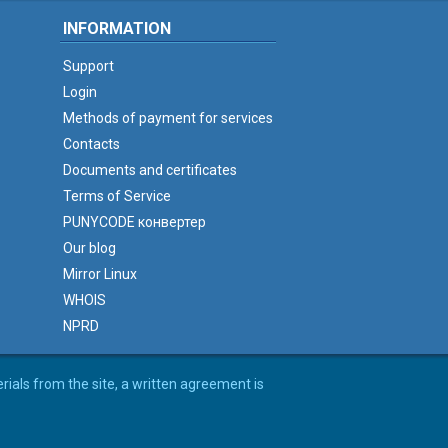
INFORMATION
Support
Login
Methods of payment for services
Contacts
Documents and certificates
Terms of Service
PUNYCODE конвертер
Our blog
Mirror Linux
WHOIS
NPRD
erials from the site, a written agreement is