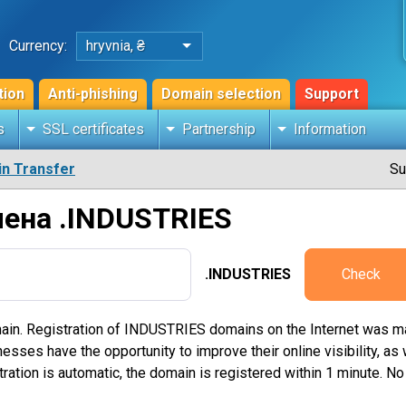
Currency:
hryvnia, ₴
tion
Anti-phishing
Domain selection
Support
s
SSL certificates
Partnership
Information
n Transfer
Su
ена .INDUSTRIES
.INDUSTRIES
Check
ain. Registration of INDUSTRIES domains on the Internet was 
ses have the opportunity to improve their online visibility, as we
ration is automatic, the domain is registered within 1 minute. N