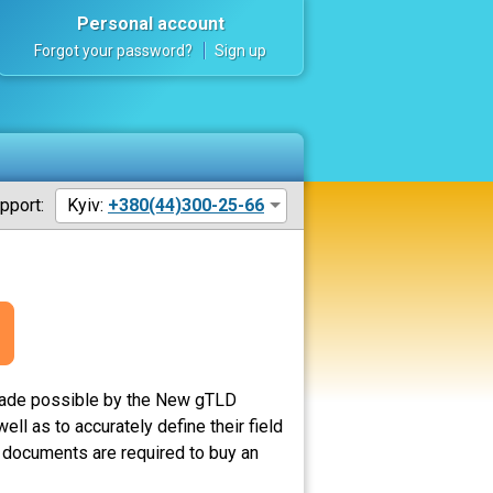
Personal account
Forgot your password?
Sign up
pport:
Kyiv:
+380(44)300-25-66
made possible by the New gTLD
ll as to accurately define their field
o documents are required to buy an