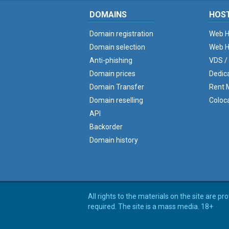
DOMAINS
HOS
Domain registration
Web H
Domain selection
Web H
Anti-phishing
VDS /
Domain prices
Dedic
Domain Transfer
Rent M
Domain reselling
Coloc
API
Backorder
Domain history
All rights to the materials on the site are p
required. The site is a mass media. 18+