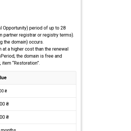
 Opportunity) period of up to 28
partner registrar or registry terms).
ng the domain) occurs.
 at a higher cost than the renewal
nPeriod, the domain is free and
, item “Restoration”.
lue
00 ₴
00 ₴
00 ₴
 months