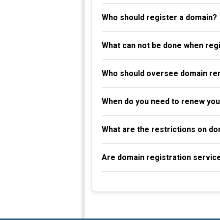
Who should register a domain?
What can not be done when reg
Who should oversee domain re
When do you need to renew you
What are the restrictions on d
Are domain registration servic