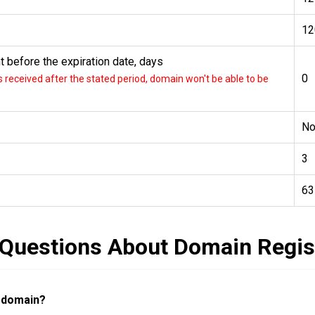
12
 before the expiration date, days
0
received after the stated period, domain won't be able to be
N
3
63
 Questions About Domain Regis
a domain?