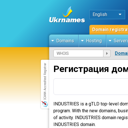
English
Domain registra
Domains
Hosting
Server
Domai
Регистрация дом
INDUSTRIES is a gTLD top-level dom
program. With the new domains, busines
of activity. INDUSTRIES domain regist
INDUSTRIES domain.