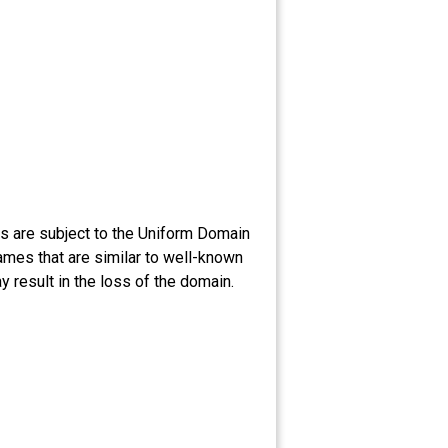
 are subject to the Uniform Domain
ames that are similar to well-known
 result in the loss of the domain.