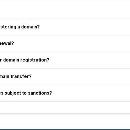
istering a domain?
newal?
r domain registration?
omain transfer?
es subject to sanctions?