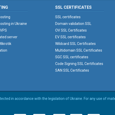
TING
SSL CERTIFICATES
osting
SSL certificates
osting in Ukraine
Domain validation SSL
 VPS
OV SSL Certificates
ated server
EV SSL certificates
ikrotik
Wildcard SSL Certificates
ation
Multidomain SSL Certificates
SGC SSL certificates
Code Signing SSL Certificates
SAN SSL Certificates
rotected in accordance with the legislation of Ukraine. For any use of mat