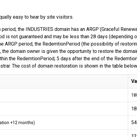
ally easy to hear by site visitors.
tion period, the INDUSTRIES domain has an ARGP (Graceful Renewal
d is not guaranteed and may be less than 28 days (depending on 
he ARGP period, the RedemtionPeriod (the possibility of restori
 the domain owner is given the opportunity to restore the domain
within the RedemtionPeriod, 5 days after the end of the Redemtio
gistrar. The cost of domain restoration is shown in the table below
Va
18
18
54
tration +12 months)
12