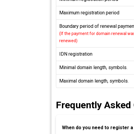
Maximum registration period
Boundary period of renewal payment
(If the payment for domain renewal was 
renewed)
IDN registration
Minimal domain length, symbols.
Maximal domain length, symbols.
Frequently Asked
When do you need to register 