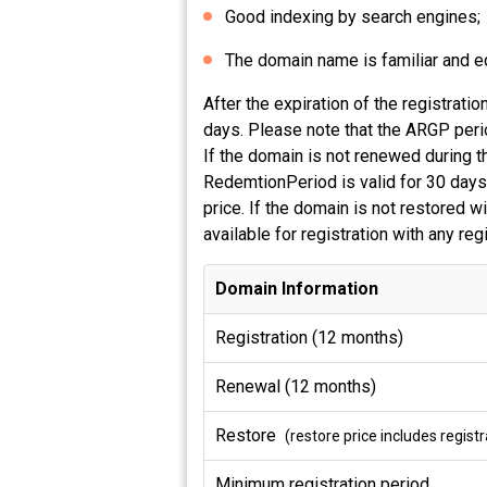
Good indexing by search engines;
The domain name is familiar and equ
After the expiration of the registra
days. Please note that the ARGP perio
If the domain is not renewed during t
RedemtionPeriod is valid for 30 days,
price. If the domain is not restored 
available for registration with any re
Domain Information
Registration (12 months)
Renewal (12 months)
Restore
(restore price includes regis
Minimum registration period