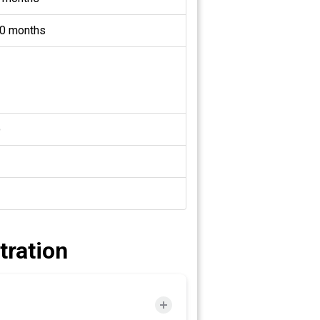
0 months
o
tration