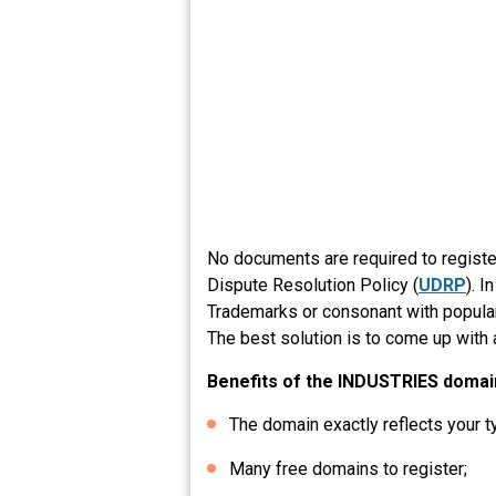
No documents are required to regist
Dispute Resolution Policy (
UDRP
). 
Trademarks or consonant with popular 
The best solution is to come up with 
Benefits of the INDUSTRIES domai
The domain exactly reflects your t
Many free domains to register;