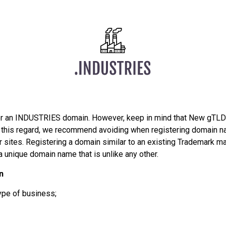
er an INDUSTRIES domain. However, keep in mind that New gTLDs
In this regard, we recommend avoiding when registering domain n
sites. Registering a domain similar to an existing Trademark may
a unique domain name that is unlike any other.
n
ype of business;