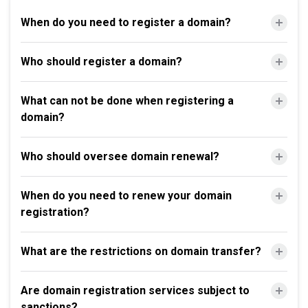
When do you need to register a domain?
Who should register a domain?
What can not be done when registering a
domain?
Who should oversee domain renewal?
When do you need to renew your domain
registration?
What are the restrictions on domain transfer?
Are domain registration services subject to
sanctions?