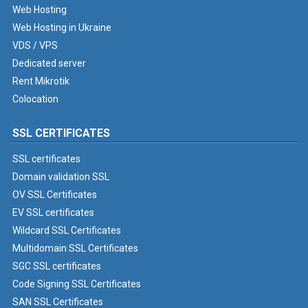
Web Hosting
Web Hosting in Ukraine
VDS / VPS
Dedicated server
Rent Mikrotik
Colocation
SSL CERTIFICATES
SSL certificates
Domain validation SSL
OV SSL Certificates
EV SSL certificates
Wildcard SSL Certificates
Multidomain SSL Certificates
SGC SSL certificates
Code Signing SSL Certificates
SAN SSL Certificates