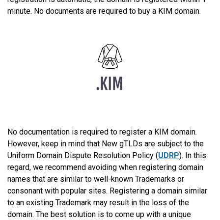
minute. No documents are required to buy a KIM domain.
No documentation is required to register a KIM domain.
However, keep in mind that New gTLDs are subject to the
Uniform Domain Dispute Resolution Policy (
UDRP
). In this
regard, we recommend avoiding when registering domain
names that are similar to well-known Trademarks or
consonant with popular sites. Registering a domain similar
to an existing Trademark may result in the loss of the
domain. The best solution is to come up with a unique