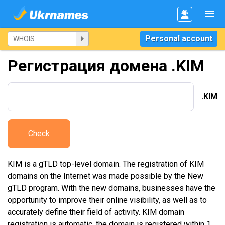
Personal account
Регистрация домена .KIM
.KIM
Check
KIM is a gTLD top-level domain. The registration of KIM
domains on the Internet was made possible by the New
gTLD program. With the new domains, businesses have the
opportunity to improve their online visibility, as well as to
accurately define their field of activity. KIM domain
registration is automatic, the domain is registered within 1