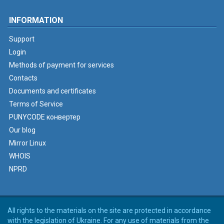
INFORMATION
Support
Login
Methods of payment for services
Contacts
Documents and certificates
Terms of Service
PUNYCODE конвертер
Our blog
Mirror Linux
WHOIS
NPRD
All rights to the materials on the site are protected in accordance
with the legislation of Ukraine. For any use of materials from the