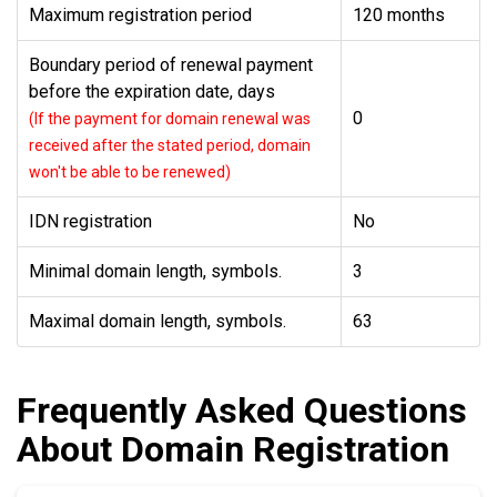
Maximum registration period
120 months
Boundary period of renewal payment
before the expiration date, days
0
(If the payment for domain renewal was
received after the stated period, domain
won't be able to be renewed)
IDN registration
No
Minimal domain length, symbols.
3
Maximal domain length, symbols.
63
Frequently Asked Questions
About Domain Registration