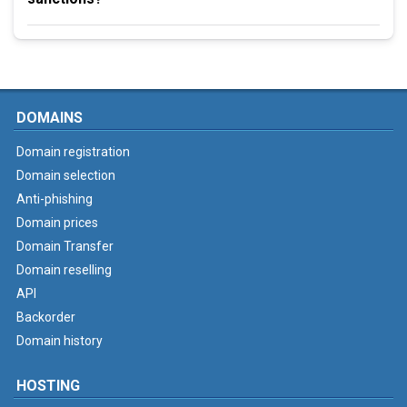
DOMAINS
Domain registration
Domain selection
Anti-phishing
Domain prices
Domain Transfer
Domain reselling
API
Backorder
Domain history
HOSTING