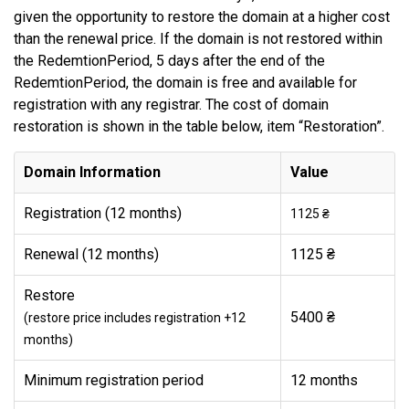
given the opportunity to restore the domain at a higher cost
than the renewal price. If the domain is not restored within
the RedemtionPeriod, 5 days after the end of the
RedemtionPeriod, the domain is free and available for
registration with any registrar. The cost of domain
restoration is shown in the table below, item “Restoration”.
Domain Information
Value
Registration (12 months)
1125 ₴
Renewal (12 months)
1125 ₴
Restore
5400 ₴
(restore price includes registration +12
months)
Minimum registration period
12 months