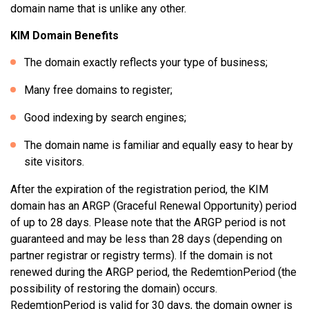
domain name that is unlike any other.
KIM Domain Benefits
The domain exactly reflects your type of business;
Many free domains to register;
Good indexing by search engines;
The domain name is familiar and equally easy to hear by
site visitors.
After the expiration of the registration period, the KIM
domain has an ARGP (Graceful Renewal Opportunity) period
of up to 28 days. Please note that the ARGP period is not
guaranteed and may be less than 28 days (depending on
partner registrar or registry terms). If the domain is not
renewed during the ARGP period, the RedemtionPeriod (the
possibility of restoring the domain) occurs.
RedemtionPeriod is valid for 30 days, the domain owner is