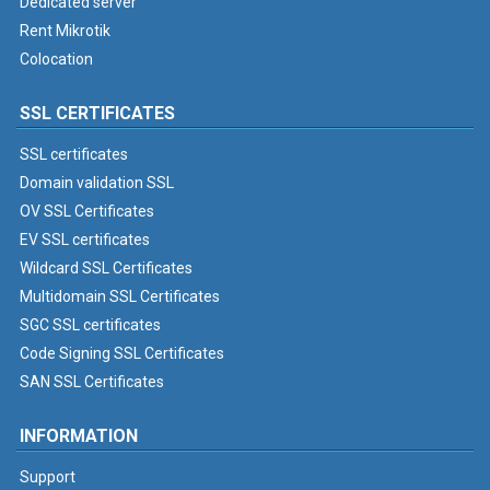
Dedicated server
Rent Mikrotik
Colocation
SSL CERTIFICATES
SSL certificates
Domain validation SSL
OV SSL Certificates
EV SSL certificates
Wildcard SSL Certificates
Multidomain SSL Certificates
SGC SSL certificates
Code Signing SSL Certificates
SAN SSL Certificates
INFORMATION
Support