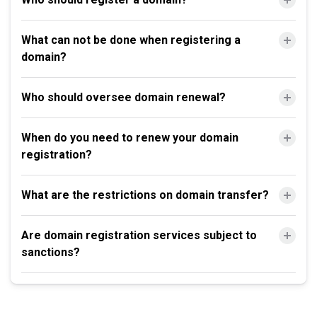
What can not be done when registering a
domain?
Who should oversee domain renewal?
When do you need to renew your domain
registration?
What are the restrictions on domain transfer?
Are domain registration services subject to
sanctions?