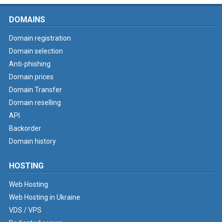
DOMAINS
Domain registration
Domain selection
Anti-phishing
Domain prices
Domain Transfer
Domain reselling
API
Backorder
Domain history
HOSTING
Web Hosting
Web Hosting in Ukraine
VDS / VPS