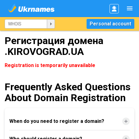
Personal account
Регистрация домена
.KIROVOGRAD.UA
Registration is temporarily unavailable
Frequently Asked Questions
About Domain Registration
When do you need to register a domain?
Who should register a domain?