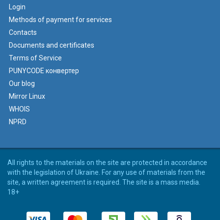
Login
Methods of payment for services
Contacts
Documents and certificates
Terms of Service
PUNYCODE конвертер
Our blog
Mirror Linux
WHOIS
NPRD
All rights to the materials on the site are protected in accordance
with the legislation of Ukraine. For any use of materials from the
site, a written agreement is required. The site is a mass media.
18+