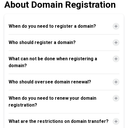
About Domain Registration
When do you need to register a domain?
Who should register a domain?
What can not be done when registering a
domain?
Who should oversee domain renewal?
When do you need to renew your domain
registration?
What are the restrictions on domain transfer?