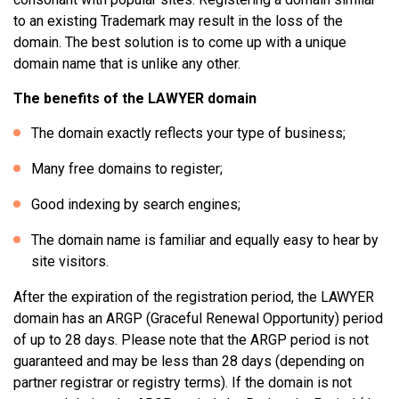
to an existing Trademark may result in the loss of the
domain. The best solution is to come up with a unique
domain name that is unlike any other.
The benefits of the LAWYER domain
The domain exactly reflects your type of business;
Many free domains to register;
Good indexing by search engines;
The domain name is familiar and equally easy to hear by
site visitors.
After the expiration of the registration period, the LAWYER
domain has an ARGP (Graceful Renewal Opportunity) period
of up to 28 days. Please note that the ARGP period is not
guaranteed and may be less than 28 days (depending on
partner registrar or registry terms). If the domain is not