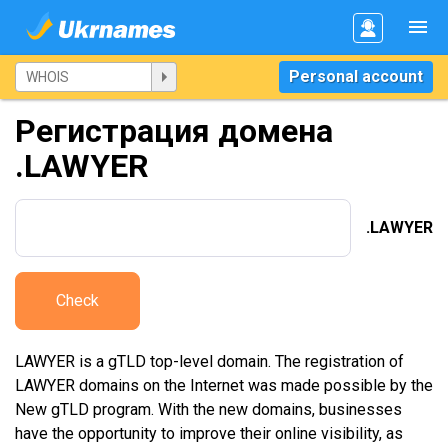
Personal account
Регистрация домена
.LAWYER
.LAWYER
Check
LAWYER is a gTLD top-level domain. The registration of
LAWYER domains on the Internet was made possible by the
New gTLD program. With the new domains, businesses
have the opportunity to improve their online visibility, as