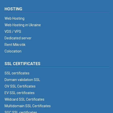
HOSTING
Web Hosting
Web Hosting in Ukraine
VDS / VPS
Dedicated server
Rent Mikrotik
Colocation
SSL CERTIFICATES
SSL certificates
Domain validation SSL
OV SSL Certificates
EV SSL certificates
Wildcard SSL Certificates
Multidomain SSL Certificates
SGC SSL certificates