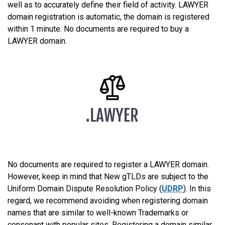
well as to accurately define their field of activity. LAWYER
domain registration is automatic, the domain is registered
within 1 minute. No documents are required to buy a
LAWYER domain.
No documents are required to register a LAWYER domain.
However, keep in mind that New gTLDs are subject to the
Uniform Domain Dispute Resolution Policy (
UDRP
). In this
regard, we recommend avoiding when registering domain
names that are similar to well-known Trademarks or
consonant with popular sites. Registering a domain similar