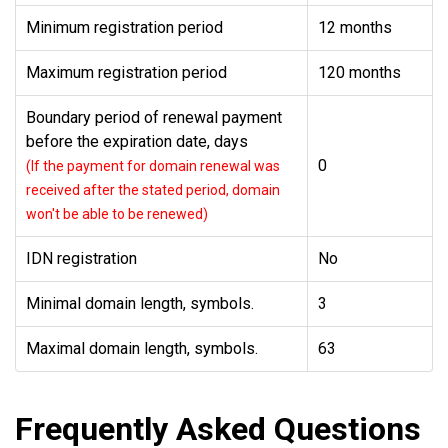
Minimum registration period
12 months
Maximum registration period
120 months
Boundary period of renewal payment
before the expiration date, days
0
(If the payment for domain renewal was
received after the stated period, domain
won't be able to be renewed)
IDN registration
No
Minimal domain length, symbols.
3
Maximal domain length, symbols.
63
Frequently Asked Questions