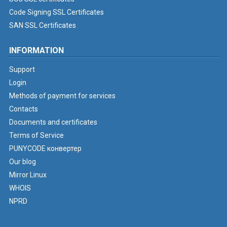
Code Signing SSL Certificates
SAN SSL Certificates
INFORMATION
Support
Login
Methods of payment for services
Contacts
Documents and certificates
Terms of Service
PUNYCODE конвертер
Our blog
Mirror Linux
WHOIS
NPRD