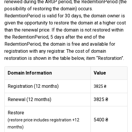
renewed during the ARGP period, the RedemtionPeriod (the
possibility of restoring the domain) occurs.
RedemtionPeriod is valid for 30 days, the domain owner is
given the opportunity to restore the domain at a higher cost
than the renewal price. If the domain is not restored within
the RedemtionPeriod, 5 days after the end of the
RedemtionPeriod, the domain is free and available for
registration with any registrar. The cost of domain
restoration is shown in the table below, item “Restoration”.
Domain Information
Value
Registration (12 months)
3825 ₴
Renewal (12 months)
3825 ₴
Restore
5400 ₴
(restore price includes registration +12
months)