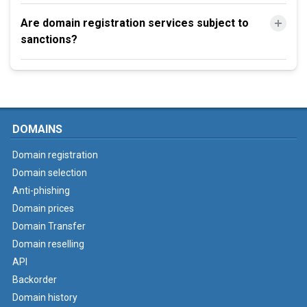
Are domain registration services subject to
sanctions?
DOMAINS
Domain registration
Domain selection
Anti-phishing
Domain prices
Domain Transfer
Domain reselling
API
Backorder
Domain history