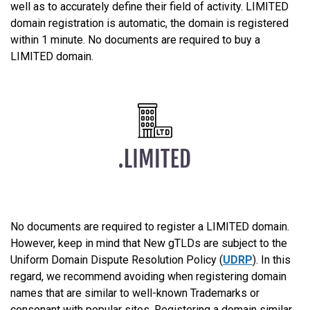
well as to accurately define their field of activity. LIMITED
domain registration is automatic, the domain is registered
within 1 minute. No documents are required to buy a
LIMITED domain.
No documents are required to register a LIMITED domain.
However, keep in mind that New gTLDs are subject to the
Uniform Domain Dispute Resolution Policy (
UDRP
). In this
regard, we recommend avoiding when registering domain
names that are similar to well-known Trademarks or
consonant with popular sites. Registering a domain similar