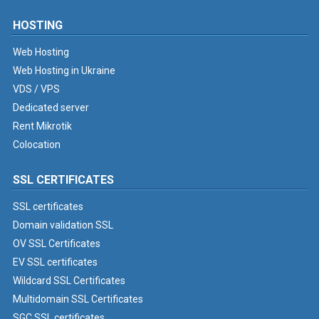
HOSTING
Web Hosting
Web Hosting in Ukraine
VDS / VPS
Dedicated server
Rent Mikrotik
Colocation
SSL CERTIFICATES
SSL certificates
Domain validation SSL
OV SSL Certificates
EV SSL certificates
Wildcard SSL Certificates
Multidomain SSL Certificates
SGC SSL certificates