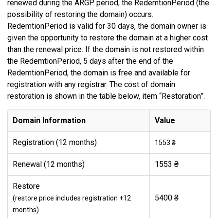
renewed during the ARGP period, the RedemtionPeriod (the
possibility of restoring the domain) occurs.
RedemtionPeriod is valid for 30 days, the domain owner is
given the opportunity to restore the domain at a higher cost
than the renewal price. If the domain is not restored within
the RedemtionPeriod, 5 days after the end of the
RedemtionPeriod, the domain is free and available for
registration with any registrar. The cost of domain
restoration is shown in the table below, item “Restoration”.
Domain Information
Value
Registration (12 months)
1553 ₴
Renewal (12 months)
1553 ₴
Restore
5400 ₴
(restore price includes registration +12
months)