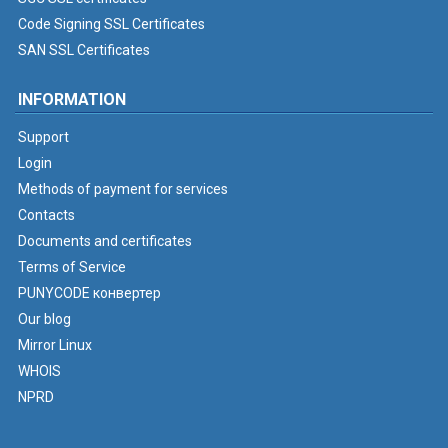
Code Signing SSL Certificates
SAN SSL Certificates
INFORMATION
Support
Login
Methods of payment for services
Contacts
Documents and certificates
Terms of Service
PUNYCODE конвертер
Our blog
Mirror Linux
WHOIS
NPRD