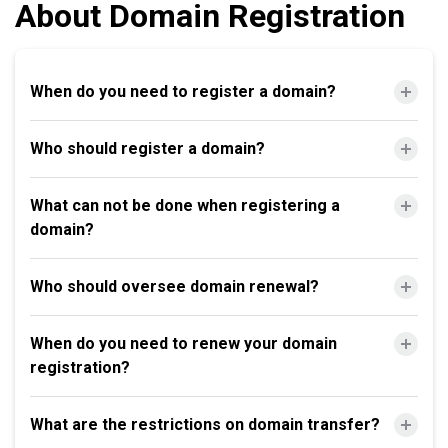
About Domain Registration
When do you need to register a domain?
Who should register a domain?
What can not be done when registering a
domain?
Who should oversee domain renewal?
When do you need to renew your domain
registration?
What are the restrictions on domain transfer?