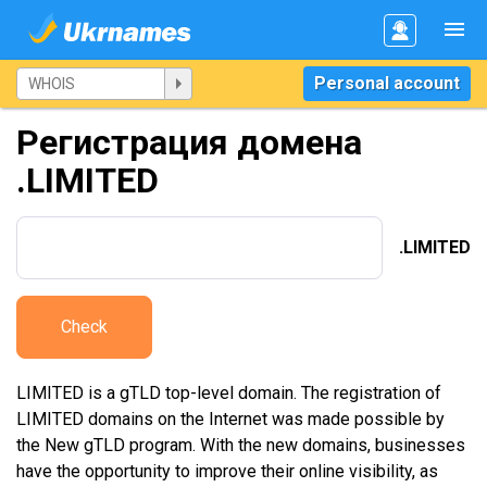
Personal account
Регистрация домена
.LIMITED
.LIMITED
Check
LIMITED is a gTLD top-level domain. The registration of
LIMITED domains on the Internet was made possible by
the New gTLD program. With the new domains, businesses
have the opportunity to improve their online visibility, as