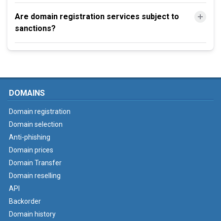
Are domain registration services subject to
sanctions?
DOMAINS
Domain registration
Domain selection
Anti-phishing
Domain prices
Domain Transfer
Domain reselling
API
Backorder
Domain history