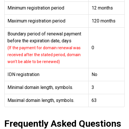
Minimum registration period
12 months
Maximum registration period
120 months
Boundary period of renewal payment
before the expiration date, days
0
(If the payment for domain renewal was
received after the stated period, domain
won't be able to be renewed)
IDN registration
No
Minimal domain length, symbols.
3
Maximal domain length, symbols.
63
Frequently Asked Questions