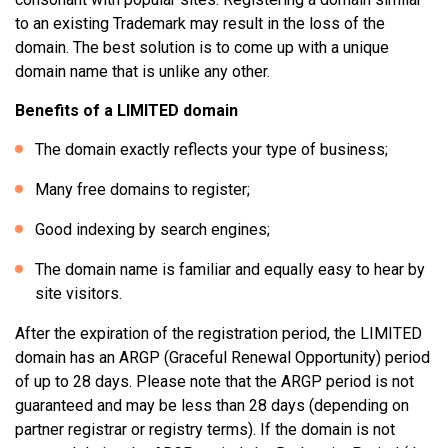
to an existing Trademark may result in the loss of the
domain. The best solution is to come up with a unique
domain name that is unlike any other.
Benefits of a LIMITED domain
The domain exactly reflects your type of business;
Many free domains to register;
Good indexing by search engines;
The domain name is familiar and equally easy to hear by
site visitors.
After the expiration of the registration period, the LIMITED
domain has an ARGP (Graceful Renewal Opportunity) period
of up to 28 days. Please note that the ARGP period is not
guaranteed and may be less than 28 days (depending on
partner registrar or registry terms). If the domain is not