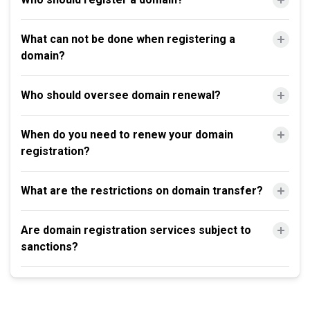
What can not be done when registering a
domain?
Who should oversee domain renewal?
When do you need to renew your domain
registration?
What are the restrictions on domain transfer?
Are domain registration services subject to
sanctions?