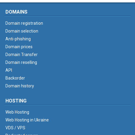
DOMAINS
Domain registration
Domain selection
Anti-phishing
Domain prices
Domain Transfer
Domain reselling
API
Backorder
Domain history
HOSTING
Web Hosting
Web Hosting in Ukraine
VDS / VPS