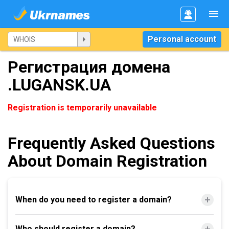
Personal account
Регистрация домена
.LUGANSK.UA
Registration is temporarily unavailable
Frequently Asked Questions
About Domain Registration
When do you need to register a domain?
Who should register a domain?