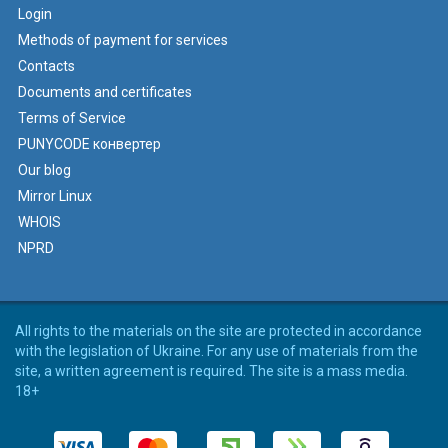
Login
Methods of payment for services
Contacts
Documents and certificates
Terms of Service
PUNYCODE конвертер
Our blog
Mirror Linux
WHOIS
NPRD
All rights to the materials on the site are protected in accordance
with the legislation of Ukraine. For any use of materials from the
site, a written agreement is required. The site is a mass media.
18+