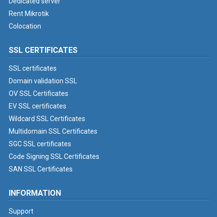
Dedicated server
Rent Mikrotik
Colocation
SSL CERTIFICATES
SSL certificates
Domain validation SSL
OV SSL Certificates
EV SSL certificates
Wildcard SSL Certificates
Multidomain SSL Certificates
SGC SSL certificates
Code Signing SSL Certificates
SAN SSL Certificates
INFORMATION
Support