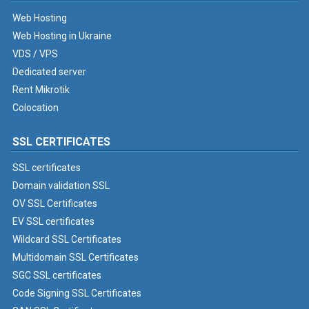
Web Hosting
Web Hosting in Ukraine
VDS / VPS
Dedicated server
Rent Mikrotik
Colocation
SSL CERTIFICATES
SSL certificates
Domain validation SSL
OV SSL Certificates
EV SSL certificates
Wildcard SSL Certificates
Multidomain SSL Certificates
SGC SSL certificates
Code Signing SSL Certificates