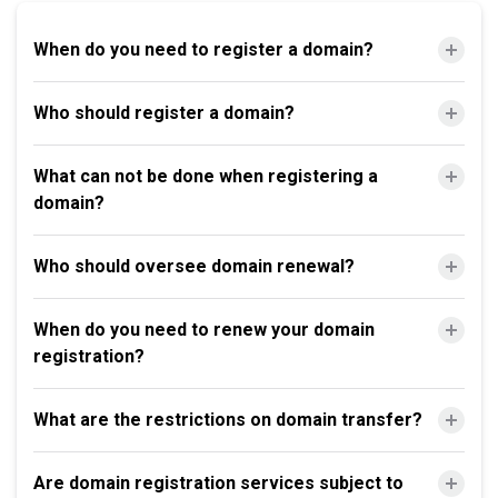
When do you need to register a domain?
Who should register a domain?
What can not be done when registering a
domain?
Who should oversee domain renewal?
When do you need to renew your domain
registration?
What are the restrictions on domain transfer?
Are domain registration services subject to