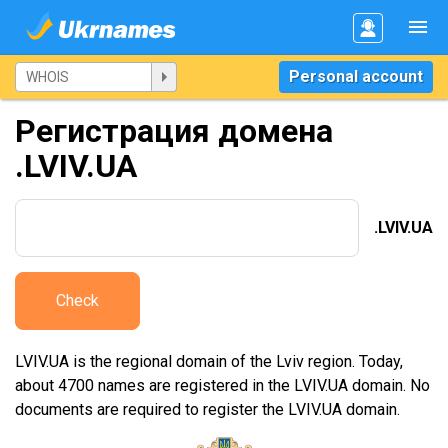
Personal account
Регистрация домена
.LVIV.UA
.LVIV.UA
Check
LVIV.UA is the regional domain of the Lviv region. Today,
about 4700 names are registered in the LVIV.UA domain. No
documents are required to register the LVIV.UA domain.