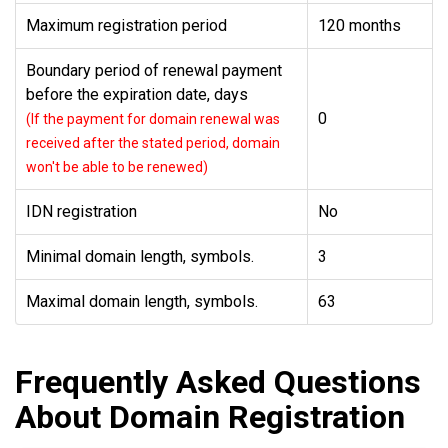
Maximum registration period
120 months
Boundary period of renewal payment
before the expiration date, days
0
(If the payment for domain renewal was
received after the stated period, domain
won't be able to be renewed)
IDN registration
No
Minimal domain length, symbols.
3
Maximal domain length, symbols.
63
Frequently Asked Questions
About Domain Registration