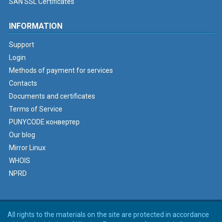
SAN SSL Certificates
INFORMATION
Support
Login
Methods of payment for services
Contacts
Documents and certificates
Terms of Service
PUNYCODE конвертер
Our blog
Mirror Linux
WHOIS
NPRD
All rights to the materials on the site are protected in accordance