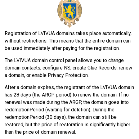
Registration of LVIV.UA domains takes place automatically,
without restrictions. This means that the entire domain can
be used immediately after paying for the registration.
The LVIV.UA domain control panel allows you to change
domain contacts, configure NS, create Glue Records, renew
a domain, or enable Privacy Protection.
After a domain expires, the registrant of the LVIV.UA domain
has 28 days (the ARGP period) to renew the domain. If no
renewal was made during the ARGP, the domain goes into
redemptionPeriod (waiting for deletion). During the
redemptionPeriod (30 days), the domain can still be
restored, but the price of restoration is significantly higher
than the price of domain renewal.