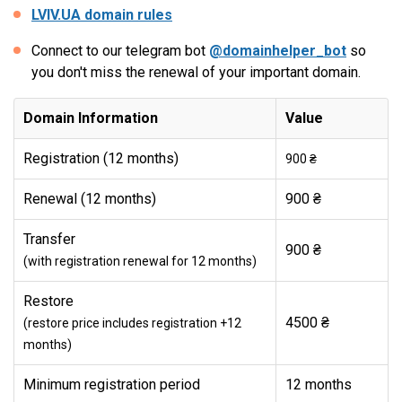
LVIV.UA domain rules
Connect to our telegram bot
@domainhelper_bot
so
you don't miss the renewal of your important domain.
Domain Information
Value
Registration (12 months)
900 ₴
Renewal (12 months)
900 ₴
Transfer
900 ₴
(with registration renewal for 12 months)
Restore
4500 ₴
(restore price includes registration +12
months)
Minimum registration period
12 months