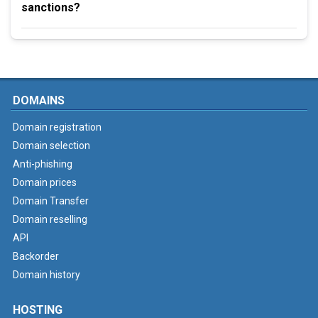
sanctions?
DOMAINS
Domain registration
Domain selection
Anti-phishing
Domain prices
Domain Transfer
Domain reselling
API
Backorder
Domain history
HOSTING