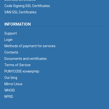
Code Signing SSL Certificates
SAN SSL Certificates
INFORMATION
Support
Login
Methods of payment for services
Contacts
Documents and certificates
Terms of Service
PUNYCODE конвертер
Our blog
Mirror Linux
WHOIS
NPRD