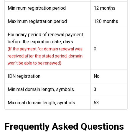
Minimum registration period
12 months
Maximum registration period
120 months
Boundary period of renewal payment
before the expiration date, days
0
(If the payment for domain renewal was
received after the stated period, domain
won't be able to be renewed)
IDN registration
No
Minimal domain length, symbols.
3
Maximal domain length, symbols.
63
Frequently Asked Questions