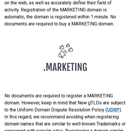
on the web, as well as accurately define their field of
activity. Registration of the MARKETING domain is
automatic, the domain is registered within 1 minute. No
documents are required to buy a MARKETING domain.
No documents are required to register a MARKETING
domain. However, keep in mind that New gTLDs are subject
to the Uniform Domain Dispute Resolution Policy (
UDRP
).
In this regard, we recommend avoiding when registering
domain names that are similar to well-known Trademarks or
consonant with popular sites. Registering a domain similar