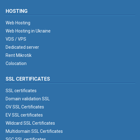
HOSTING
Web Hosting
Web Hosting in Ukraine
VDS / VPS
Dedicated server
Rent Mikrotik
Colocation
SSL CERTIFICATES
SSL certificates
Domain validation SSL
OV SSL Certificates
EV SSL certificates
Wildcard SSL Certificates
Multidomain SSL Certificates
SGC SSL certificates