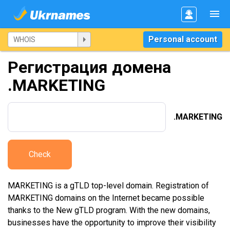
Personal account
Регистрация домена
.MARKETING
.MARKETING
Check
MARKETING is a gTLD top-level domain. Registration of
MARKETING domains on the Internet became possible
thanks to the New gTLD program. With the new domains,
businesses have the opportunity to improve their visibility