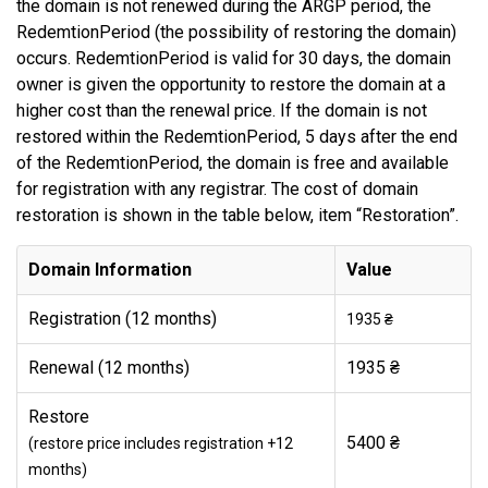
the domain is not renewed during the ARGP period, the
RedemtionPeriod (the possibility of restoring the domain)
occurs. RedemtionPeriod is valid for 30 days, the domain
owner is given the opportunity to restore the domain at a
higher cost than the renewal price. If the domain is not
restored within the RedemtionPeriod, 5 days after the end
of the RedemtionPeriod, the domain is free and available
for registration with any registrar. The cost of domain
restoration is shown in the table below, item “Restoration”.
Domain Information
Value
Registration (12 months)
1935 ₴
Renewal (12 months)
1935 ₴
Restore
5400 ₴
(restore price includes registration +12
months)