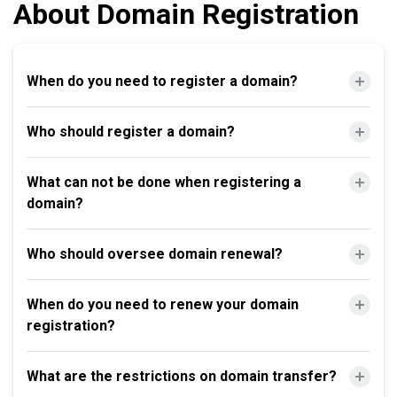
About Domain Registration
When do you need to register a domain?
Who should register a domain?
What can not be done when registering a
domain?
Who should oversee domain renewal?
When do you need to renew your domain
registration?
What are the restrictions on domain transfer?