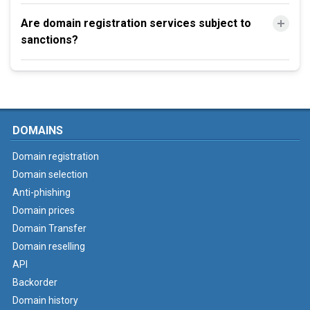
Are domain registration services subject to
sanctions?
DOMAINS
Domain registration
Domain selection
Anti-phishing
Domain prices
Domain Transfer
Domain reselling
API
Backorder
Domain history