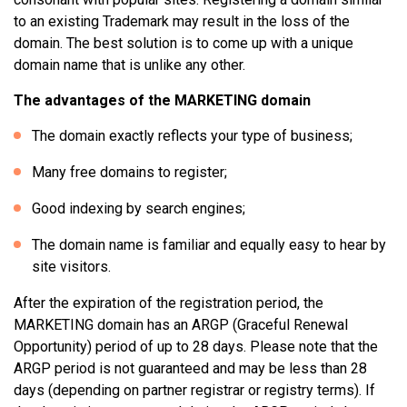
to an existing Trademark may result in the loss of the
domain. The best solution is to come up with a unique
domain name that is unlike any other.
The advantages of the MARKETING domain
The domain exactly reflects your type of business;
Many free domains to register;
Good indexing by search engines;
The domain name is familiar and equally easy to hear by
site visitors.
After the expiration of the registration period, the
MARKETING domain has an ARGP (Graceful Renewal
Opportunity) period of up to 28 days. Please note that the
ARGP period is not guaranteed and may be less than 28
days (depending on partner registrar or registry terms). If