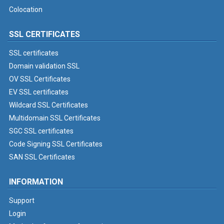
Colocation
SSL CERTIFICATES
SSL certificates
Domain validation SSL
OV SSL Certificates
EV SSL certificates
Wildcard SSL Certificates
Multidomain SSL Certificates
SGC SSL certificates
Code Signing SSL Certificates
SAN SSL Certificates
INFORMATION
Support
Login