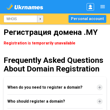
Personal account
Регистрация домена .MY
Registration is temporarily unavailable
Frequently Asked Questions
About Domain Registration
When do you need to register a domain?
Who should register a domain?