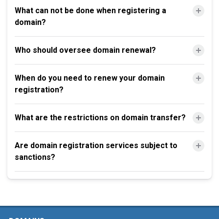
What can not be done when registering a
domain?
Who should oversee domain renewal?
When do you need to renew your domain
registration?
What are the restrictions on domain transfer?
Are domain registration services subject to
sanctions?