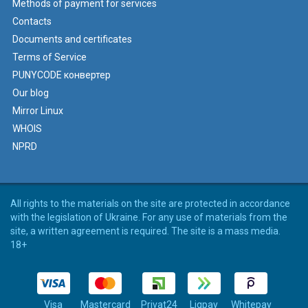
Methods of payment for services
Contacts
Documents and certificates
Terms of Service
PUNYCODE конвертер
Our blog
Mirror Linux
WHOIS
NPRD
All rights to the materials on the site are protected in accordance
with the legislation of Ukraine. For any use of materials from the
site, a written agreement is required. The site is a mass media.
18+
Visa
Mastercard
Privat24
Liqpay
Whitepay