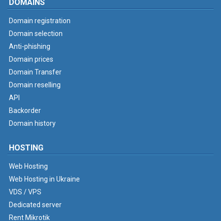
DOMAINS
Domain registration
Domain selection
Anti-phishing
Domain prices
Domain Transfer
Domain reselling
API
Backorder
Domain history
HOSTING
Web Hosting
Web Hosting in Ukraine
VDS / VPS
Dedicated server
Rent Mikrotik