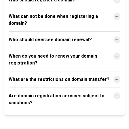
What can not be done when registering a
domain?
Who should oversee domain renewal?
When do you need to renew your domain
registration?
What are the restrictions on domain transfer?
Are domain registration services subject to
sanctions?