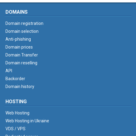
DOMAINS
Domain registration
Domain selection
Anti-phishing
Domain prices
Domain Transfer
Domain reselling
API
Backorder
Domain history
HOSTING
Web Hosting
Web Hosting in Ukraine
VDS / VPS