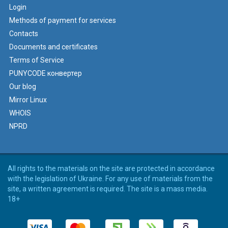
Login
Methods of payment for services
Contacts
Documents and certificates
Terms of Service
PUNYCODE конвертер
Our blog
Mirror Linux
WHOIS
NPRD
All rights to the materials on the site are protected in accordance
with the legislation of Ukraine. For any use of materials from the
site, a written agreement is required. The site is a mass media.
18+