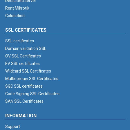
Dedicated server
Rent Mikrotik
Colocation
SSL CERTIFICATES
SSL certificates
Domain validation SSL
OV SSL Certificates
EV SSL certificates
Wildcard SSL Certificates
Multidomain SSL Certificates
SGC SSL certificates
Code Signing SSL Certificates
SAN SSL Certificates
INFORMATION
Support