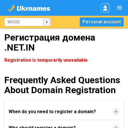
Personal account
Регистрация домена
.NET.IN
Registration is temporarily unavailable
Frequently Asked Questions
About Domain Registration
When do you need to register a domain?
Who should register a domain?