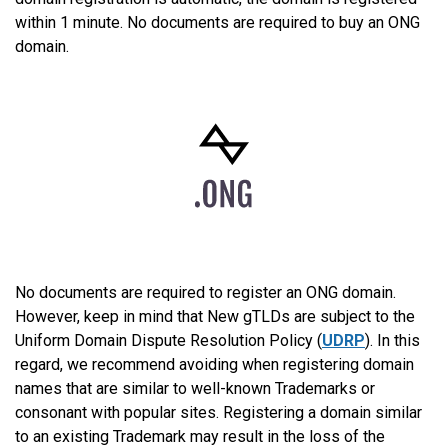
within 1 minute. No documents are required to buy an ONG
domain.
No documents are required to register an ONG domain.
However, keep in mind that New gTLDs are subject to the
Uniform Domain Dispute Resolution Policy (
UDRP
). In this
regard, we recommend avoiding when registering domain
names that are similar to well-known Trademarks or
consonant with popular sites. Registering a domain similar
to an existing Trademark may result in the loss of the