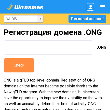
Personal account
Регистрация домена .ONG
.ONG
Check
ONG is a gTLD top-level domain. Registration of ONG
domains on the Internet became possible thanks to the
New gTLD program. With the new domains, businesses
have the opportunity to improve their visibility on the web,
as well as accurately define their field of activity. ONG
domain registration is automatic, the domain is registered