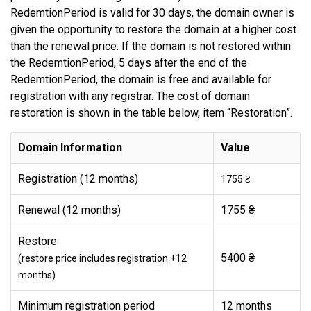
RedemtionPeriod is valid for 30 days, the domain owner is
given the opportunity to restore the domain at a higher cost
than the renewal price. If the domain is not restored within
the RedemtionPeriod, 5 days after the end of the
RedemtionPeriod, the domain is free and available for
registration with any registrar. The cost of domain
restoration is shown in the table below, item “Restoration”.
Domain Information
Value
Registration (12 months)
1755 ₴
Renewal (12 months)
1755 ₴
Restore
5400 ₴
(restore price includes registration +12
months)
Minimum registration period
12 months