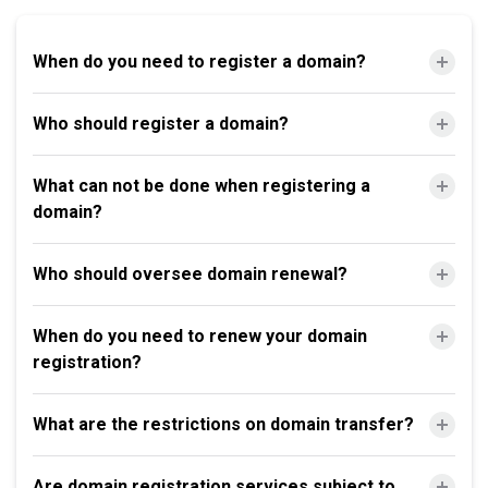
When do you need to register a domain?
Who should register a domain?
What can not be done when registering a
domain?
Who should oversee domain renewal?
When do you need to renew your domain
registration?
What are the restrictions on domain transfer?
Are domain registration services subject to