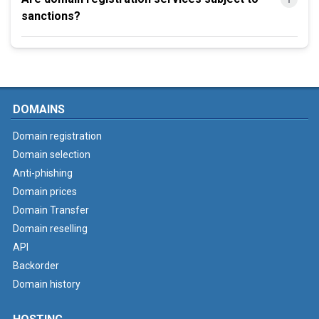
sanctions?
DOMAINS
Domain registration
Domain selection
Anti-phishing
Domain prices
Domain Transfer
Domain reselling
API
Backorder
Domain history