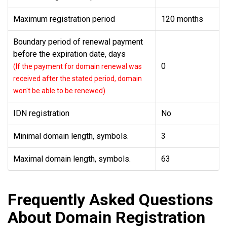
Maximum registration period
120 months
Boundary period of renewal payment
before the expiration date, days
0
(If the payment for domain renewal was
received after the stated period, domain
won't be able to be renewed)
IDN registration
No
Minimal domain length, symbols.
3
Maximal domain length, symbols.
63
Frequently Asked Questions
About Domain Registration