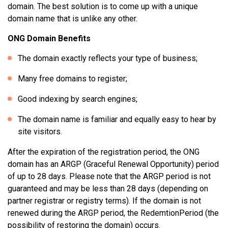
domain. The best solution is to come up with a unique
domain name that is unlike any other.
ONG Domain Benefits
The domain exactly reflects your type of business;
Many free domains to register;
Good indexing by search engines;
The domain name is familiar and equally easy to hear by
site visitors.
After the expiration of the registration period, the ONG
domain has an ARGP (Graceful Renewal Opportunity) period
of up to 28 days. Please note that the ARGP period is not
guaranteed and may be less than 28 days (depending on
partner registrar or registry terms). If the domain is not
renewed during the ARGP period, the RedemtionPeriod (the
possibility of restoring the domain) occurs.