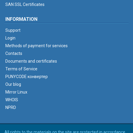
SAN SSL Certificates
INFORMATION
Support
Login
Methods of payment for services
Contacts
Documents and certificates
Terms of Service
PUNYCODE конвертер
Our blog
Mirror Linux
WHOIS
NPRD
All rights to the materials on the site are protected in accordance