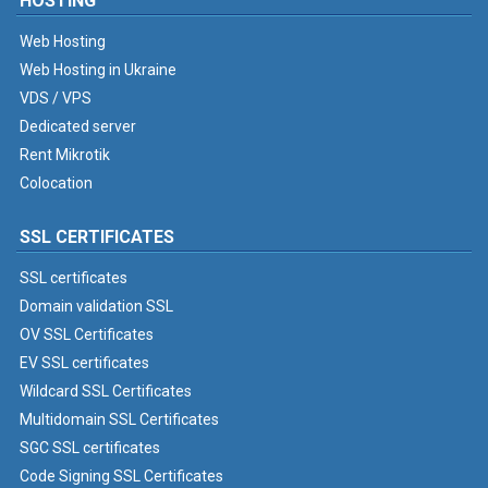
HOSTING
Web Hosting
Web Hosting in Ukraine
VDS / VPS
Dedicated server
Rent Mikrotik
Colocation
SSL CERTIFICATES
SSL certificates
Domain validation SSL
OV SSL Certificates
EV SSL certificates
Wildcard SSL Certificates
Multidomain SSL Certificates
SGC SSL certificates
Code Signing SSL Certificates