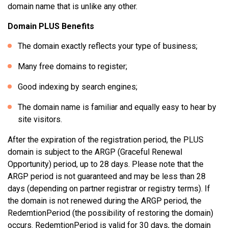
domain name that is unlike any other.
Domain PLUS Benefits
The domain exactly reflects your type of business;
Many free domains to register;
Good indexing by search engines;
The domain name is familiar and equally easy to hear by
site visitors.
After the expiration of the registration period, the PLUS
domain is subject to the ARGP (Graceful Renewal
Opportunity) period, up to 28 days. Please note that the
ARGP period is not guaranteed and may be less than 28
days (depending on partner registrar or registry terms). If
the domain is not renewed during the ARGP period, the
RedemtionPeriod (the possibility of restoring the domain)
occurs. RedemtionPeriod is valid for 30 days, the domain