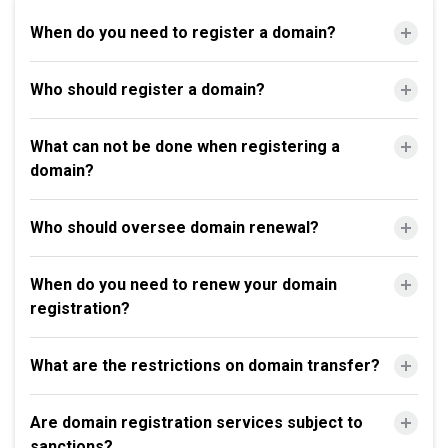
When do you need to register a domain?
Who should register a domain?
What can not be done when registering a
domain?
Who should oversee domain renewal?
When do you need to renew your domain
registration?
What are the restrictions on domain transfer?
Are domain registration services subject to
sanctions?