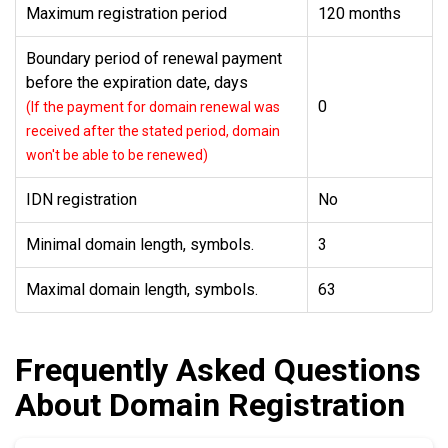
Maximum registration period
120 months
Boundary period of renewal payment
before the expiration date, days
0
(If the payment for domain renewal was
received after the stated period, domain
won't be able to be renewed)
IDN registration
No
Minimal domain length, symbols.
3
Maximal domain length, symbols.
63
Frequently Asked Questions
About Domain Registration