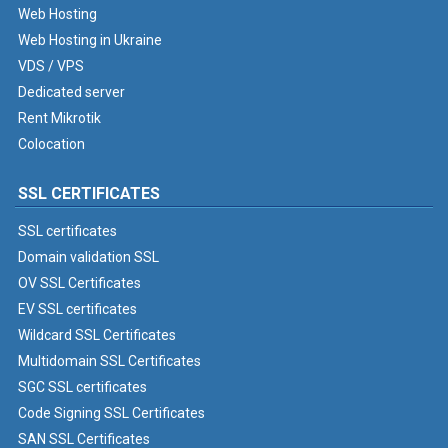
Web Hosting
Web Hosting in Ukraine
VDS / VPS
Dedicated server
Rent Mikrotik
Colocation
SSL CERTIFICATES
SSL certificates
Domain validation SSL
OV SSL Certificates
EV SSL certificates
Wildcard SSL Certificates
Multidomain SSL Certificates
SGC SSL certificates
Code Signing SSL Certificates
SAN SSL Certificates