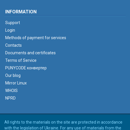
INFORMATION
Support
Login
Methods of payment for services
Contacts
Documents and certificates
Terms of Service
PUNYCODE конвертер
Our blog
Mirror Linux
WHOIS
NPRD
All rights to the materials on the site are protected in accordance
with the legislation of Ukraine. For any use of materials from the