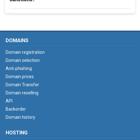
DOMAINS
Domain registration
Domain selection
Anti-phishing
Domain prices
Domain Transfer
Domain reselling
API
Backorder
Domain history
HOSTING