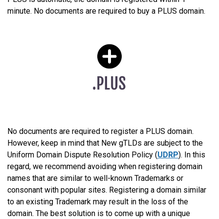
minute. No documents are required to buy a PLUS domain.
No documents are required to register a PLUS domain.
However, keep in mind that New gTLDs are subject to the
Uniform Domain Dispute Resolution Policy (
UDRP
). In this
regard, we recommend avoiding when registering domain
names that are similar to well-known Trademarks or
consonant with popular sites. Registering a domain similar
to an existing Trademark may result in the loss of the
domain. The best solution is to come up with a unique