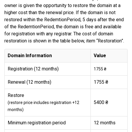
owner is given the opportunity to restore the domain at a
higher cost than the renewal price. If the domain is not
restored within the RedemtionPeriod, 5 days after the end
of the RedemtionPeriod, the domain is free and available
for registration with any registrar. The cost of domain
restoration is shown in the table below, item “Restoration”.
Domain Information
Value
Registration (12 months)
1755 ₴
Renewal (12 months)
1755 ₴
Restore
5400 ₴
(restore price includes registration +12
months)
Minimum registration period
12 months