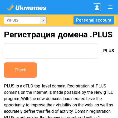
Personal account
Регистрация домена .PLUS
.PLUS
Check
PLUS is a gTLD top-level domain. Registration of PLUS
domains on the Internet is made possible by the New gTLD
program. With the new domains, businesses have the
opportunity to improve their visibility on the web, as well as
accurately define their field of activity. Domain registration
PLUS is automatic, the domain is registered within 1