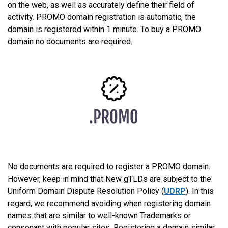
on the web, as well as accurately define their field of
activity. PROMO domain registration is automatic, the
domain is registered within 1 minute. To buy a PROMO
domain no documents are required.
No documents are required to register a PROMO domain.
However, keep in mind that New gTLDs are subject to the
Uniform Domain Dispute Resolution Policy (
UDRP
). In this
regard, we recommend avoiding when registering domain
names that are similar to well-known Trademarks or
consonant with popular sites. Registering a domain similar