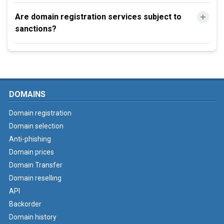
Are domain registration services subject to
sanctions?
DOMAINS
Domain registration
Domain selection
Anti-phishing
Domain prices
Domain Transfer
Domain reselling
API
Backorder
Domain history