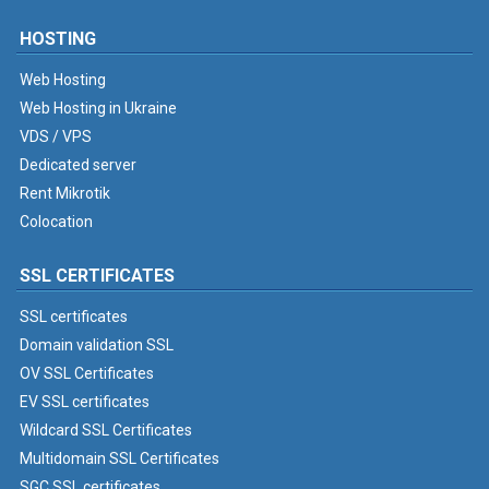
HOSTING
Web Hosting
Web Hosting in Ukraine
VDS / VPS
Dedicated server
Rent Mikrotik
Colocation
SSL CERTIFICATES
SSL certificates
Domain validation SSL
OV SSL Certificates
EV SSL certificates
Wildcard SSL Certificates
Multidomain SSL Certificates
SGC SSL certificates