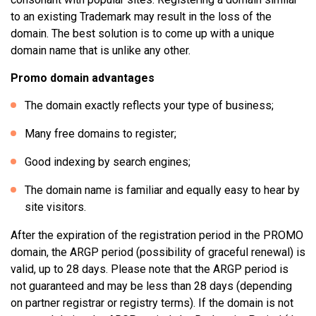
to an existing Trademark may result in the loss of the
domain. The best solution is to come up with a unique
domain name that is unlike any other.
Promo domain advantages
The domain exactly reflects your type of business;
Many free domains to register;
Good indexing by search engines;
The domain name is familiar and equally easy to hear by
site visitors.
After the expiration of the registration period in the PROMO
domain, the ARGP period (possibility of graceful renewal) is
valid, up to 28 days. Please note that the ARGP period is
not guaranteed and may be less than 28 days (depending
on partner registrar or registry terms). If the domain is not