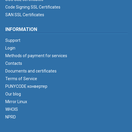
Code Signing SSL Certificates
SAN SSL Certificates
INFORMATION
Support
Login
Methods of payment for services
Contacts
Documents and certificates
Terms of Service
PUNYCODE конвертер
Our blog
Mirror Linux
WHOIS
NPRD