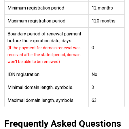
Minimum registration period
12 months
Maximum registration period
120 months
Boundary period of renewal payment
before the expiration date, days
0
(If the payment for domain renewal was
received after the stated period, domain
won't be able to be renewed)
IDN registration
No
Minimal domain length, symbols.
3
Maximal domain length, symbols.
63
Frequently Asked Questions