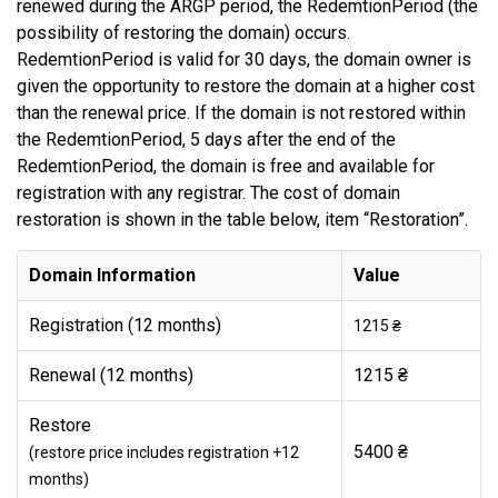
renewed during the ARGP period, the RedemtionPeriod (the
possibility of restoring the domain) occurs.
RedemtionPeriod is valid for 30 days, the domain owner is
given the opportunity to restore the domain at a higher cost
than the renewal price. If the domain is not restored within
the RedemtionPeriod, 5 days after the end of the
RedemtionPeriod, the domain is free and available for
registration with any registrar. The cost of domain
restoration is shown in the table below, item “Restoration”.
Domain Information
Value
Registration (12 months)
1215 ₴
Renewal (12 months)
1215 ₴
Restore
5400 ₴
(restore price includes registration +12
months)