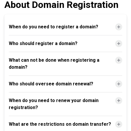
About Domain Registration
When do you need to register a domain?
Who should register a domain?
What can not be done when registering a
domain?
Who should oversee domain renewal?
When do you need to renew your domain
registration?
What are the restrictions on domain transfer?