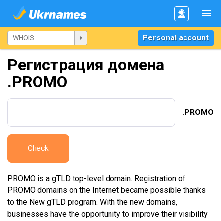
Personal account
Регистрация домена
.PROMO
.PROMO
Check
PROMO is a gTLD top-level domain. Registration of
PROMO domains on the Internet became possible thanks
to the New gTLD program. With the new domains,
businesses have the opportunity to improve their visibility