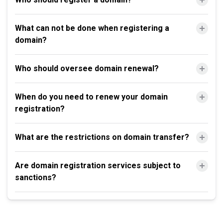
What can not be done when registering a
domain?
Who should oversee domain renewal?
When do you need to renew your domain
registration?
What are the restrictions on domain transfer?
Are domain registration services subject to
sanctions?