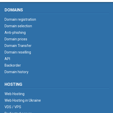
DOMAINS
Domain registration
Domain selection
Anti-phishing
Domain prices
Domain Transfer
Domain reselling
API
Backorder
Domain history
HOSTING
Web Hosting
Web Hosting in Ukraine
VDS / VPS