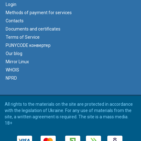
Login
Methods of payment for services
Contacts
Documents and certificates
Terms of Service
PUNYCODE конвертер
Our blog
Mirror Linux
WHOIS
NPRD
All rights to the materials on the site are protected in accordance
with the legislation of Ukraine. For any use of materials from the
site, a written agreement is required. The site is a mass media.
18+