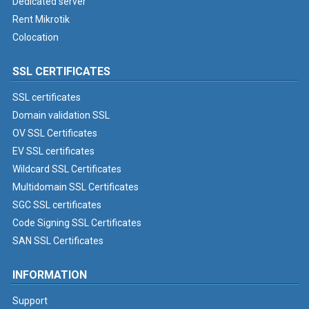
Dedicated server
Rent Mikrotik
Colocation
SSL CERTIFICATES
SSL certificates
Domain validation SSL
OV SSL Certificates
EV SSL certificates
Wildcard SSL Certificates
Multidomain SSL Certificates
SGC SSL certificates
Code Signing SSL Certificates
SAN SSL Certificates
INFORMATION
Support