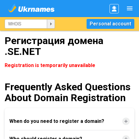
Personal account
Регистрация домена
.SE.NET
Registration is temporarily unavailable
Frequently Asked Questions
About Domain Registration
When do you need to register a domain?
Who should register a domain?