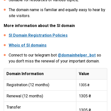
The domain name is familiar and equally easy to hear by
site visitors.
More information about the SI domain
SI Domain Registration Policies
Whois of SI domains
Connect to our telegram bot
@domainhelper_bot
so
you don't miss the renewal of your important domain.
Domain Information
Value
Registration (12 months)
1305 ₴
Renewal (12 months)
1305 ₴
Transfer
1305 ₴