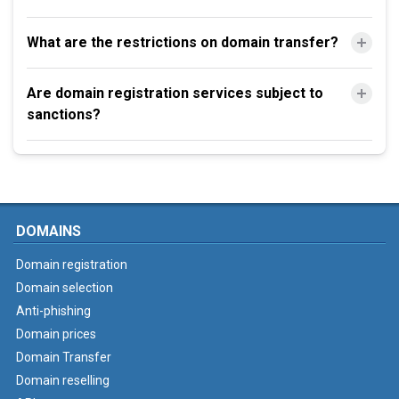
What are the restrictions on domain transfer?
Are domain registration services subject to
sanctions?
DOMAINS
Domain registration
Domain selection
Anti-phishing
Domain prices
Domain Transfer
Domain reselling