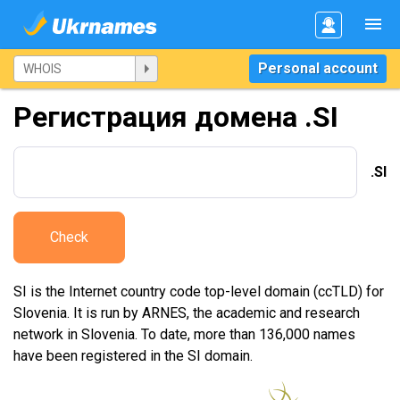
Personal account
Регистрация домена .SI
.SI
Check
SI is the Internet country code top-level domain (ccTLD) for
Slovenia. It is run by ARNES, the academic and research
network in Slovenia. To date, more than 136,000 names
have been registered in the SI domain.