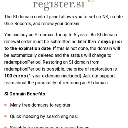
The SI domain control panel allows you to set up NS, create
Glue Records, and renew your domain.
You can buy an SI domain for up to 5 years. An SI domain
renewal order must be submitted no later than
7 days prior
to the expiration date
. If this is not done, the domain will
be automatically deleted and the status will change to
redemptionPeriod. Restoring an SI domain from
redemptionPeriod is possible, the price of restoration is
100 euros
(1 year extension included). Ask our support
team about the possibility of restoring an SI domain.
SI Domain Benefits
Many free domains to register;
Quick indexing by search engines;
Suitable for resources of various topics;