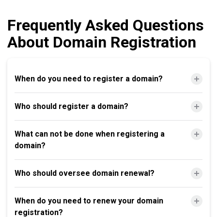
Frequently Asked Questions
About Domain Registration
When do you need to register a domain?
Who should register a domain?
What can not be done when registering a
domain?
Who should oversee domain renewal?
When do you need to renew your domain
registration?