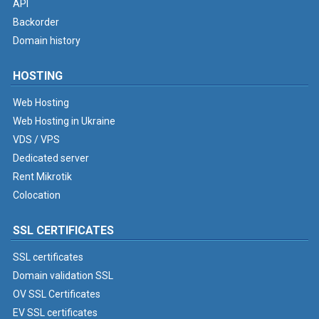
API
Backorder
Domain history
HOSTING
Web Hosting
Web Hosting in Ukraine
VDS / VPS
Dedicated server
Rent Mikrotik
Colocation
SSL CERTIFICATES
SSL certificates
Domain validation SSL
OV SSL Certificates
EV SSL certificates