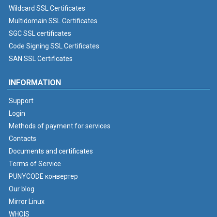
Wildcard SSL Certificates
Multidomain SSL Certificates
SGC SSL certificates
Code Signing SSL Certificates
SAN SSL Certificates
INFORMATION
Support
Login
Methods of payment for services
Contacts
Documents and certificates
Terms of Service
PUNYCODE конвертер
Our blog
Mirror Linux
WHOIS