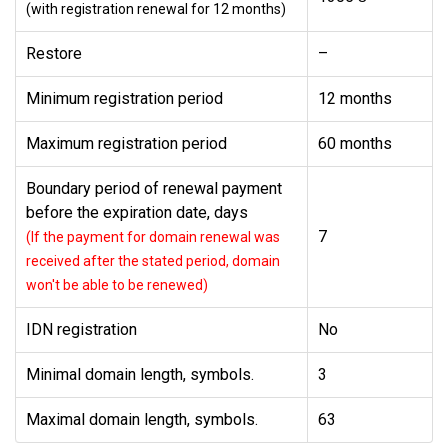
(with registration renewal for 12 months)
Restore
–
Minimum registration period
12 months
Maximum registration period
60 months
Boundary period of renewal payment
before the expiration date, days
7
(If the payment for domain renewal was
received after the stated period, domain
won't be able to be renewed)
IDN registration
No
Minimal domain length, symbols.
3
Maximal domain length, symbols.
63