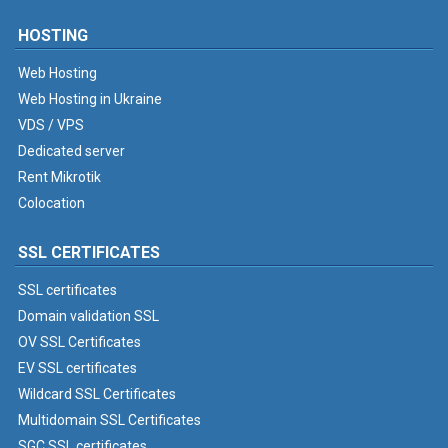
HOSTING
Web Hosting
Web Hosting in Ukraine
VDS / VPS
Dedicated server
Rent Mikrotik
Colocation
SSL CERTIFICATES
SSL certificates
Domain validation SSL
OV SSL Certificates
EV SSL certificates
Wildcard SSL Certificates
Multidomain SSL Certificates
SGC SSL certificates