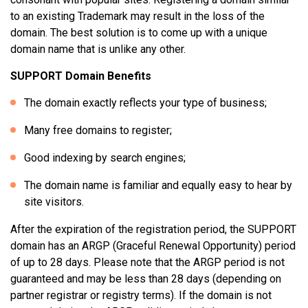
to an existing Trademark may result in the loss of the
domain. The best solution is to come up with a unique
domain name that is unlike any other.
SUPPORT Domain Benefits
The domain exactly reflects your type of business;
Many free domains to register;
Good indexing by search engines;
The domain name is familiar and equally easy to hear by
site visitors.
After the expiration of the registration period, the SUPPORT
domain has an ARGP (Graceful Renewal Opportunity) period
of up to 28 days. Please note that the ARGP period is not
guaranteed and may be less than 28 days (depending on
partner registrar or registry terms). If the domain is not