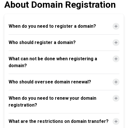
About Domain Registration
When do you need to register a domain?
Who should register a domain?
What can not be done when registering a
domain?
Who should oversee domain renewal?
When do you need to renew your domain
registration?
What are the restrictions on domain transfer?