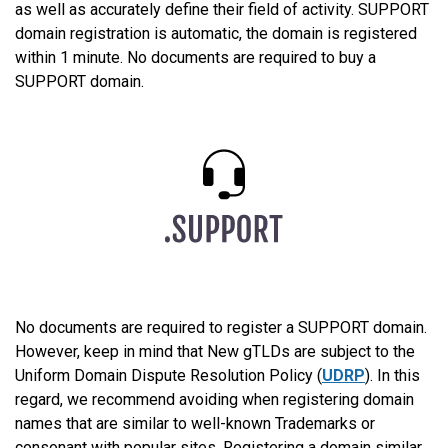
as well as accurately define their field of activity. SUPPORT
domain registration is automatic, the domain is registered
within 1 minute. No documents are required to buy a
SUPPORT domain.
No documents are required to register a SUPPORT domain.
However, keep in mind that New gTLDs are subject to the
Uniform Domain Dispute Resolution Policy (
UDRP
). In this
regard, we recommend avoiding when registering domain
names that are similar to well-known Trademarks or
consonant with popular sites. Registering a domain similar