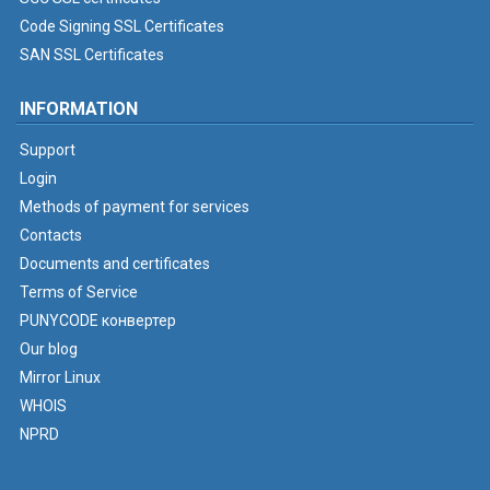
Code Signing SSL Certificates
SAN SSL Certificates
INFORMATION
Support
Login
Methods of payment for services
Contacts
Documents and certificates
Terms of Service
PUNYCODE конвертер
Our blog
Mirror Linux
WHOIS
NPRD