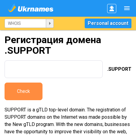
Personal account
Регистрация домена
.SUPPORT
.SUPPORT
Check
SUPPORT is a gTLD top-level domain. The registration of
SUPPORT domains on the Internet was made possible by
the New gTLD program. With the new domains, businesses
have the opportunity to improve their visibility on the web,