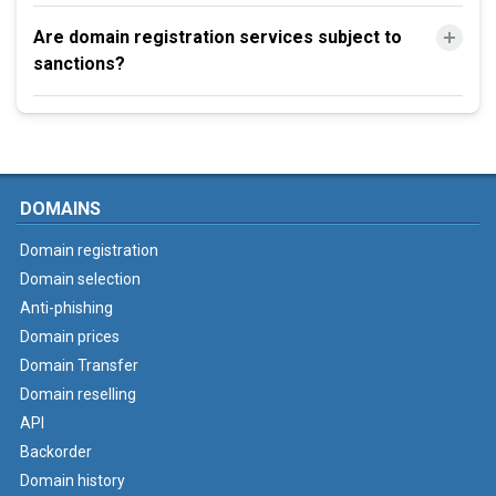
Are domain registration services subject to
sanctions?
DOMAINS
Domain registration
Domain selection
Anti-phishing
Domain prices
Domain Transfer
Domain reselling
API
Backorder
Domain history