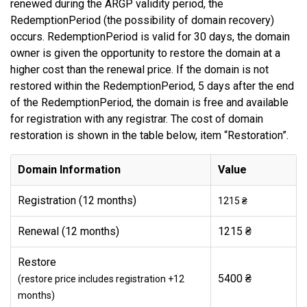
renewed during the ARGP validity period, the
RedemptionPeriod (the possibility of domain recovery)
occurs. RedemptionPeriod is valid for 30 days, the domain
owner is given the opportunity to restore the domain at a
higher cost than the renewal price. If the domain is not
restored within the RedemptionPeriod, 5 days after the end
of the RedemptionPeriod, the domain is free and available
for registration with any registrar. The cost of domain
restoration is shown in the table below, item “Restoration”.
Domain Information
Value
Registration (12 months)
1215 ₴
Renewal (12 months)
1215 ₴
Restore
5400 ₴
(restore price includes registration +12
months)