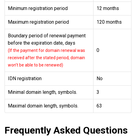
Minimum registration period
12 months
Maximum registration period
120 months
Boundary period of renewal payment
before the expiration date, days
0
(If the payment for domain renewal was
received after the stated period, domain
won't be able to be renewed)
IDN registration
No
Minimal domain length, symbols.
3
Maximal domain length, symbols.
63
Frequently Asked Questions