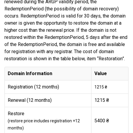
renewed during the ARGP validity period, the
RedemptionPeriod (the possibility of domain recovery)
occurs. RedemptionPeriod is valid for 30 days, the domain
owner is given the opportunity to restore the domain at a
higher cost than the renewal price. If the domain is not
restored within the RedemptionPeriod, 5 days after the end
of the RedemptionPeriod, the domain is free and available
for registration with any registrar. The cost of domain
restoration is shown in the table below, item “Restoration”.
Domain Information
Value
Registration (12 months)
1215 ₴
Renewal (12 months)
1215 ₴
Restore
5400 ₴
(restore price includes registration +12
months)