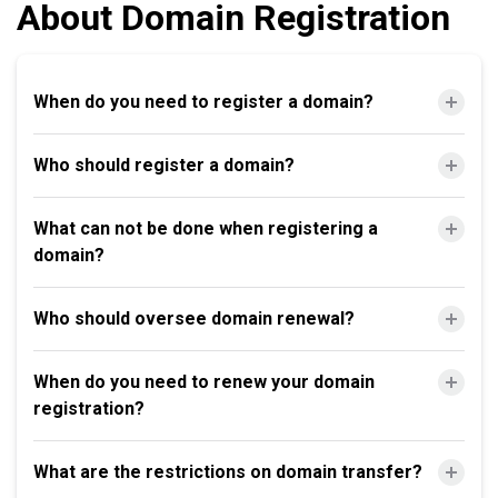
About Domain Registration
When do you need to register a domain?
Who should register a domain?
What can not be done when registering a
domain?
Who should oversee domain renewal?
When do you need to renew your domain
registration?
What are the restrictions on domain transfer?