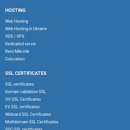
HOSTING
Web Hosting
Web Hosting in Ukraine
VDS / VPS
Dedicated server
Rent Mikrotik
Colocation
SSL CERTIFICATES
SSL certificates
Domain validation SSL
OV SSL Certificates
EV SSL certificates
Wildcard SSL Certificates
Multidomain SSL Certificates
SGC SSL certificates