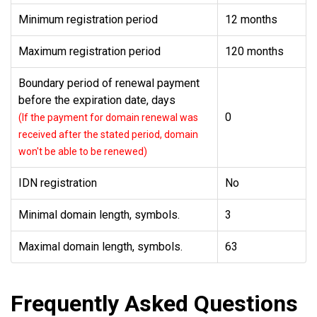
Minimum registration period
12 months
Maximum registration period
120 months
Boundary period of renewal payment
before the expiration date, days
0
(If the payment for domain renewal was
received after the stated period, domain
won't be able to be renewed)
IDN registration
No
Minimal domain length, symbols.
3
Maximal domain length, symbols.
63
Frequently Asked Questions