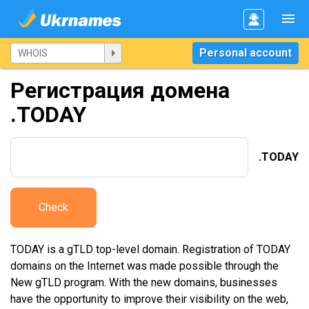
Personal account
Регистрация домена
.TODAY
.TODAY
Check
TODAY is a gTLD top-level domain. Registration of TODAY
domains on the Internet was made possible through the
New gTLD program. With the new domains, businesses
have the opportunity to improve their visibility on the web,