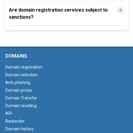
Are domain registration services subject to
sanctions?
DOMAINS
Domain registration
Domain selection
Anti-phishing
Domain prices
Domain Transfer
Domain reselling
API
Backorder
Domain history