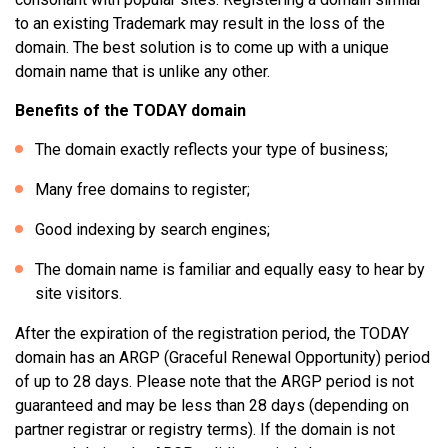
to an existing Trademark may result in the loss of the
domain. The best solution is to come up with a unique
domain name that is unlike any other.
Benefits of the TODAY domain
The domain exactly reflects your type of business;
Many free domains to register;
Good indexing by search engines;
The domain name is familiar and equally easy to hear by
site visitors.
After the expiration of the registration period, the TODAY
domain has an ARGP (Graceful Renewal Opportunity) period
of up to 28 days. Please note that the ARGP period is not
guaranteed and may be less than 28 days (depending on
partner registrar or registry terms). If the domain is not