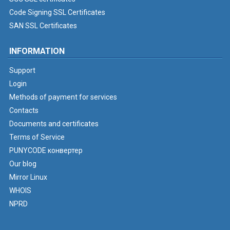
Code Signing SSL Certificates
SAN SSL Certificates
INFORMATION
Support
Login
Methods of payment for services
Contacts
Documents and certificates
Terms of Service
PUNYCODE конвертер
Our blog
Mirror Linux
WHOIS
NPRD