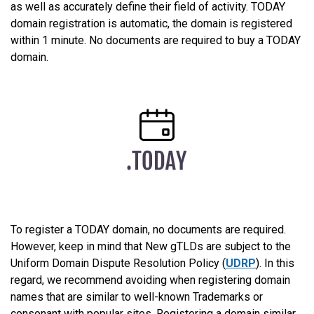
as well as accurately define their field of activity. TODAY
domain registration is automatic, the domain is registered
within 1 minute. No documents are required to buy a TODAY
domain.
To register a TODAY domain, no documents are required.
However, keep in mind that New gTLDs are subject to the
Uniform Domain Dispute Resolution Policy (
UDRP
). In this
regard, we recommend avoiding when registering domain
names that are similar to well-known Trademarks or
consonant with popular sites. Registering a domain similar