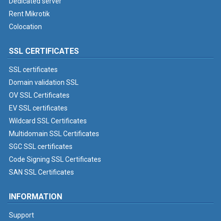
Dedicated server
Rent Mikrotik
Colocation
SSL CERTIFICATES
SSL certificates
Domain validation SSL
OV SSL Certificates
EV SSL certificates
Wildcard SSL Certificates
Multidomain SSL Certificates
SGC SSL certificates
Code Signing SSL Certificates
SAN SSL Certificates
INFORMATION
Support