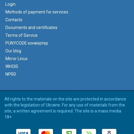
Login
Methods of payment for services
Contacts
Documents and certificates
Terms of Service
PUNYCODE конвертер
Our blog
Mirror Linux
WHOIS
NPRD
All rights to the materials on the site are protected in accordance
with the legislation of Ukraine. For any use of materials from the
site, a written agreement is required. The site is a mass media.
18+