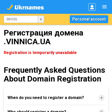
Personal account
Регистрация домена
.VINNICA.UA
Registration is temporarily unavailable
Frequently Asked Questions
About Domain Registration
When do you need to register a domain?
Who should register a domain?