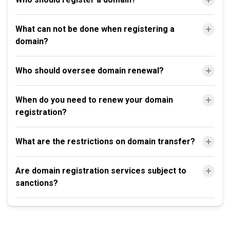
What can not be done when registering a
domain?
Who should oversee domain renewal?
When do you need to renew your domain
registration?
What are the restrictions on domain transfer?
Are domain registration services subject to
sanctions?