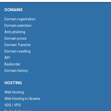
DOMAINS
Domain registration
Domain selection
Anti-phishing
Domain prices
Domain Transfer
Domain reselling
API
Backorder
Domain history
HOSTING
Web Hosting
Web Hosting in Ukraine
VDS / VPS