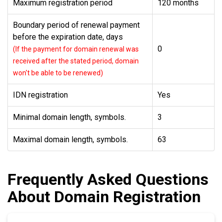
Maximum registration period
120 months
Boundary period of renewal payment
before the expiration date, days
0
(If the payment for domain renewal was
received after the stated period, domain
won't be able to be renewed)
IDN registration
Yes
Minimal domain length, symbols.
3
Maximal domain length, symbols.
63
Frequently Asked Questions
About Domain Registration