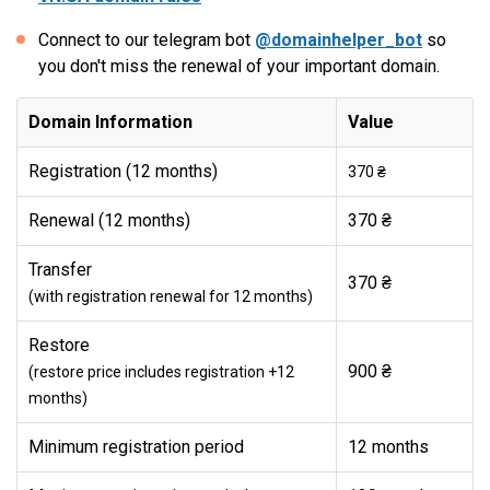
Connect to our telegram bot
@domainhelper_bot
so
you don't miss the renewal of your important domain.
Domain Information
Value
Registration (12 months)
370 ₴
Renewal (12 months)
370 ₴
Transfer
370 ₴
(with registration renewal for 12 months)
Restore
900 ₴
(restore price includes registration +12
months)
Minimum registration period
12 months