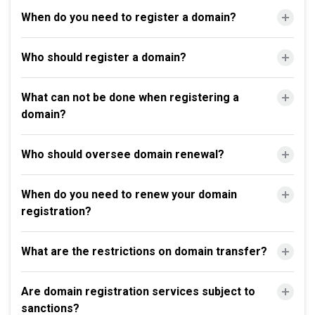
When do you need to register a domain?
Who should register a domain?
What can not be done when registering a
domain?
Who should oversee domain renewal?
When do you need to renew your domain
registration?
What are the restrictions on domain transfer?
Are domain registration services subject to
sanctions?