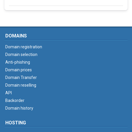
DOMAINS
Domain registration
Domain selection
Anti-phishing
Domain prices
Domain Transfer
Domain reselling
API
Backorder
Domain history
HOSTING