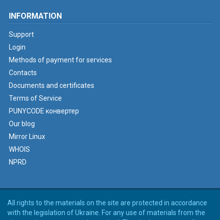
INFORMATION
Support
Login
Methods of payment for services
Contacts
Documents and certificates
Terms of Service
PUNYCODE конвертер
Our blog
Mirror Linux
WHOIS
NPRD
All rights to the materials on the site are protected in accordance
with the legislation of Ukraine. For any use of materials from the