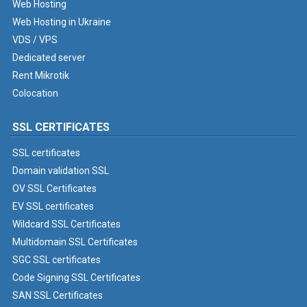
Web Hosting
Web Hosting in Ukraine
VDS / VPS
Dedicated server
Rent Mikrotik
Colocation
SSL CERTIFICATES
SSL certificates
Domain validation SSL
OV SSL Certificates
EV SSL certificates
Wildcard SSL Certificates
Multidomain SSL Certificates
SGC SSL certificates
Code Signing SSL Certificates
SAN SSL Certificates