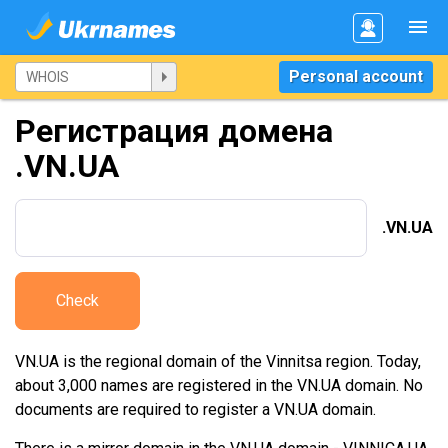
Personal account
Регистрация домена
.VN.UA
.VN.UA
Check
VN.UA is the regional domain of the Vinnitsa region. Today,
about 3,000 names are registered in the VN.UA domain. No
documents are required to register a VN.UA domain.