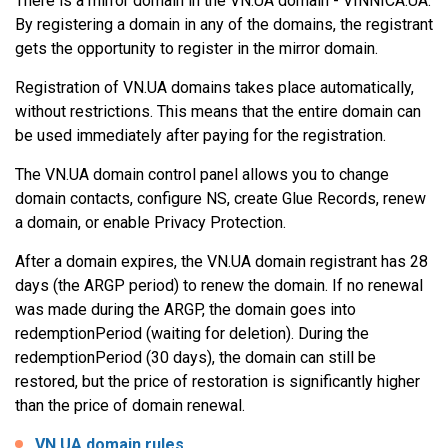
There is a mirror domain in the VN.UA domain - VINNICA.UA.
By registering a domain in any of the domains, the registrant
gets the opportunity to register in the mirror domain.
Registration of VN.UA domains takes place automatically,
without restrictions. This means that the entire domain can
be used immediately after paying for the registration.
The VN.UA domain control panel allows you to change
domain contacts, configure NS, create Glue Records, renew
a domain, or enable Privacy Protection.
After a domain expires, the VN.UA domain registrant has 28
days (the ARGP period) to renew the domain. If no renewal
was made during the ARGP, the domain goes into
redemptionPeriod (waiting for deletion). During the
redemptionPeriod (30 days), the domain can still be
restored, but the price of restoration is significantly higher
than the price of domain renewal.
VN.UA domain rules