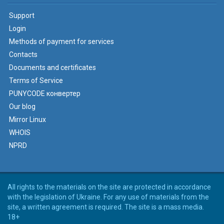
Support
Login
Methods of payment for services
Contacts
Documents and certificates
Terms of Service
PUNYCODE конвертер
Our blog
Mirror Linux
WHOIS
NPRD
All rights to the materials on the site are protected in accordance
with the legislation of Ukraine. For any use of materials from the
site, a written agreement is required. The site is a mass media.
18+