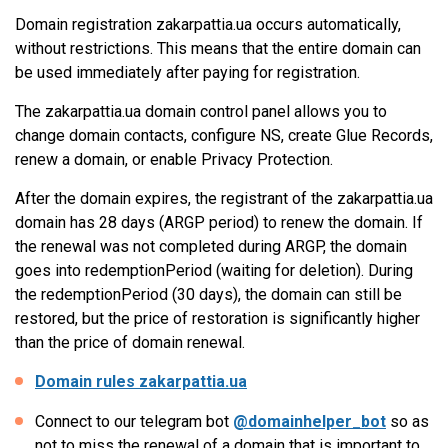
Domain registration zakarpattia.ua occurs automatically,
without restrictions. This means that the entire domain can
be used immediately after paying for registration.
The zakarpattia.ua domain control panel allows you to
change domain contacts, configure NS, create Glue Records,
renew a domain, or enable Privacy Protection.
After the domain expires, the registrant of the zakarpattia.ua
domain has 28 days (ARGP period) to renew the domain. If
the renewal was not completed during ARGP, the domain
goes into redemptionPeriod (waiting for deletion). During
the redemptionPeriod (30 days), the domain can still be
restored, but the price of restoration is significantly higher
than the price of domain renewal.
Domain rules zakarpattia.ua
Connect to our telegram bot
@domainhelper_bot
so as
not to miss the renewal of a domain that is important to