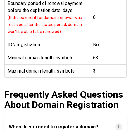
Boundary period of renewal payment
before the expiration date, days
0
(If the payment for domain renewal was
received after the stated period, domain
won't be able to be renewed)
IDN registration
No
Minimal domain length, symbols.
63
Maximal domain length, symbols.
3
Frequently Asked Questions
About Domain Registration
When do you need to register a domain?