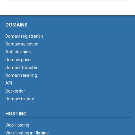
DOMAINS
Domain registration
Domain selection
Anti-phishing
Domain prices
Domain Transfer
Domain reselling
API
Backorder
Domain history
HOSTING
Web Hosting
Web Hosting in Ukraine