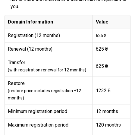
you.
Domain Information
Value
Registration (12 months)
625 ₴
Renewal (12 months)
625 ₴
Transfer
625 ₴
(with registration renewal for 12 months)
Restore
1232 ₴
(restore price includes registration +12
months)
Minimum registration period
12 months
Maximum registration period
120 months