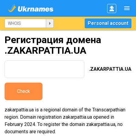
Personal account
Регистрация домена
.ZAKARPATTIA.UA
.ZAKARPATTIA.UA
Check
zakarpattia.ua is a regional domain of the Transcarpathian
region. Domain registration zakarpattia.ua opened in
February 2024. To register the domain zakarpattia.ua, no
documents are required.