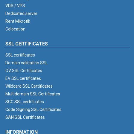
VDS / VPS
Dedicated server
Rent Mikrotik
Colocation
SSL CERTIFICATES
SSL certificates
Domain validation SSL
OV SSL Certificates
EV SSL certificates
Wildcard SSL Certificates
Multidomain SSL Certificates
SGC SSL certificates
Code Signing SSL Certificates
SAN SSL Certificates
INFORMATION