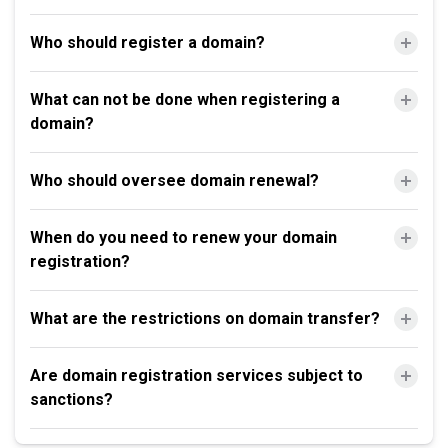
Who should register a domain?
What can not be done when registering a
domain?
Who should oversee domain renewal?
When do you need to renew your domain
registration?
What are the restrictions on domain transfer?
Are domain registration services subject to
sanctions?