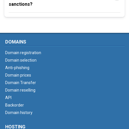
sanctions?
DOMAINS
Domain registration
Domain selection
Anti-phishing
Domain prices
Domain Transfer
Domain reselling
API
Backorder
Domain history
HOSTING