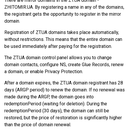
There are mirror domains in the ZT.UA domain -
ZHITOMIR.UA. By registering a name in any of the domains,
the registrant gets the opportunity to register in the mirror
domain.
Registration of ZT.UA domains takes place automatically,
without restrictions. This means that the entire domain can
be used immediately after paying for the registration.
The ZT.UA domain control panel allows you to change
domain contacts, configure NS, create Glue Records, renew
a domain, or enable Privacy Protection.
After a domain expires, the ZT.UA domain registrant has 28
days (ARGP period) to renew the domain. If no renewal was
made during the ARGP, the domain goes into
redemptionPeriod (waiting for deletion). During the
redemptionPeriod (30 days), the domain can still be
restored, but the price of restoration is significantly higher
than the price of domain renewal.