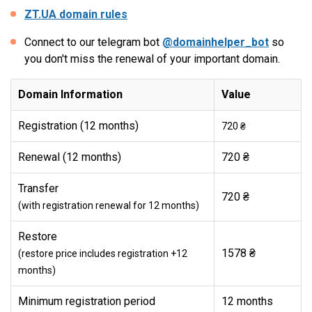
ZT.UA domain rules
Connect to our telegram bot
@domainhelper_bot
so
you don't miss the renewal of your important domain.
Domain Information
Value
Registration (12 months)
720 ₴
Renewal (12 months)
720 ₴
Transfer
720 ₴
(with registration renewal for 12 months)
Restore
1578 ₴
(restore price includes registration +12
months)
Minimum registration period
12 months