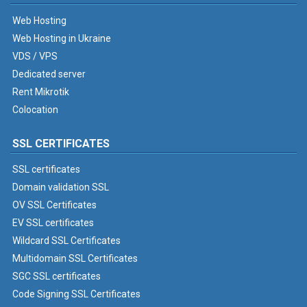
Web Hosting
Web Hosting in Ukraine
VDS / VPS
Dedicated server
Rent Mikrotik
Colocation
SSL CERTIFICATES
SSL certificates
Domain validation SSL
OV SSL Certificates
EV SSL certificates
Wildcard SSL Certificates
Multidomain SSL Certificates
SGC SSL certificates
Code Signing SSL Certificates