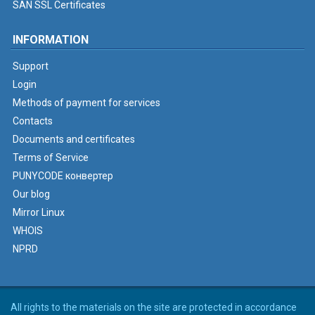
SAN SSL Certificates
INFORMATION
Support
Login
Methods of payment for services
Contacts
Documents and certificates
Terms of Service
PUNYCODE конвертер
Our blog
Mirror Linux
WHOIS
NPRD
All rights to the materials on the site are protected in accordance