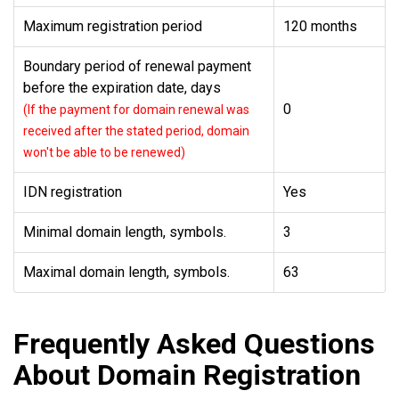
Maximum registration period
120 months
Boundary period of renewal payment
before the expiration date, days
0
(If the payment for domain renewal was
received after the stated period, domain
won't be able to be renewed)
IDN registration
Yes
Minimal domain length, symbols.
3
Maximal domain length, symbols.
63
Frequently Asked Questions
About Domain Registration