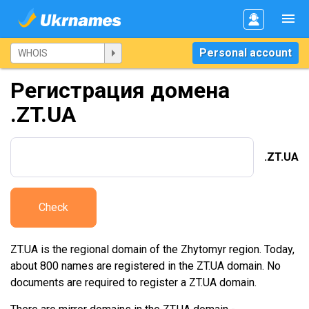
Personal account
Регистрация домена
.ZT.UA
.ZT.UA
Check
ZT.UA is the regional domain of the Zhytomyr region. Today,
about 800 names are registered in the ZT.UA domain. No
documents are required to register a ZT.UA domain.