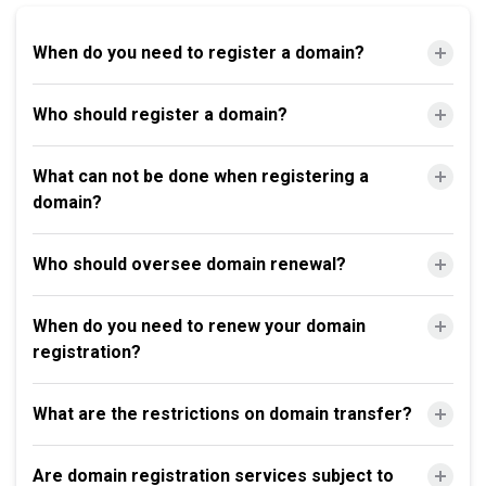
When do you need to register a domain?
Who should register a domain?
What can not be done when registering a
domain?
Who should oversee domain renewal?
When do you need to renew your domain
registration?
What are the restrictions on domain transfer?
Are domain registration services subject to