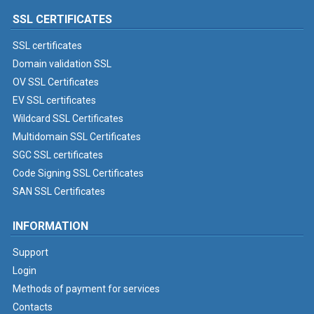
SSL CERTIFICATES
SSL certificates
Domain validation SSL
OV SSL Certificates
EV SSL certificates
Wildcard SSL Certificates
Multidomain SSL Certificates
SGC SSL certificates
Code Signing SSL Certificates
SAN SSL Certificates
INFORMATION
Support
Login
Methods of payment for services
Contacts