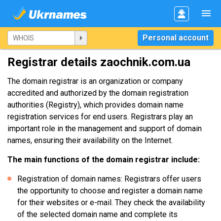
Personal account
Registrar details zaochnik.com.ua
The domain registrar is an organization or company
accredited and authorized by the domain registration
authorities (Registry), which provides domain name
registration services for end users. Registrars play an
important role in the management and support of domain
names, ensuring their availability on the Internet.
The main functions of the domain registrar include:
Registration of domain names: Registrars offer users
the opportunity to choose and register a domain name
for their websites or e-mail. They check the availability
of the selected domain name and complete its