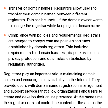
Transfer of domain names: Registrars allow users to
transfer their domain names between different
registrars. This can be useful if the domain owner wants
to change the registrar while keeping his domain name.
Compliance with policies and requirements: Registrars
are obliged to comply with the policies and rules
established by domain registrars. This includes
requirements for domain transfers, dispute resolution,
privacy protection, and other rules established by
regulatory authorities.
Registrars play an important role in maintaining domain
names and ensuring their availability on the Internet. They
provide users with domain name registration, management
and support services that allow organizations and users to
create and develop their online presence. At the same time,
the registrar does not control the content of the site on the