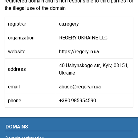
registered domain and is not responsible to third parties for
the illegal use of the domain.
registrar
ua.regery
organization
REGERY UKRAINE LLC
website
https://regery.in.ua
40 Ushynskogo str., Kyiv, 03151,
address
Ukraine
email
abuse@regery.in.ua
phone
+380.985954590
DOMAINS