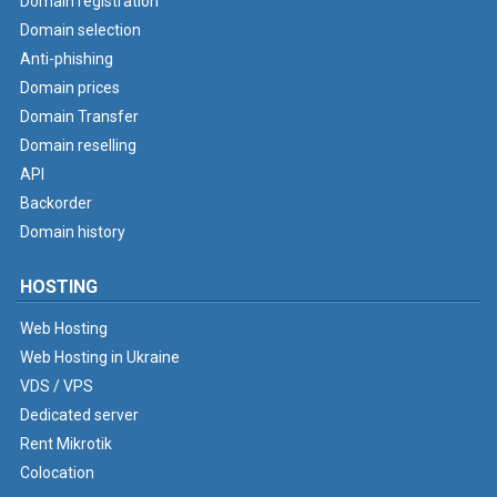
Domain registration
Domain selection
Anti-phishing
Domain prices
Domain Transfer
Domain reselling
API
Backorder
Domain history
HOSTING
Web Hosting
Web Hosting in Ukraine
VDS / VPS
Dedicated server
Rent Mikrotik
Colocation