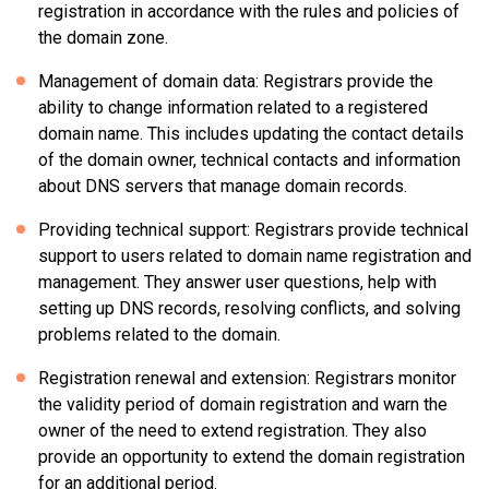
registration in accordance with the rules and policies of
the domain zone.
Management of domain data: Registrars provide the
ability to change information related to a registered
domain name. This includes updating the contact details
of the domain owner, technical contacts and information
about DNS servers that manage domain records.
Providing technical support: Registrars provide technical
support to users related to domain name registration and
management. They answer user questions, help with
setting up DNS records, resolving conflicts, and solving
problems related to the domain.
Registration renewal and extension: Registrars monitor
the validity period of domain registration and warn the
owner of the need to extend registration. They also
provide an opportunity to extend the domain registration
for an additional period.