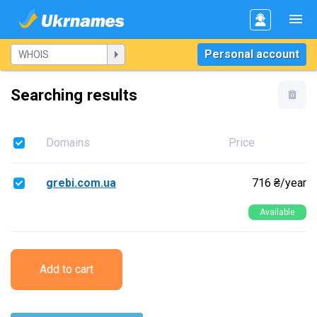
Personal account
Searching results
Domains
Price
grebi.com.ua
716 ₴/year
Available
Add to cart