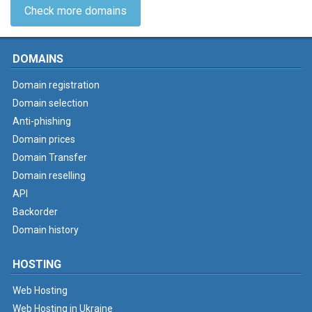
Check more domains
DOMAINS
Domain registration
Domain selection
Anti-phishing
Domain prices
Domain Transfer
Domain reselling
API
Backorder
Domain history
HOSTING
Web Hosting
Web Hosting in Ukraine