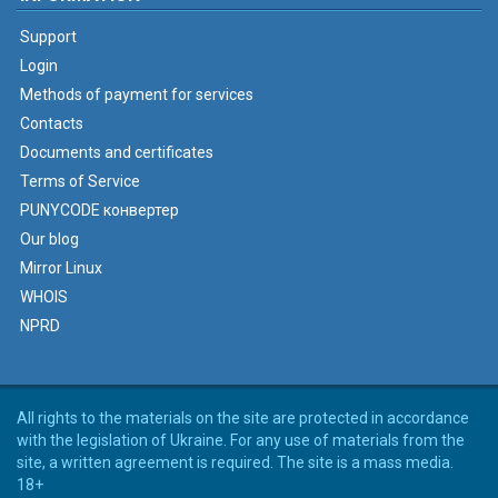
Support
Login
Methods of payment for services
Contacts
Documents and certificates
Terms of Service
PUNYCODE конвертер
Our blog
Mirror Linux
WHOIS
NPRD
All rights to the materials on the site are protected in accordance
with the legislation of Ukraine. For any use of materials from the
site, a written agreement is required. The site is a mass media.
18+