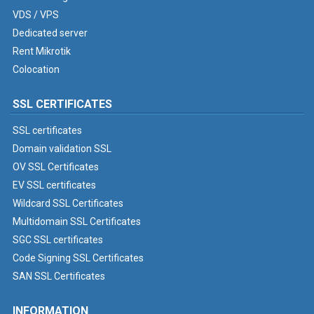
VDS / VPS
Dedicated server
Rent Mikrotik
Colocation
SSL CERTIFICATES
SSL certificates
Domain validation SSL
OV SSL Certificates
EV SSL certificates
Wildcard SSL Certificates
Multidomain SSL Certificates
SGC SSL certificates
Code Signing SSL Certificates
SAN SSL Certificates
INFORMATION