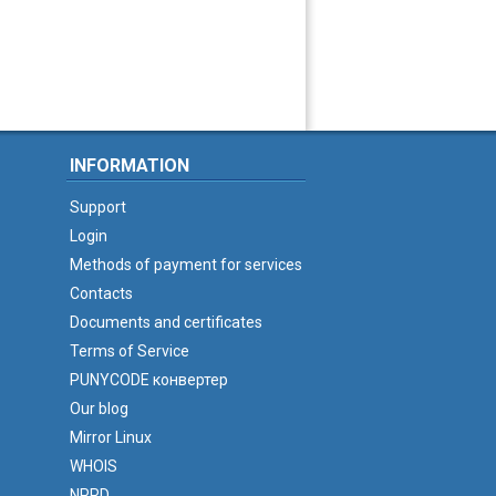
INFORMATION
Support
Login
Methods of payment for services
Contacts
Documents and certificates
Terms of Service
PUNYCODE конвертер
Our blog
Mirror Linux
WHOIS
NPRD