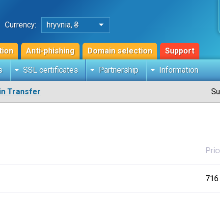
Currency:
hryvnia, ₴
tion
Anti-phishing
Domain selection
Support
s
SSL certificates
Partnership
Information
n Transfer
Su
Pric
716