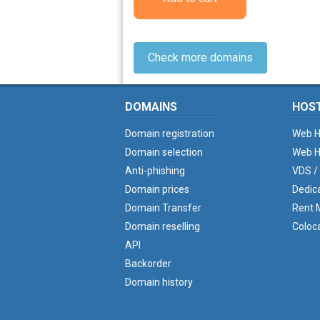
Check more domains
DOMAINS
HOS
Domain registration
Web H
Domain selection
Web H
Anti-phishing
VDS /
Domain prices
Dedic
Domain Transfer
Rent M
Domain reselling
Coloc
API
Backorder
Domain history