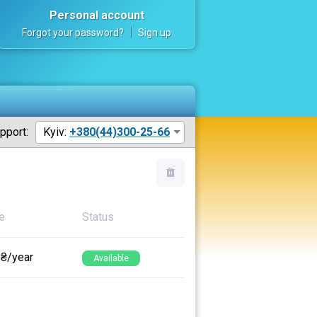
Personal account
Forgot your password?
Sign up
pport:
Kyiv:
+380(44)300-25-66
e
Status
 ₴/year
Available