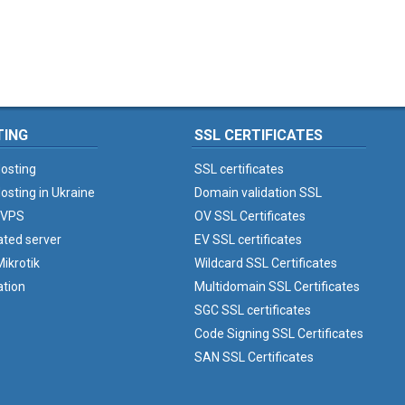
TING
SSL CERTIFICATES
osting
SSL certificates
osting in Ukraine
Domain validation SSL
 VPS
OV SSL Certificates
ated server
EV SSL certificates
ikrotik
Wildcard SSL Certificates
ation
Multidomain SSL Certificates
SGC SSL certificates
Code Signing SSL Certificates
SAN SSL Certificates