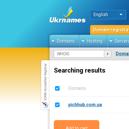
English
Domain registra
Domains
Hosting
Server
Domai
Searching results
Domains
pichhub.com.ua
Add to cart