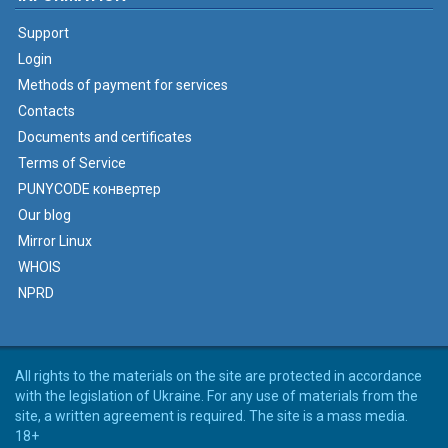
Support
Login
Methods of payment for services
Contacts
Documents and certificates
Terms of Service
PUNYCODE конвертер
Our blog
Mirror Linux
WHOIS
NPRD
All rights to the materials on the site are protected in accordance
with the legislation of Ukraine. For any use of materials from the
site, a written agreement is required. The site is a mass media.
18+