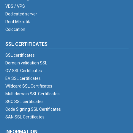
VDS / VPS
Dedicated server
Rent Mikrotik
Colocation
SSL CERTIFICATES
SSL certificates
Domain validation SSL
OV SSL Certificates
EV SSL certificates
Wildcard SSL Certificates
Multidomain SSL Certificates
SGC SSL certificates
Code Signing SSL Certificates
SAN SSL Certificates
INFORMATION