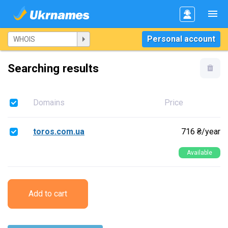
Personal account
Searching results
Domains
Price
toros.com.ua
716 ₴/year
Available
Add to cart