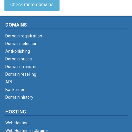
Check more domains
DOMAINS
Domain registration
Domain selection
Anti-phishing
Domain prices
Domain Transfer
Domain reselling
API
Backorder
Domain history
HOSTING
Web Hosting
Web Hosting in Ukraine