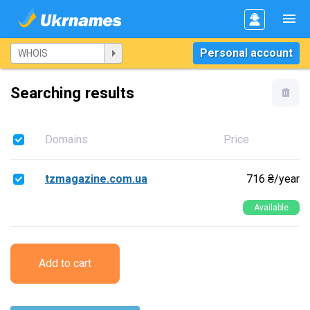
Personal account
Searching results
Domains
Price
tzmagazine.com.ua
716 ₴/year
Available
Add to cart