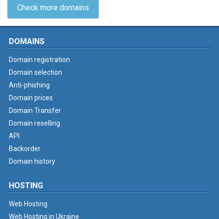
Check more domains
DOMAINS
Domain registration
Domain selection
Anti-phishing
Domain prices
Domain Transfer
Domain reselling
API
Backorder
Domain history
HOSTING
Web Hosting
Web Hosting in Ukraine