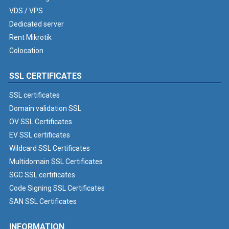
VDS / VPS
Dedicated server
Rent Mikrotik
Colocation
SSL CERTIFICATES
SSL certificates
Domain validation SSL
OV SSL Certificates
EV SSL certificates
Wildcard SSL Certificates
Multidomain SSL Certificates
SGC SSL certificates
Code Signing SSL Certificates
SAN SSL Certificates
INFORMATION