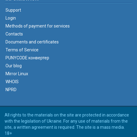
Support
Login
Methods of payment for services
Contacts
Documents and certificates
Terms of Service
PUNYCODE конвертер
Our blog
Mirror Linux
WHOIS
NPRD
All rights to the materials on the site are protected in accordance
with the legislation of Ukraine. For any use of materials from the
site, a written agreement is required. The site is a mass media.
18+