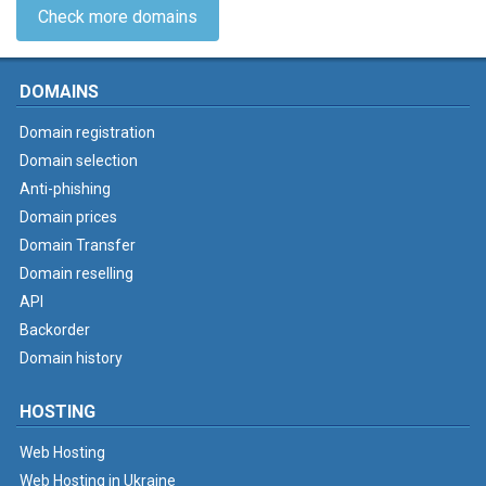
Check more domains
DOMAINS
Domain registration
Domain selection
Anti-phishing
Domain prices
Domain Transfer
Domain reselling
API
Backorder
Domain history
HOSTING
Web Hosting
Web Hosting in Ukraine