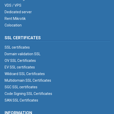
VDS / VPS
Dedicated server
Rent Mikrotik
Colocation
SSL CERTIFICATES
SSL certificates
Domain validation SSL
OV SSL Certificates
EV SSL certificates
Wildcard SSL Certificates
Multidomain SSL Certificates
SGC SSL certificates
Code Signing SSL Certificates
SAN SSL Certificates
INFORMATION