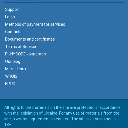
Support
Login
Methods of payment for services
Contacts
Documents and certificates
Terms of Service
PUNYCODE конвертер
Our blog
Mirror Linux
WHOIS
NPRD
All rights to the materials on the site are protected in accordance
with the legislation of Ukraine. For any use of materials from the
site, a written agreement is required. The site is a mass media.
18+