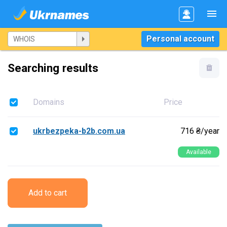
Personal account
Searching results
Domains
Price
ukrbezpeka-b2b.com.ua
716 ₴/year
Available
Add to cart