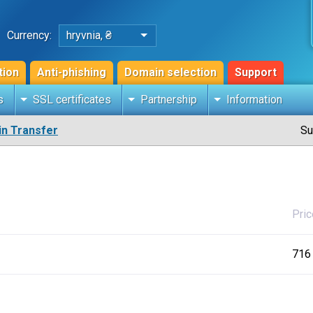
Currency:
hryvnia, ₴
tion
Anti-phishing
Domain selection
Support
s
SSL certificates
Partnership
Information
n Transfer
Su
Pric
716