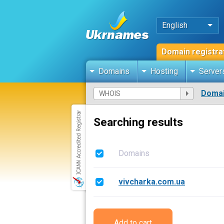
English
Domain registra
Domains
Hosting
Server
Domai
Searching results
Domains
vivcharka.com.ua
Add to cart