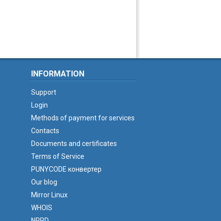
INFORMATION
Support
Login
Methods of payment for services
Contacts
Documents and certificates
Terms of Service
PUNYCODE конвертер
Our blog
Mirror Linux
WHOIS
NPRD