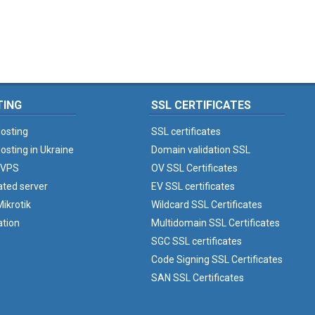
TING
SSL CERTIFICATES
osting
SSL certificates
osting in Ukraine
Domain validation SSL
 VPS
OV SSL Certificates
ated server
EV SSL certificates
ikrotik
Wildcard SSL Certificates
ation
Multidomain SSL Certificates
SGC SSL certificates
Code Signing SSL Certificates
SAN SSL Certificates