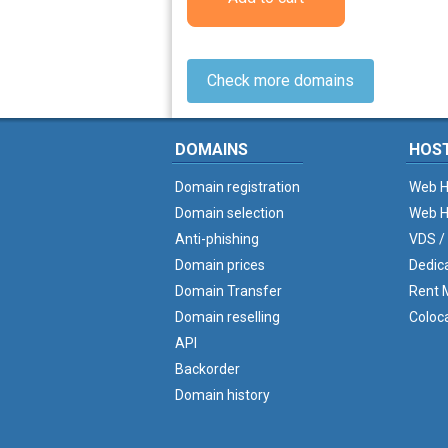
Check more domains
DOMAINS
HOS
Domain registration
Web H
Domain selection
Web H
Anti-phishing
VDS /
Domain prices
Dedic
Domain Transfer
Rent M
Domain reselling
Coloc
API
Backorder
Domain history