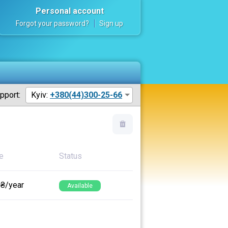
Personal account
Forgot your password?
Sign up
pport:
Kyiv:
+380(44)300-25-66
e
Status
 ₴/year
Available