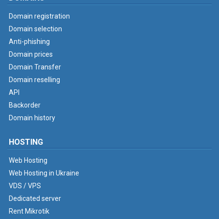
Domain registration
Domain selection
Anti-phishing
Domain prices
Domain Transfer
Domain reselling
API
Backorder
Domain history
HOSTING
Web Hosting
Web Hosting in Ukraine
VDS / VPS
Dedicated server
Rent Mikrotik