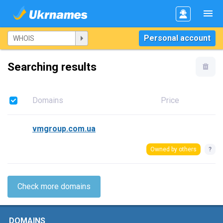
Personal account
Searching results
Domains
Price
vmgroup.com.ua
Owned by others
?
Check more domains
DOMAINS