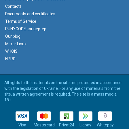
Contacts
Documents and certificates
Terms of Service
PUNYCODE конвертер
Our blog
Mirror Linux
WHOIS
NPRD
All rights to the materials on the site are protected in accordance
with the legislation of Ukraine. For any use of materials from the
site, a written agreement is required. The site is a mass media.
18+
Visa
Mastercard
Privat24
Liqpay
Whitepay