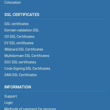
Colocation
SSL CERTIFICATES
SSL certificates
Domain validation SSL
OV SSL Certificates
EV SSL certificates
Wildcard SSL Certificates
Multidomain SSL Certificates
SGC SSL certificates
Code Signing SSL Certificates
SAN SSL Certificates
INFORMATION
Support
Login
Methods of payment for services