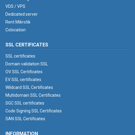
VDS / VPS
Dedicated server
Rent Mikrotik
Colocation
SSL CERTIFICATES
SSL certificates
Domain validation SSL
OV SSL Certificates
EV SSL certificates
Wildcard SSL Certificates
Multidomain SSL Certificates
SGC SSL certificates
Code Signing SSL Certificates
SAN SSL Certificates
INFORMATION