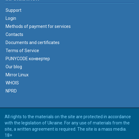
Support
Login
Methods of payment for services
Contacts
Documents and certificates
Terms of Service
PUNYCODE конвертер
Our blog
Mirror Linux
WHOIS
NPRD
All rights to the materials on the site are protected in accordance
with the legislation of Ukraine. For any use of materials from the
site, a written agreement is required. The site is a mass media.
18+