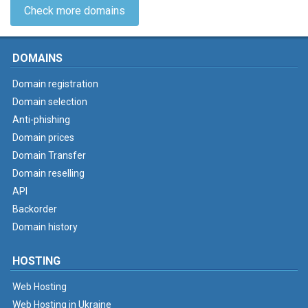
Check more domains
DOMAINS
Domain registration
Domain selection
Anti-phishing
Domain prices
Domain Transfer
Domain reselling
API
Backorder
Domain history
HOSTING
Web Hosting
Web Hosting in Ukraine