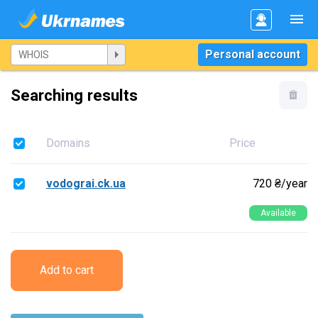
Personal account
Searching results
Domains
Price
vodograi.ck.ua
720 ₴/year
Available
Add to cart