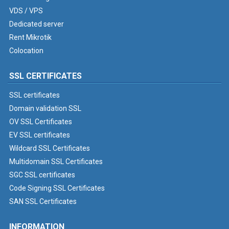
VDS / VPS
Dedicated server
Rent Mikrotik
Colocation
SSL CERTIFICATES
SSL certificates
Domain validation SSL
OV SSL Certificates
EV SSL certificates
Wildcard SSL Certificates
Multidomain SSL Certificates
SGC SSL certificates
Code Signing SSL Certificates
SAN SSL Certificates
INFORMATION