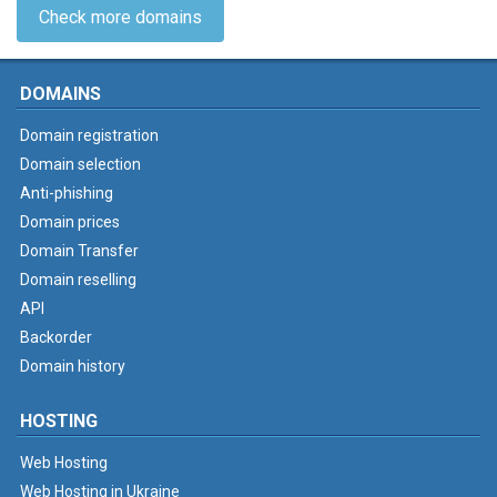
Check more domains
DOMAINS
Domain registration
Domain selection
Anti-phishing
Domain prices
Domain Transfer
Domain reselling
API
Backorder
Domain history
HOSTING
Web Hosting
Web Hosting in Ukraine