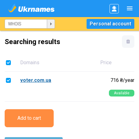
Personal account
Searching results
Domains
Price
voter.com.ua
716 ₴/year
Available
Add to cart