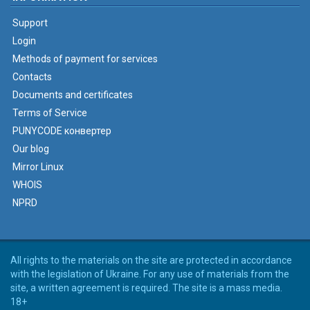
Support
Login
Methods of payment for services
Contacts
Documents and certificates
Terms of Service
PUNYCODE конвертер
Our blog
Mirror Linux
WHOIS
NPRD
All rights to the materials on the site are protected in accordance
with the legislation of Ukraine. For any use of materials from the
site, a written agreement is required. The site is a mass media.
18+