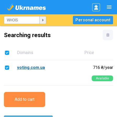
Personal account
Searching results
Domains
Price
voting.com.ua
716 ₴/year
Available
Add to cart