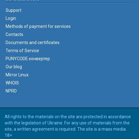
Support
Login
Methods of payment for services
Contacts
Documents and certificates
Terms of Service
PUNYCODE конвертер
Our blog
Mirror Linux
WHOIS
NPRD
All rights to the materials on the site are protected in accordance
with the legislation of Ukraine. For any use of materials from the
site, a written agreement is required. The site is a mass media.
18+