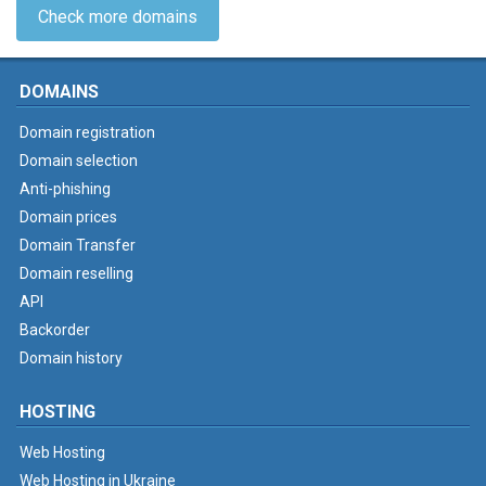
Check more domains
DOMAINS
Domain registration
Domain selection
Anti-phishing
Domain prices
Domain Transfer
Domain reselling
API
Backorder
Domain history
HOSTING
Web Hosting
Web Hosting in Ukraine