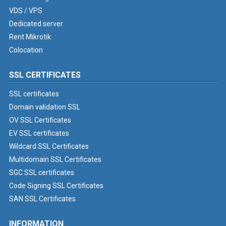
VDS / VPS
Dedicated server
Rent Mikrotik
Colocation
SSL CERTIFICATES
SSL certificates
Domain validation SSL
OV SSL Certificates
EV SSL certificates
Wildcard SSL Certificates
Multidomain SSL Certificates
SGC SSL certificates
Code Signing SSL Certificates
SAN SSL Certificates
INFORMATION