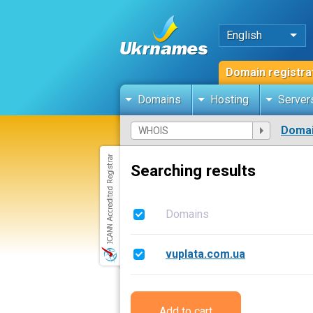
English
Domain registra
Domains
Hosting
Server
Domai
Searching results
Domains
vuplata.com.ua
Add to cart