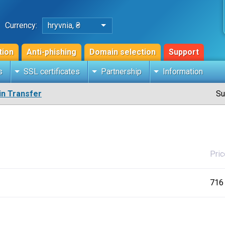
Currency:
hryvnia, ₴
tion
Anti-phishing
Domain selection
Support
s
SSL certificates
Partnership
Information
n Transfer
Su
Pric
716