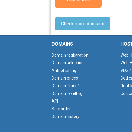
Check more domains
DOMAINS
HOS
Domain registration
Web H
Domain selection
Web H
Anti-phishing
VDS /
Domain prices
Dedic
Domain Transfer
Rent M
Domain reselling
Coloc
API
Backorder
Domain history