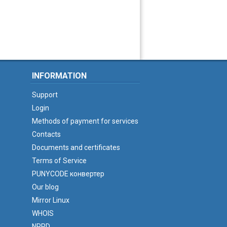
INFORMATION
Support
Login
Methods of payment for services
Contacts
Documents and certificates
Terms of Service
PUNYCODE конвертер
Our blog
Mirror Linux
WHOIS
NPRD