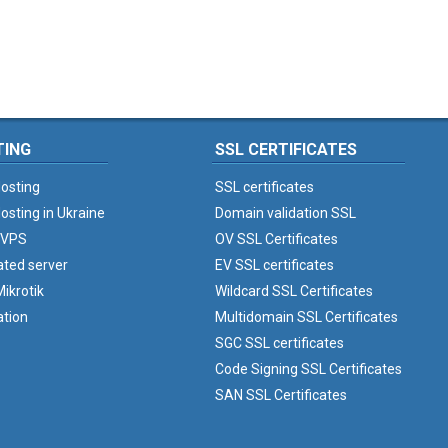
TING
SSL CERTIFICATES
osting
SSL certificates
osting in Ukraine
Domain validation SSL
 VPS
OV SSL Certificates
ated server
EV SSL certificates
ikrotik
Wildcard SSL Certificates
ation
Multidomain SSL Certificates
SGC SSL certificates
Code Signing SSL Certificates
SAN SSL Certificates