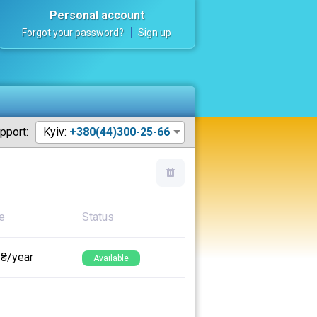
Personal account
Forgot your password?
Sign up
pport:
Kyiv:
+380(44)300-25-66
e
Status
 ₴/year
Available