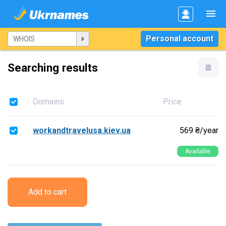
Personal account
Searching results
Domains
Price
workandtravelusa.kiev.ua
569 ₴/year
Available
Add to cart