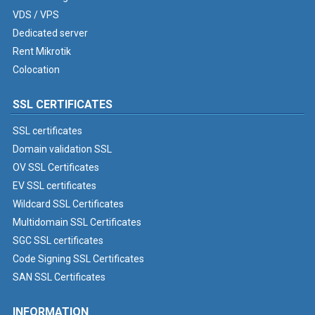
VDS / VPS
Dedicated server
Rent Mikrotik
Colocation
SSL CERTIFICATES
SSL certificates
Domain validation SSL
OV SSL Certificates
EV SSL certificates
Wildcard SSL Certificates
Multidomain SSL Certificates
SGC SSL certificates
Code Signing SSL Certificates
SAN SSL Certificates
INFORMATION