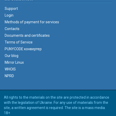
Support
Login
Methods of payment for services
Contacts
Documents and certificates
Terms of Service
PUNYCODE конвертер
Our blog
Mirror Linux
WHOIS
NPRD
All rights to the materials on the site are protected in accordance
with the legislation of Ukraine. For any use of materials from the
site, a written agreement is required. The site is a mass media.
18+