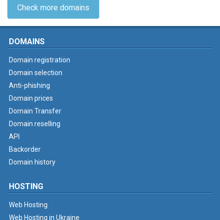
Check more domains
DOMAINS
Domain registration
Domain selection
Anti-phishing
Domain prices
Domain Transfer
Domain reselling
API
Backorder
Domain history
HOSTING
Web Hosting
Web Hosting in Ukraine