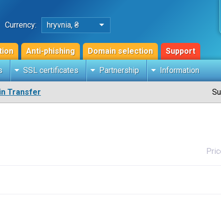
Currency:
hryvnia, ₴
tion
Anti-phishing
Domain selection
Support
s
SSL certificates
Partnership
Information
n Transfer
Su
Pric