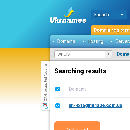
English
Domain registra
Domains
Hosting
Server
Domai
Searching results
Domains
xn--b1agjmi4a2e.com.ua
Add to cart