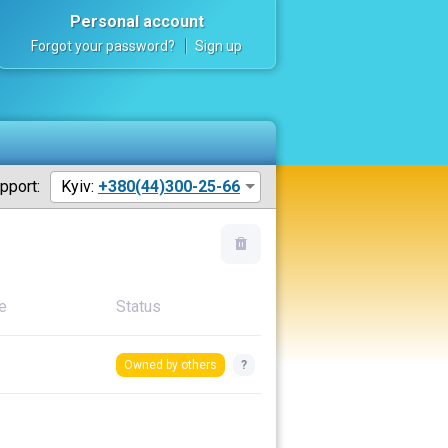
Personal account
Forgot your password?
Sign up
pport:
Kyiv:
+380(44)300-25-66
e
Status
Owned by others
?