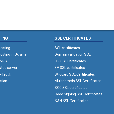
TING
SSL CERTIFICATES
osting
SSL certificates
osting in Ukraine
Domain validation SSL
 VPS
OV SSL Certificates
ated server
EV SSL certificates
ikrotik
Wildcard SSL Certificates
ation
Multidomain SSL Certificates
SGC SSL certificates
Code Signing SSL Certificates
SAN SSL Certificates