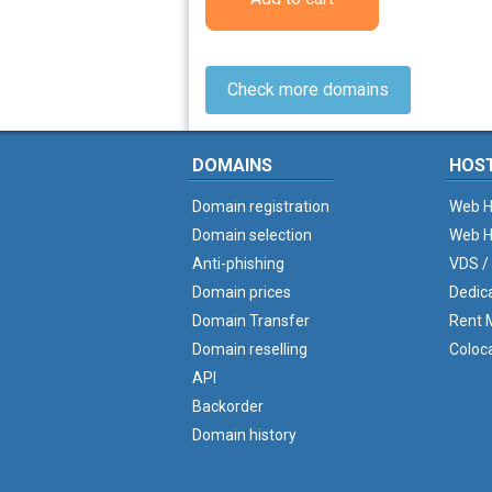
Check more domains
DOMAINS
HOS
Domain registration
Web H
Domain selection
Web H
Anti-phishing
VDS /
Domain prices
Dedic
Domain Transfer
Rent M
Domain reselling
Coloc
API
Backorder
Domain history