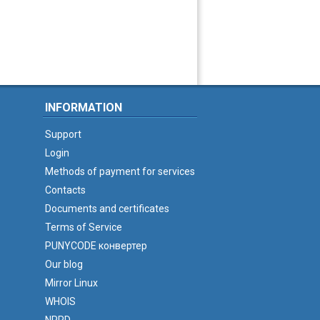
INFORMATION
Support
Login
Methods of payment for services
Contacts
Documents and certificates
Terms of Service
PUNYCODE конвертер
Our blog
Mirror Linux
WHOIS